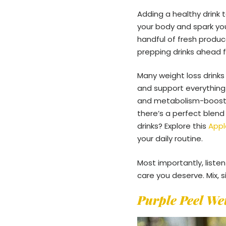
Adding a healthy drink 
your body and spark you
handful of fresh produc
prepping drinks ahead f
Many weight loss drinks
and support everything
and metabolism-boostin
there’s a perfect blend
drinks? Explore this
Appl
your daily routine.
Most importantly, liste
care you deserve. Mix, s
Purple Peel We