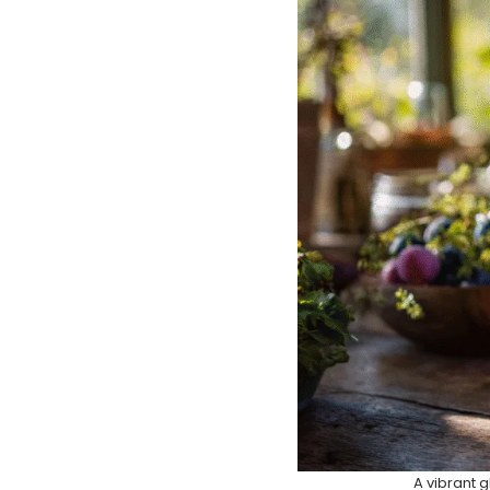
A vibrant g