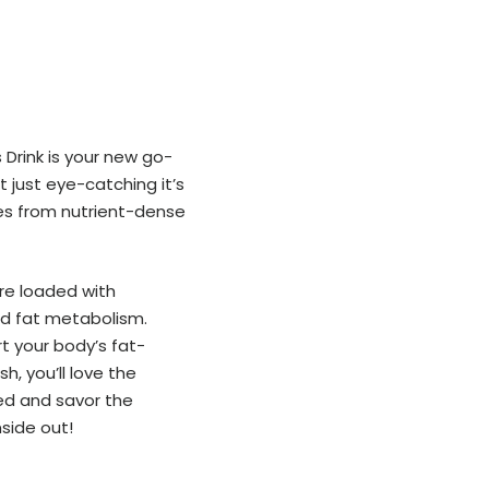
 Drink is your new go-
t just eye-catching it’s
es from nutrient-dense
are loaded with
nd fat metabolism.
rt your body’s fat-
h, you’ll love the
led and savor the
nside out!