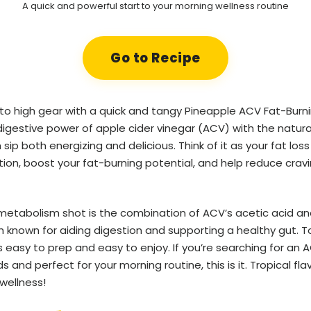
A quick and powerful start to your morning wellness routine
Go to Recipe
to high gear with a quick and tangy Pineapple ACV Fat-Burnin
digestive power of apple cider vinegar (ACV) with the natur
ip both energizing and delicious. Think of it as your fat loss e
ion, boost your fat-burning potential, and help reduce crav
 metabolism shot is the combination of ACV’s acetic acid an
 known for aiding digestion and supporting a healthy gut. T
s easy to prep and easy to enjoy. If you’re searching for an 
and perfect for your morning routine, this is it. Tropical flavo
wellness!