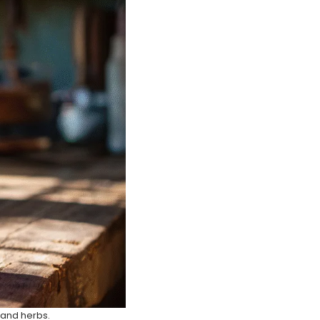
s and herbs.