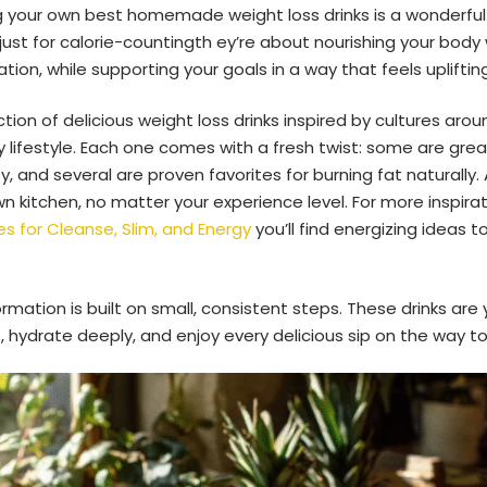
 your own best homemade weight loss drinks is a wonderful 
just for calorie-countingth ey’re about nourishing your body 
tion, while supporting your goals in a way that feels upliftin
lection of delicious weight loss drinks inspired by cultures ar
y lifestyle. Each one comes with a fresh twist: some are great
 and several are proven favorites for burning fat naturally. 
n kitchen, no matter your experience level. For more inspira
s for Cleanse, Slim, and Energy
you’ll find energizing ideas t
ation is built on small, consistent steps. These drinks are y
 hydrate deeply, and enjoy every delicious sip on the way to 