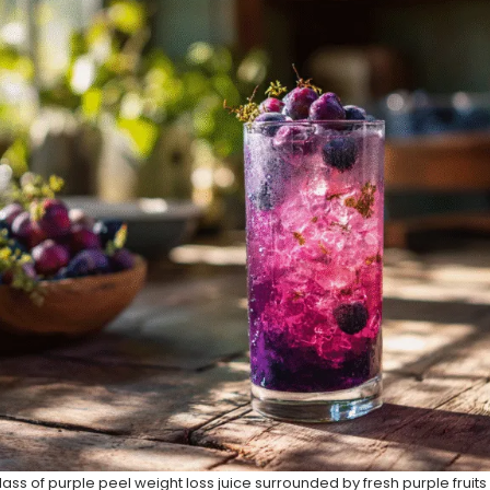
lass of purple peel weight loss juice surrounded by fresh purple fruit