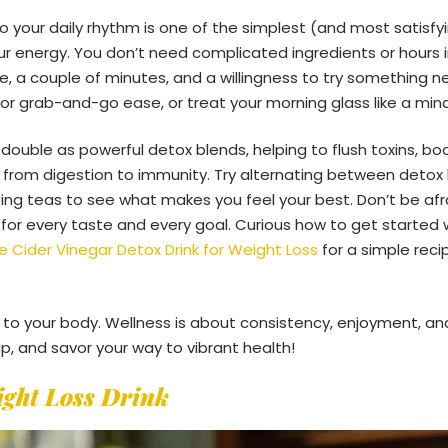
to your daily rhythm is one of the simplest (and most satisfy
r energy. You don’t need complicated ingredients or hours in
e, a couple of minutes, and a willingness to try something n
or grab-and-go ease, or treat your morning glass like a mindf
 double as powerful detox blends, helping to flush toxins, b
 from digestion to immunity. Try alternating between deto
g teas to see what makes you feel your best. Don’t be afr
 for every taste and every goal. Curious how to get started 
e Cider Vinegar Detox Drink for Weight Loss
for a simple reci
n to your body. Wellness is about consistency, enjoyment, and
ip, and savor your way to vibrant health!
ight Loss Drink