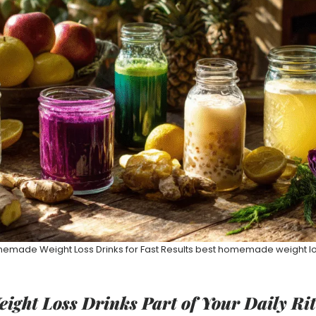
emade Weight Loss Drinks for Fast Results best homemade weight lo
ight Loss Drinks Part of Your Daily Ri