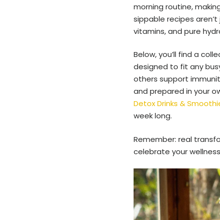
morning routine, making
sippable recipes aren’t 
vitamins, and pure hydra
Below, you’ll find a col
designed to fit any bus
others support immunity,
and prepared in your ow
Detox Drinks & Smoothie
week long.
Remember: real transform
celebrate your wellness,