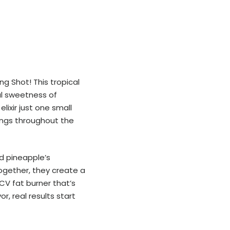
g Shot! This tropical
al sweetness of
lixir just one small
ings throughout the
d pineapple’s
ogether, they create a
ACV fat burner that’s
r, real results start