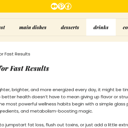
Medium
Pinterest
Facebook
ast
main dishes
desserts
drinks
co
r Fast Results
or Fast Results
lighter, brighter, and more energized every day, it might be ti
o better health doesn’t have to mean giving up flavor or str
 the most powerful wellness habits begin with a simple glass
gredients, and metabolism-boosting magic.
o jumpstart fat loss, flush out toxins, or just add a little ext