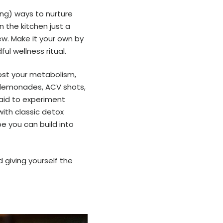
ing) ways to nurture
 the kitchen just a
ew. Make it your own by
ul wellness ritual.
oost your metabolism,
x lemonades, ACV shots,
aid to experiment
with classic detox
pe you can build into
 giving yourself the