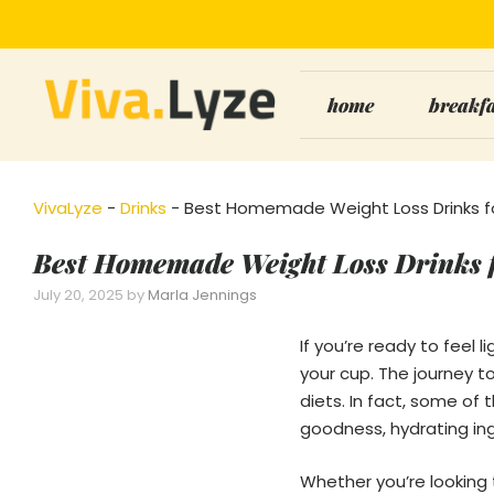
Skip
to
content
home
breakf
VivaLyze
-
Drinks
-
Best Homemade Weight Loss Drinks fo
Best Homemade Weight Loss Drinks f
July 20, 2025
by
Marla Jennings
If you’re ready to feel 
your cup. The journey t
diets. In fact, some of
goodness, hydrating in
Whether you’re looking t