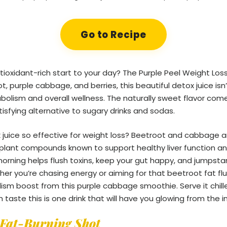
Go to Recipe
ntioxidant-rich start to your day? The Purple Peel Weight Loss
, purple cabbage, and berries, this beautiful detox juice isn’
olism and overall wellness. The naturally sweet flavor com
tisfying alternative to sugary drinks and sodas.
x juice so effective for weight loss? Beetroot and cabbage 
d plant compounds known to support healthy liver function a
 morning helps flush toxins, keep your gut happy, and jumpsta
er you’re chasing energy or aiming for that beetroot fat flus
ism boost from this purple cabbage smoothie. Serve it chil
 taste this is one drink that will have you glowing from the i
Fat-Burning Shot