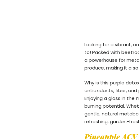
Looking for a vibrant, a
to! Packed with beetroot
a powerhouse for metab
produce, making it a sa
Why is this purple deto
antioxidants, fiber, an
Enjoying a glass in the
burning potential. Wheth
gentle, natural metabol
refreshing, garden-fresh
Pineapple ACV 