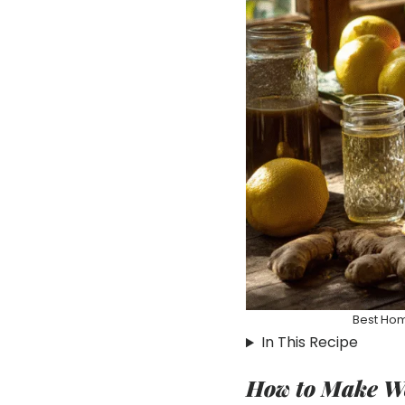
Best Hom
In This Recipe
How to Make We