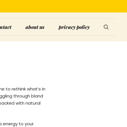
ntact
about us
privacy policy
me to rethink what’s in
uggling through bland
 packed with natural
ra energy to your