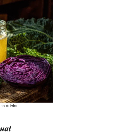
ss drinks
tual