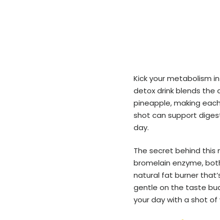
Kick your metabolism in
detox drink blends the 
pineapple, making each s
shot can support digest
day.
The secret behind this
bromelain enzyme, both
natural fat burner that’
gentle on the taste buds 
your day with a shot of 