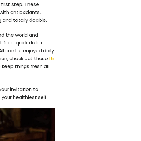
first step. These
with antioxidants,
g and totally doable.
ound the world and
 for a quick detox,
All can be enjoyed daily
tion, check out these
15
o keep things fresh all
our invitation to
your healthiest self.