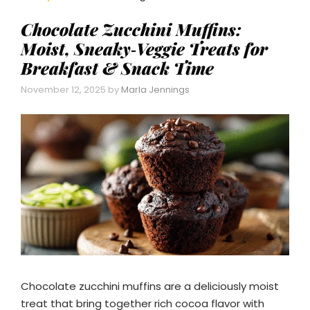
Chocolate Zucchini Muffins:
Moist, Sneaky‑Veggie Treats for
Breakfast & Snack Time
November 12, 2025
by
Marla Jennings
Chocolate zucchini muffins are a deliciously moist
treat that bring together rich cocoa flavor with