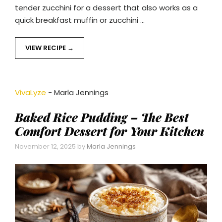
tender zucchini for a dessert that also works as a
quick breakfast muffin or zucchini …
VIEW RECIPE
VivaLyze
-
Marla Jennings
Baked Rice Pudding – The Best
Comfort Dessert for Your Kitchen
November 12, 2025
by
Marla Jennings