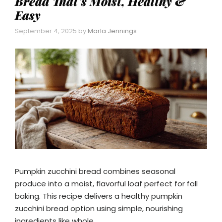
Bread That’s Moist, Healthy &
Easy
September 4, 2025
by
Marla Jennings
Pumpkin zucchini bread combines seasonal
produce into a moist, flavorful loaf perfect for fall
baking. This recipe delivers a healthy pumpkin
zucchini bread option using simple, nourishing
ingredients like whole …