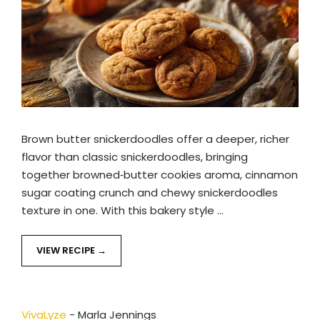
Brown butter snickerdoodles offer a deeper, richer
flavor than classic snickerdoodles, bringing
together browned‑butter cookies aroma, cinnamon
sugar coating crunch and chewy snickerdoodles
texture in one. With this bakery style …
VIEW RECIPE
VivaLyze
-
Marla Jennings