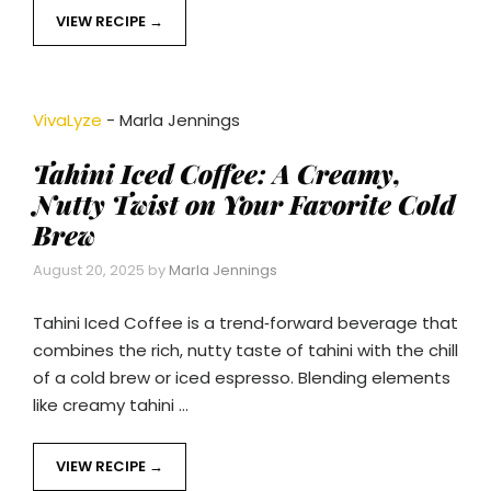
VIEW RECIPE
VivaLyze
-
Marla Jennings
Tahini Iced Coffee: A Creamy,
Nutty Twist on Your Favorite Cold
Brew
August 20, 2025
by
Marla Jennings
Tahini Iced Coffee is a trend‑forward beverage that
combines the rich, nutty taste of tahini with the chill
of a cold brew or iced espresso. Blending elements
like creamy tahini …
VIEW RECIPE