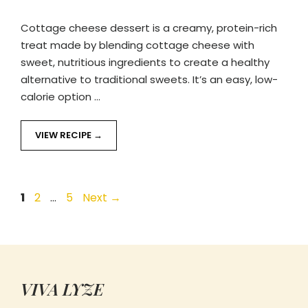
Cottage cheese dessert is a creamy, protein-rich
treat made by blending cottage cheese with
sweet, nutritious ingredients to create a healthy
alternative to traditional sweets. It’s an easy, low-
calorie option …
VIEW RECIPE
Page
Page
Page
1
2
…
5
Next
→
VIVA LYZE