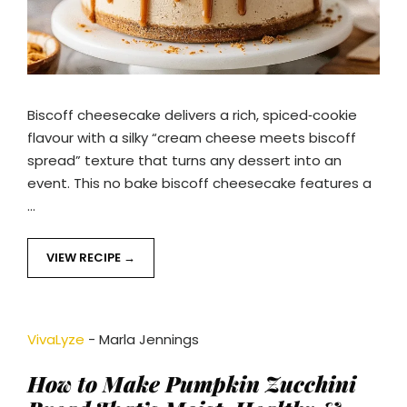
Biscoff cheesecake delivers a rich, spiced‑cookie
flavour with a silky “cream cheese meets biscoff
spread” texture that turns any dessert into an
event. This no bake biscoff cheesecake features a
…
VIEW RECIPE
VivaLyze
-
Marla Jennings
How to Make Pumpkin Zucchini