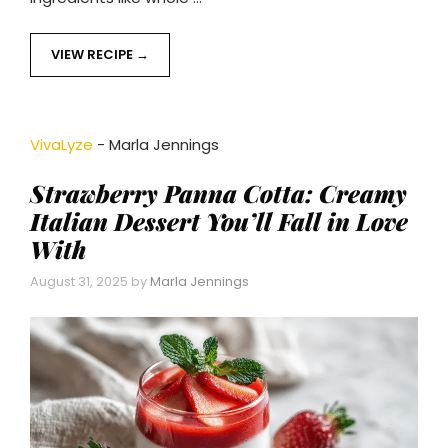
VIEW RECIPE
VivaLyze
-
Marla Jennings
Strawberry Panna Cotta: Creamy
Italian Dessert You’ll Fall in Love
With
August 31, 2025
by
Marla Jennings