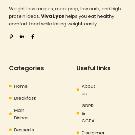
Weight loss recipes, meal prep, low carb, and high
protein ideas.
Viva Lyze
helps you eat healthy
comfort food while losing weight easily.
Categories
Useful links
Home
About
us
Breakfast
GDPR
Main
&
Dishes
CCPA
Desserts
Disclaimer