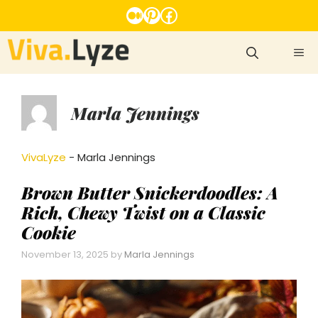
Skip
Medium
Pinterest
Facebook
to
content
ME
Marla Jennings
VivaLyze
-
Marla Jennings
Brown Butter Snickerdoodles: A
Rich, Chewy Twist on a Classic
Cookie
November 13, 2025
by
Marla Jennings