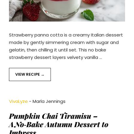
Strawberry panna cotta is a creamy Italian dessert
made by gently simmering cream with sugar and
gelatin, then chilling it until set. This no bake
strawberry dessert layers velvety vanilla …
VIEW RECIPE
VivaLyze
-
Marla Jennings
Pumpkin Chai Tiramisu –
A No‑Bake Autumn Dessert to
Impress