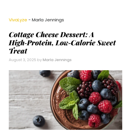
VivaLyze
-
Marla Jennings
Cottage Cheese Dessert: A
High‑Protein, Low‑Calorie Sweet
Treat
August 3, 2025
by
Marla Jennings