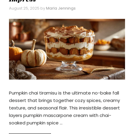
August 25, 2025
by
Marla Jennings
Pumpkin chai tiramisu is the ultimate no-bake fall
dessert that brings together cozy spices, creamy
texture, and seasonal flair. This irresistible dessert
layers pumpkin mascarpone cream with chai-
soaked pumpkin spice …