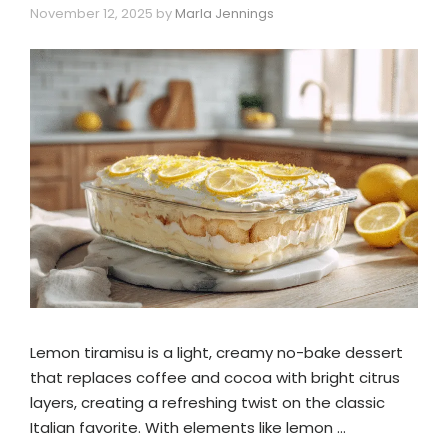
November 12, 2025
by
Marla Jennings
Lemon tiramisu is a light, creamy no-bake dessert
that replaces coffee and cocoa with bright citrus
layers, creating a refreshing twist on the classic
Italian favorite. With elements like lemon …