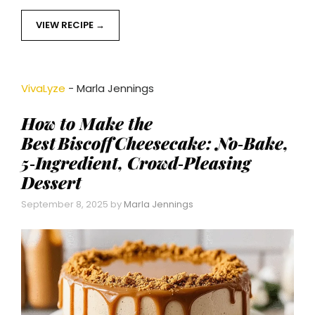
VIEW RECIPE
VivaLyze
-
Marla Jennings
How to Make the
Best Biscoff Cheesecake: No‑Bake,
5‑Ingredient, Crowd‑Pleasing
Dessert
September 8, 2025
by
Marla Jennings