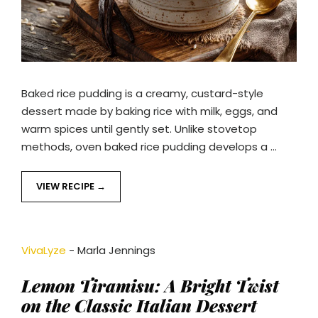
Baked rice pudding is a creamy, custard-style
dessert made by baking rice with milk, eggs, and
warm spices until gently set. Unlike stovetop
methods, oven baked rice pudding develops a …
VIEW RECIPE
VivaLyze
-
Marla Jennings
Lemon Tiramisu: A Bright Twist
on the Classic Italian Dessert