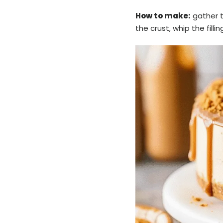
How to make:
gather th
the crust, whip the fillin