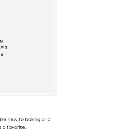
8g
36g
mg
’re new to baking or a
 a favorite.