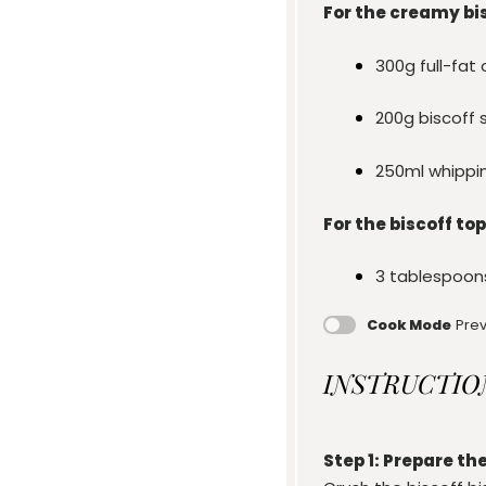
For the creamy bisc
300g
full-fa
200g
biscoff 
250
ml whippi
For the biscoff top
3 tablespoon
Cook Mode
Prev
INSTRUCTIO
Step 1: Prepare the