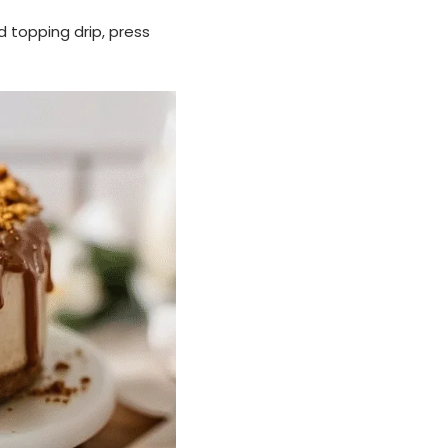
d topping drip, press