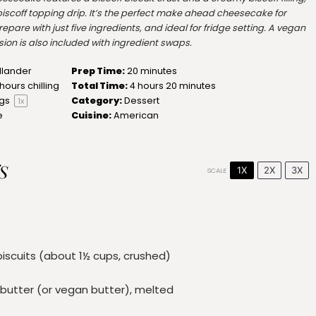
iscoff topping drip. It’s the perfect make ahead cheesecake for
epare with just five ingredients, and ideal for fridge setting. A vegan
ion is also included with ingredient swaps.
llander
Prep Time:
20 minutes
hours chilling
Total Time:
4 hours 20 minutes
ngs
Category:
Dessert
1
x
e
Cuisine:
American
S
1X
2X
3X
SCALE
biscuits (about
1½ cups
, crushed)
butter (or vegan butter), melted