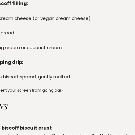
off filling:
t cream cheese (or vegan cream cheese)
spread
ng cream or coconut cream
ping drip:
s
biscoff spread, gently melted
ent your screen from going dark
NS
 biscoff biscuit crust