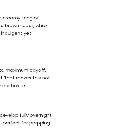
he creamy tang of
d brown sugar, while
s indulgent yet
nts, maximum payoff.
d. That makes this not
nner bakers.
develop fully overnight
t, perfect for prepping