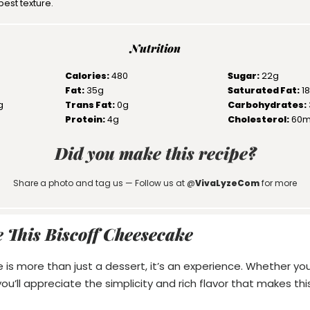
best texture.
Nutrition
Calories:
480
Sugar:
22g
Fat:
35g
Saturated Fat:
1
g
Trans Fat:
0g
Carbohydrates:
Protein:
4g
Cholesterol:
60
Did you make this recipe?
Share a photo and tag us — Follow us at @
VivaLyzeCom
for more
 This Biscoff Cheesecake
 is more than just a dessert, it’s an experience. Whether you
’ll appreciate the simplicity and rich flavor that makes this