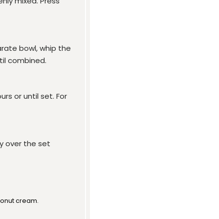
enly mixed. Press
arate bowl, whip the
til combined.
rs or until set. For
y over the set
conut cream.