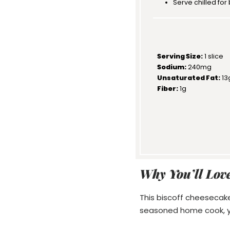
Serve chilled for 
Serving Size:
1 slice
Sodium:
240mg
Unsaturated Fat:
13
Fiber:
1g
Why You’ll Love
This biscoff cheesecake
seasoned home cook, you