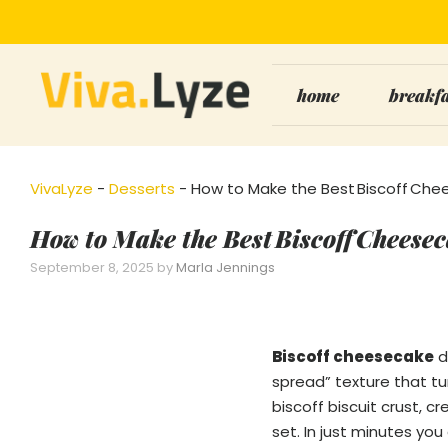
Skip
to
content
home
breakf
VivaLyze
-
Desserts
-
How to Make the Best Biscoff Chee
How to Make the Best Biscoff Cheesec
September 8, 2025
by
Marla Jennings
Biscoff cheesecake
d
spread” texture that tu
biscoff biscuit crust, 
set. In just minutes yo