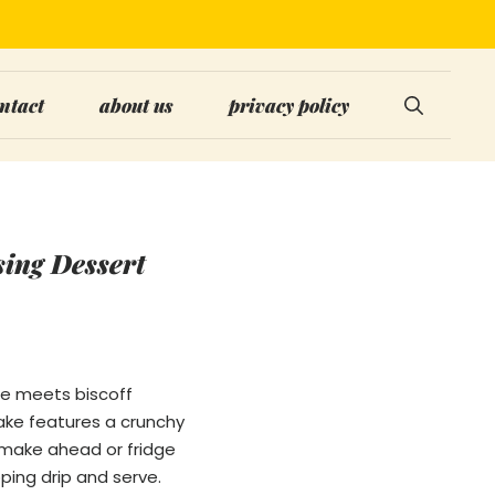
ntact
about us
privacy policy
sing Dessert
ese meets biscoff
ake features a crunchy
n make ahead or fridge
ping drip and serve.