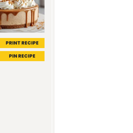
PRINT RECIPE
PIN RECIPE