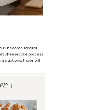
ou’ll become familiar
e set cheesecake process
nstructions, those will
E: 5