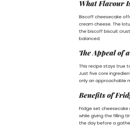
What Flavour I
Biscoff cheesecake off
cream cheese. The lotu
the biscoff biscuit crus
balanced.
The Appeal of a
This recipe stays true
Just five core ingredie
only an approachable m
Benefits of Fr
Fridge set cheesecake r
while giving the filling
the day before a gather