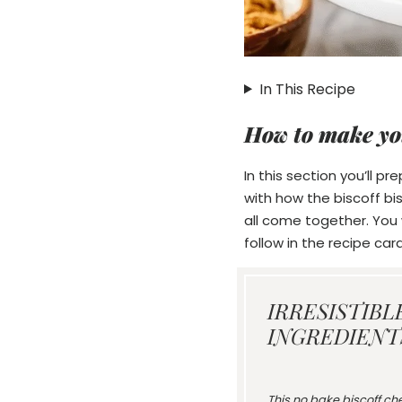
In This Recipe
How to make yo
In this section you’ll p
with how the biscoff bi
all come together. You w
follow in the recipe card
IRRESISTIBL
INGREDIENTS
This no bake biscoff che