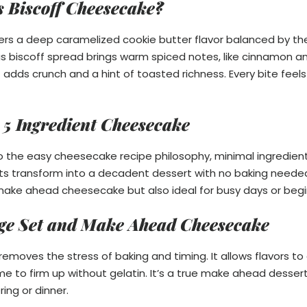
s Biscoff Cheesecake?
ers a deep caramelized cookie butter flavor balanced by t
s biscoff spread brings warm spiced notes, like cinnamon an
t adds crunch and a hint of toasted richness. Every bite feel
 5 Ingredient Cheesecake
 to the easy cheesecake recipe philosophy, minimal ingredie
nts transform into a decadent dessert with no baking neede
ake ahead cheesecake but also ideal for busy days or begi
idge Set and Make Ahead Cheesecake
emoves the stress of baking and timing. It allows flavors to 
 time to firm up without gelatin. It’s a true make ahead desser
ing or dinner.