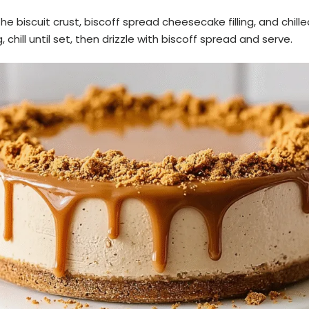
e biscuit crust, biscoff spread cheesecake filling, and chille
g, chill until set, then drizzle with biscoff spread and serve.