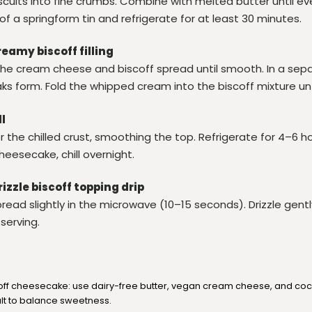
scuits into fine crumbs. Combine with melted butter until ev
 of a springform tin and refrigerate for at least 30 minutes.
reamy biscoff filling
x the cream cheese and biscoff spread until smooth. In a sep
aks form. Fold the whipped cream into the biscoff mixture un
ll
r the chilled crust, smoothing the top. Refrigerate for 4–6 hou
cheesecake, chill overnight.
rizzle biscoff topping drip
ead slightly in the microwave (10–15 seconds). Drizzle gentl
serving.
off cheesecake: use dairy-free butter, vegan cream cheese, and co
alt to balance sweetness.