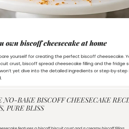
u own biscoff cheesecake at home
repare yourself for creating the perfect biscoff cheesecake. Y
scuit crust, biscoff spread cheesecake filling and the fridg
on’t yet dive into the detailed ingredients or step‑by‑step i
.
E NO-BAKE BISCOFF CHEESECAKE RECIP
, PURE BLISS
esecake features a biscoff biscuit crust and a creamy biscoff filling,