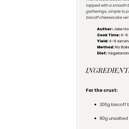
topped with a smooth b
gatherings, simple to pr
biscoff cheesecake vers
Author:
Jake Ho
Cook Time:
4–6 
Yield:
4
–
6
servi
Method:
No Bak
Diet:
Vegetarian
INGREDIENT
For the crust:
200g
biscoff 
80g
unsalted 