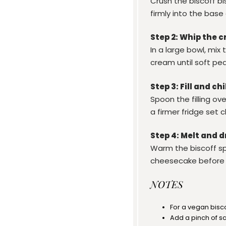
Crush the biscoff bi
firmly into the base
Step 2: Whip the c
In a large bowl, mi
cream until soft pe
Step 3: Fill and chi
Spoon the filling ove
a firmer fridge set 
Step 4: Melt and d
Warm the biscoff spr
cheesecake before 
NOTES
For a vegan bisc
Add a pinch of s