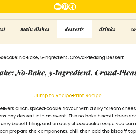
Medium
Pinterest
Facebook
ast
main dishes
desserts
drinks
co
secake: No‑Bake, 5‑Ingredient, Crowd‑Pleasing Dessert
ake: No‑Bake, 5‑Ingredient, Crowd‑Plea
Jump to Recipe
·
Print Recipe
elivers a rich, spiced‑cookie flavour with a silky “cream che
rns any dessert into an event. This no bake biscoff cheesec
creamy biscoff filling, and an easy cheesecake recipe you ca
u can prepare the components, chill, then add the biscoff top