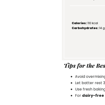
Calories:
110 kcal
Carbohydrates:
14 g
Tips for the Be
Avoid overmixing
Let batter rest
Use fresh baking
For
dairy-free