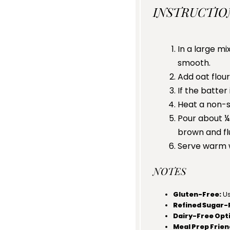
INSTRUCTIO
In a large mi
smooth.
Add oat flour
If the batter
Heat a non-st
Pour about ¼
brown and flu
Serve warm wi
NOTES
Gluten-Free:
Us
Refined Sugar-
Dairy-Free Opt
Meal Prep Frien