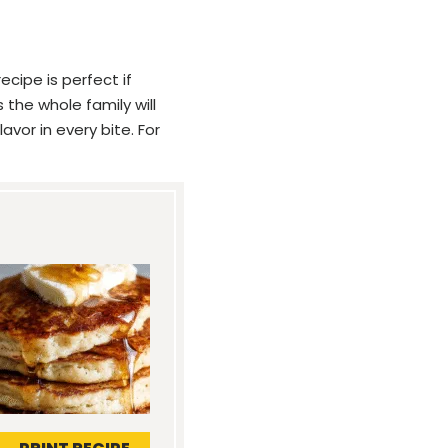
cipe is perfect if
 the whole family will
avor in every bite. For