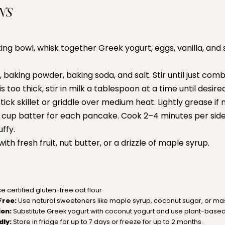
NS
xing bowl, whisk together Greek yogurt, eggs, vanilla, and
, baking powder, baking soda, and salt. Stir until just comb
 is too thick, stir in milk a tablespoon at a time until desir
ick skillet or griddle over medium heat. Lightly grease if
 cup batter for each pancake. Cook 2–4 minutes per side
ffy.
th fresh fruit, nut butter, or a drizzle of maple syrup.
e certified gluten-free oat flour
Free:
Use natural sweeteners like maple syrup, coconut sugar, or m
ion:
Substitute Greek yogurt with coconut yogurt and use plant-based 
dly:
Store in fridge for up to 7 days or freeze for up to 2 months.