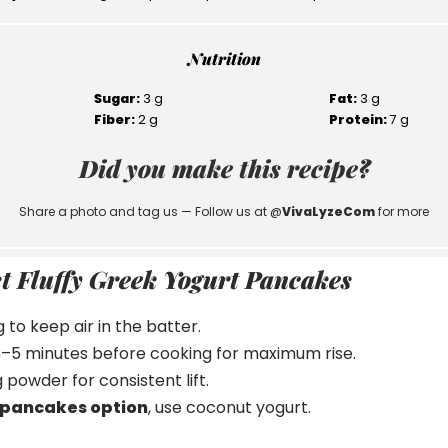
Nutrition
Sugar:
3 g
Fat:
3 g
Fiber:
2 g
Protein:
7 g
Did you make this recipe?
Share a photo and tag us — Follow us at @
VivaLyzeCom
for more
st Fluffy Greek Yogurt Pancakes
 to keep air in the batter.
 3–5 minutes before cooking for maximum rise.
 powder for consistent lift.
 pancakes option
, use coconut yogurt.