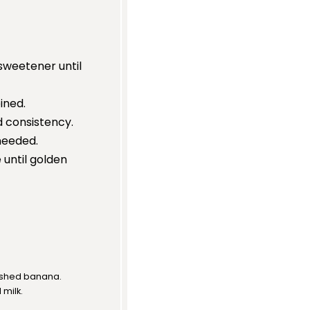
 sweetener until
ined.
ed consistency.
 needed.
 until golden
ashed banana.
milk.