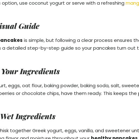
 option, use coconut yogurt or serve with a refreshing
mang
isual Guide
pancakes
is simple, but following a clear process ensures t
s a detailed step-by-step guide so your pancakes turn out thi
 Your Ingredients
, eggs, oat flour, baking powder, baking soda, salt, sweetene
eberries or chocolate chips, have them ready. This keeps t
 Wet Ingredients
whisk together Greek yogurt, eggs, vanilla, and sweetener unti
ting flavor and moisture throughout your
healthy pancakes 