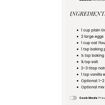
INGREDIENT
1 cup
plain G
2
large eggs
1 cup
oat flou
1 tsp
baking 
½ tsp
baking
¼ tsp
salt
2
–
3
tbsp nat
1 tsp
vanilla 
Optional: 1–2
Optional mix
Cook Mode
Prev