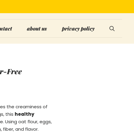
ntact
about us
privacy policy
ar-Free
nes the creaminess of
s, this
healthy
. Using oat flour, eggs,
 fiber, and flavor.