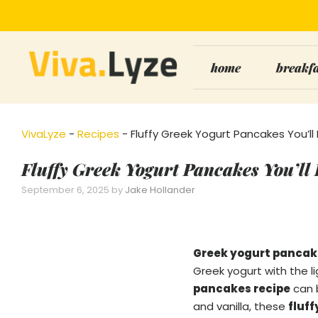
Skip
to
content
home
breakf
VivaLyze
-
Recipes
-
Fluffy Greek Yogurt Pancakes You’ll
Fluffy Greek Yogurt Pancakes You’ll
September 6, 2025
by
Jake Hollander
Greek yogurt pancak
Greek yogurt with the li
pancakes recipe
can b
and vanilla, these
fluf