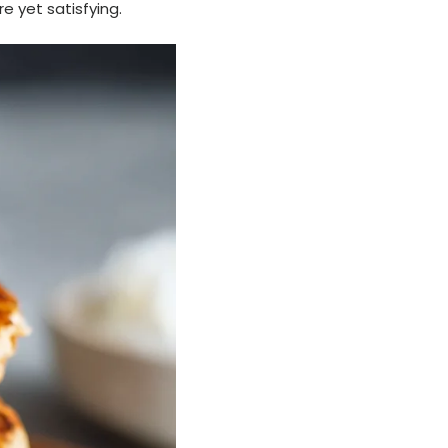
e yet satisfying.