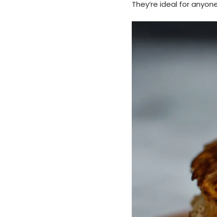
They’re ideal for anyon