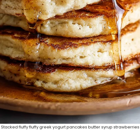
Stacked fluffy fluffy greek yogurt pancakes butter syrup strawberries