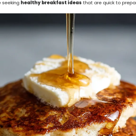
e seeking
healthy breakfast ideas
that are quick to prepar