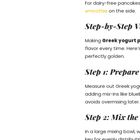
For dairy-free pancakes
smoothie
on the side.
Step-by-Step V
Making
Greek yogurt 
flavor every time. Here’
perfectly golden.
Step 1: Prepare
Measure out Greek yogurt
adding mix-ins like blu
avoids overmixing later.
Step 2: Mix the
In a large mixing bowl, 
key for evenly distribu