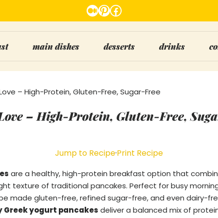
Medium
Pinterest
Facebook
ast
main dishes
desserts
drinks
co
 Love – High-Protein, Gluten-Free, Sugar-Free
 Love – High-Protein, Gluten-Free, Sug
Jump to Recipe
·
Print Recipe
es
are a healthy, high-protein breakfast option that combi
ght texture of traditional pancakes. Perfect for busy morning
e made gluten-free, refined sugar-free, and even dairy-free
fy Greek yogurt pancakes
deliver a balanced mix of protein,