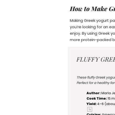
How to Make G
Making Greek yogurt pan
you’re looking for an e
enjoy. By using Greek yo
more protein-packed br
FLUFFY GRE
These fluffy Greek yogu
Perfect for a healthy f
Author:
Marla J
Cook Time:
15 m
Yield:
4
–
6
(abou
1
x
Cuisine:
Americ