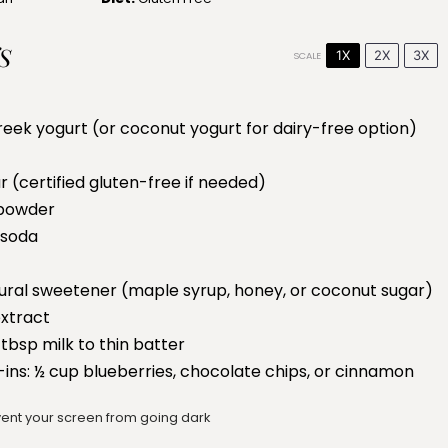
S
1X
2X
3X
SCALE
reek yogurt (or coconut yogurt for dairy-free option)
r (certified gluten-free if needed)
powder
 soda
ural sweetener (maple syrup, honey, or coconut sugar)
extract
 tbsp milk to thin batter
-ins: ½ cup blueberries, chocolate chips, or cinnamon
ent your screen from going dark