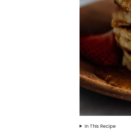
In This Recipe