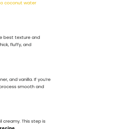
o coconut water
he best texture and
ck, fluffy, and
r, and vanilla. If you’re
he process smooth and
l creamy. This step is
recipe
.