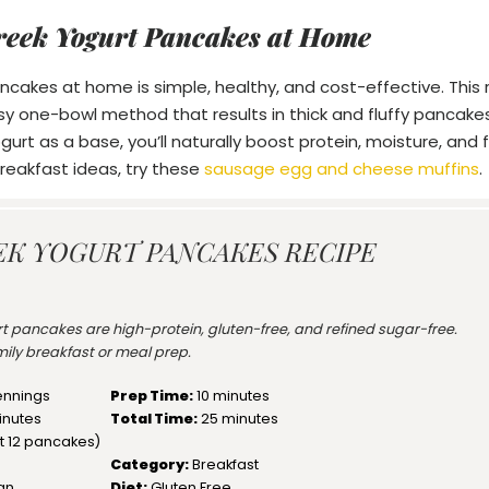
reek Yogurt Pancakes at Home
cakes at home is simple, healthy, and cost-effective. This re
asy one-bowl method that results in thick and fluffy pancakes
gurt as a base, you’ll naturally boost protein, moisture, and fl
eakfast ideas, try these
sausage egg and cheese muffins
.
EK YOGURT PANCAKES RECIPE
rt pancakes are high-protein, gluten-free, and refined sugar-free.
amily breakfast or meal prep.
ennings
Prep Time:
10 minutes
inutes
Total Time:
25 minutes
t
12
pancakes)
Category:
Breakfast
an
Diet:
Gluten Free