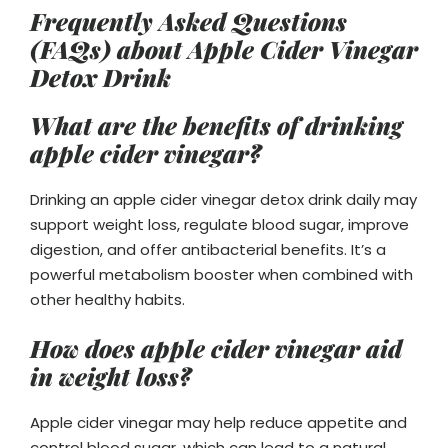
Frequently Asked Questions
(FAQs)
about Apple Cider Vinegar
Detox Drink
What are the benefits of drinking
apple cider vinegar?
Drinking an apple cider vinegar detox drink daily may
support weight loss, regulate blood sugar, improve
digestion, and offer antibacterial benefits. It’s a
powerful metabolism booster when combined with
other healthy habits.
How does apple cider vinegar aid
in weight loss?
Apple cider vinegar may help reduce appetite and
control blood sugar, which can lead to a natural