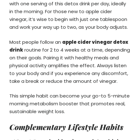
with one serving of this detox drink per day, ideally
in the morning. For those new to apple cider
vinegar, it’s wise to begin with just one tablespoon
and work your way up to two, as your body adjusts.
Most people follow an
apple cider vinegar detox
drink
routine for 2 to 4 weeks at a time, depending
on their goals. Pairing it with healthy meals and
physical activity amplifies the effect. Always listen
to your body and if you experience any discomfort,
take a break or reduce the amount of vinegar.
This simple habit can become your go-to 5-minute
morning metabolism booster that promotes real,
sustainable weight loss.
Complementary Lifestyle Habits