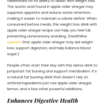
celebrated for its ability to assist with weight loss.
The acetic acid found in apple cider vinegar may
suppress appetite and reduce water retention,
making it easier to maintain a calorie deficit. When
consumed before meals, this weight loss drink with
apple cider vinegar recipe can help you feel full,
preventing unnecessary snacking. (Healthline
explains
that apple cider vinegar may aid weight
loss, support digestion, and help balance blood
sugar.)
People often start their day with this detox drink to
jumpstart fat burning and support metabolism. It’s
a natural fat burning drink that doesn’t rely on
artificial ingredients just raw apple cider vinegar,
lemon, and a few other powerful additions.
Enhances Digestive Health