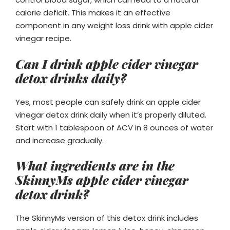
calorie deficit. This makes it an effective
component in any weight loss drink with apple cider
vinegar recipe.
Can I drink apple cider vinegar
detox drinks daily?
Yes, most people can safely drink an apple cider
vinegar detox drink daily when it’s properly diluted.
Start with 1 tablespoon of ACV in 8 ounces of water
and increase gradually.
What ingredients are in the
SkinnyMs apple cider vinegar
detox drink?
The SkinnyMs version of this detox drink includes