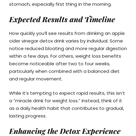
stomach, especially first thing in the morning.
Expected Results and Timeline
How quickly you’ll see results from drinking an apple
cider vinegar detox drink varies by individual. Some
notice reduced bloating and more regular digestion
within a few days. For others, weight loss benefits
become noticeable after two to four weeks,
particularly when combined with a balanced diet
and regular movement.
While it’s tempting to expect rapid results, this isn’t
a “miracle drink for weight loss.” Instead, think of it
as a daily health habit that contributes to gradual,
lasting progress.
Enhancing the Detox Experience