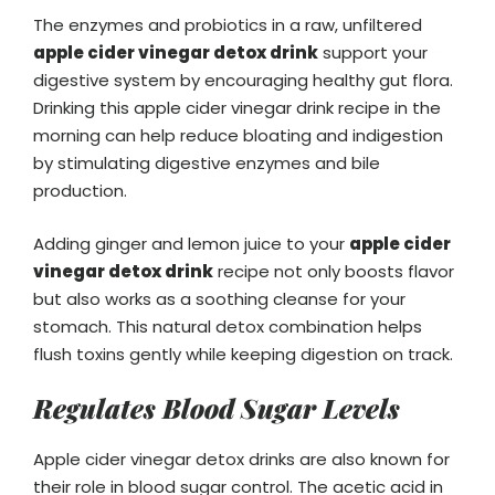
The enzymes and probiotics in a raw, unfiltered
apple cider vinegar detox drink
support your
digestive system by encouraging healthy gut flora.
Drinking this apple cider vinegar drink recipe in the
morning can help reduce bloating and indigestion
by stimulating digestive enzymes and bile
production.
Adding ginger and lemon juice to your
apple cider
vinegar detox drink
recipe not only boosts flavor
but also works as a soothing cleanse for your
stomach. This natural detox combination helps
flush toxins gently while keeping digestion on track.
Regulates Blood Sugar Levels
Apple cider vinegar detox drinks are also known for
their role in blood sugar control. The acetic acid in