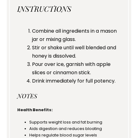
INSTRUCTIONS
Combine all ingredients in a mason
jar or mixing glass.
Stir or shake until well blended and
honey is dissolved.
Pour over ice, garnish with apple
slices or cinnamon stick.
Drink immediately for full potency.
NOTES
Health Benefits:
Supports weight loss and fat burning
Aids digestion and reduces bloating
Helps regulate blood sugar levels