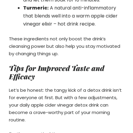
Turmeric:
A natural anti-inflammatory
that blends well into a warm apple cider
vinegar elixir – hot drink recipe.
These ingredients not only boost the drink’s
cleansing power but also help you stay motivated
by changing things up.
Tips for Improved Taste and
Efficacy
Let’s be honest: the tangy kick of a detox drink isn’t
for everyone at first. But with a few adjustments,
your daily apple cider vinegar detox drink can
become a crave-worthy part of your morning
routine.