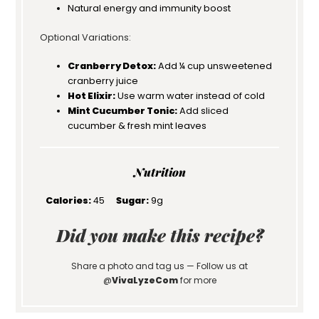
Natural energy and immunity boost
Optional Variations:
Cranberry Detox:
Add ¼ cup unsweetened
cranberry juice
Hot Elixir:
Use warm water instead of cold
Mint Cucumber Tonic:
Add sliced
cucumber & fresh mint leaves
Nutrition
Calories:
45
Sugar:
9g
Did you make this recipe?
Share a photo and tag us — Follow us at
@
VivaLyzeCom
for more