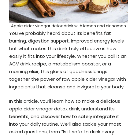
Apple cider vinegar detox drink with lemon and cinnamon
You’ve probably heard about its benefits fat
burning, digestion support, improved energy levels
but what makes this drink truly effective is how
easily it fits into your lifestyle. Whether you call it an
ACV drink recipe, a metabolism booster, or a
morning elixir, this glass of goodness brings
together the power of raw apple cider vinegar with
ingredients that cleanse and invigorate your body.
In this article, you’ll learn how to make a delicious
apple cider vinegar detox drink, understand its
benefits, and discover how to safely integrate it
into your daily routine. We’ll also tackle your most
asked questions, from “Is it safe to drink every