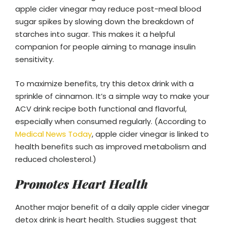
apple cider vinegar may reduce post-meal blood
sugar spikes by slowing down the breakdown of
starches into sugar. This makes it a helpful
companion for people aiming to manage insulin
sensitivity.
To maximize benefits, try this detox drink with a
sprinkle of cinnamon. It’s a simple way to make your
ACV drink recipe both functional and flavorful,
especially when consumed regularly. (According to
Medical News Today
, apple cider vinegar is linked to
health benefits such as improved metabolism and
reduced cholesterol.)
Promotes Heart Health
Another major benefit of a daily apple cider vinegar
detox drink is heart health. Studies suggest that