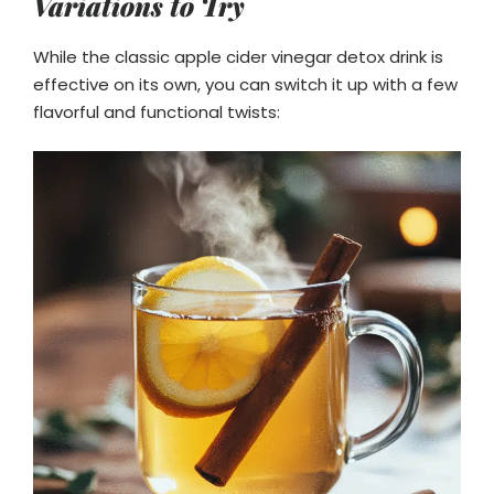
Variations to Try
While the classic apple cider vinegar detox drink is
effective on its own, you can switch it up with a few
flavorful and functional twists: