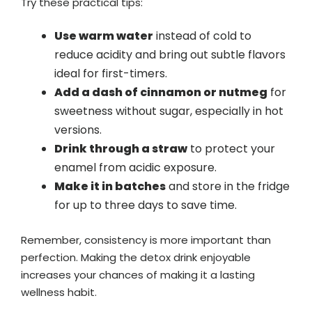
Try these practical tips:
Use warm water
instead of cold to
reduce acidity and bring out subtle flavors
ideal for first-timers.
Add a dash of cinnamon or nutmeg
for
sweetness without sugar, especially in hot
versions.
Drink through a straw
to protect your
enamel from acidic exposure.
Make it in batches
and store in the fridge
for up to three days to save time.
Remember, consistency is more important than
perfection. Making the detox drink enjoyable
increases your chances of making it a lasting
wellness habit.