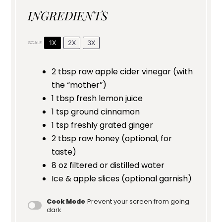
INGREDIENTS
1X
2X
3X
SCALE
2 tbsp
raw apple cider vinegar (with
the “mother”)
1 tbsp
fresh lemon juice
1 tsp
ground cinnamon
1 tsp
freshly grated ginger
2 tbsp
raw honey (optional, for
taste)
8 oz
filtered or distilled water
Ice & apple slices (optional garnish)
Cook Mode
Prevent your screen from going
dark