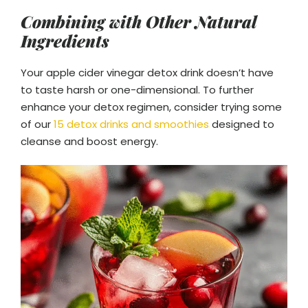
Combining with Other Natural
Ingredients
Your apple cider vinegar detox drink doesn’t have
to taste harsh or one-dimensional. To further
enhance your detox regimen, consider trying some
of our
15 detox drinks and smoothies
designed to
cleanse and boost energy.