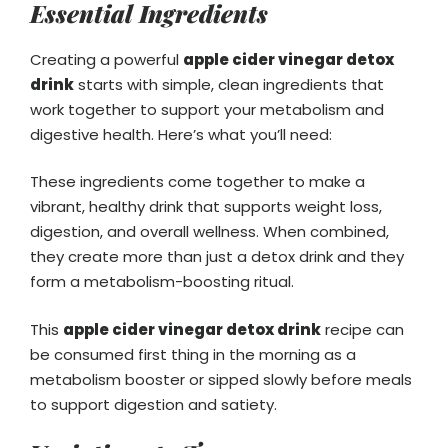
Essential Ingredients
Creating a powerful
apple cider vinegar detox
drink
starts with simple, clean ingredients that
work together to support your metabolism and
digestive health. Here’s what you’ll need:
These ingredients come together to make a
vibrant, healthy drink that supports weight loss,
digestion, and overall wellness. When combined,
they create more than just a detox drink and they
form a metabolism-boosting ritual.
This
apple cider vinegar detox drink
recipe can
be consumed first thing in the morning as a
metabolism booster or sipped slowly before meals
to support digestion and satiety.