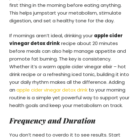
first thing in the morning before eating anything.
This helps jumpstart your metabolism, stimulate
digestion, and set a healthy tone for the day.
If mornings aren’t ideal, drinking your
apple cider
vinegar detox drink
recipe about 20 minutes
before meals can also help manage appetite and
promote fat burning. The key is consistency.
Whether it’s a warm apple cider vinegar elixir – hot
drink recipe or a refreshing iced tonic, building it into
your daily rhythm makes all the difference. Adding
an
apple cider vinegar detox drink
to your morning
routine is a simple yet powerful way to support your
health goals and keep your metabolism on track.
Frequency and Duration
You don’t need to overdo it to see results. Start