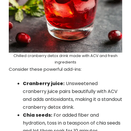
Chilled cranberry detox drink made with ACV and fresh
ingredients
Consider these powerful add-ins:
Cranberry juice:
Unsweetened
cranberry juice pairs beautifully with ACV
and adds antioxidants, making it a standout
cranberry detox drink.
Chia seeds:
For added fiber and
hydration, toss in a teaspoon of chia seeds
and let them soak for 10 minutes.