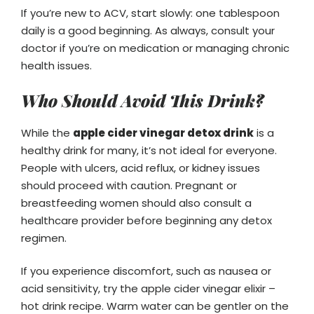
If you’re new to ACV, start slowly: one tablespoon
daily is a good beginning. As always, consult your
doctor if you’re on medication or managing chronic
health issues.
Who Should Avoid This Drink?
While the
apple cider vinegar detox drink
is a
healthy drink for many, it’s not ideal for everyone.
People with ulcers, acid reflux, or kidney issues
should proceed with caution. Pregnant or
breastfeeding women should also consult a
healthcare provider before beginning any detox
regimen.
If you experience discomfort, such as nausea or
acid sensitivity, try the apple cider vinegar elixir –
hot drink recipe. Warm water can be gentler on the