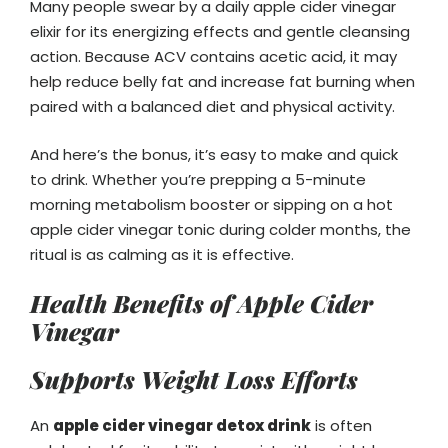
Many people swear by a daily apple cider vinegar
elixir for its energizing effects and gentle cleansing
action. Because ACV contains acetic acid, it may
help reduce belly fat and increase fat burning when
paired with a balanced diet and physical activity.
And here’s the bonus, it’s easy to make and quick
to drink. Whether you’re prepping a 5-minute
morning metabolism booster or sipping on a hot
apple cider vinegar tonic during colder months, the
ritual is as calming as it is effective.
Health Benefits of Apple Cider
Vinegar
Supports Weight Loss Efforts
An
apple cider vinegar detox drink
is often