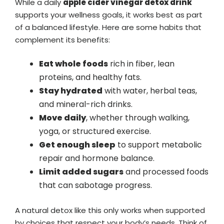
While a daily
apple cider vinegar detox drink
supports your wellness goals, it works best as part
of a balanced lifestyle. Here are some habits that
complement its benefits:
Eat whole foods
rich in fiber, lean
proteins, and healthy fats.
Stay hydrated
with water, herbal teas,
and mineral-rich drinks.
Move daily
, whether through walking,
yoga, or structured exercise.
Get enough sleep
to support metabolic
repair and hormone balance.
Limit added sugars
and processed foods
that can sabotage progress.
A natural detox like this only works when supported
by choices that respect your body’s needs. Think of