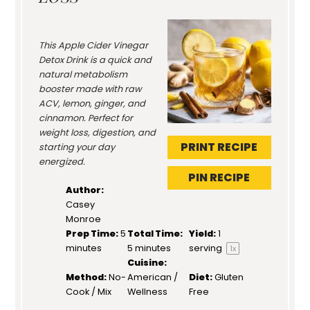
This Apple Cider Vinegar
Detox Drink is a quick and
natural metabolism
booster made with raw
ACV, lemon, ginger, and
cinnamon. Perfect for
weight loss, digestion, and
PRINT RECIPE
starting your day
energized.
PIN RECIPE
Author:
Casey
Monroe
Prep Time:
5
Total Time:
Yield:
1
minutes
5 minutes
serving
1
x
Cuisine:
Method:
No-
American /
Diet:
Gluten
Cook / Mix
Wellness
Free