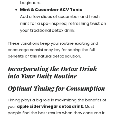
beginners.
Mint & Cucumber ACV Tonic
Add a few slices of cucumber and fresh
mint for a spa-inspired, refreshing twist on
your traditional detox drink.
These variations keep your routine exciting and
encourage consistency key for seeing the full
benefits of this natural detox solution.
Incorporating the Detox Drink
into Your Daily Routine
Optimal Timing for Consumption
Timing plays a big role in maximizing the benefits of
your
apple cider vinegar detox drink
. Most
people find the best results when they consume it