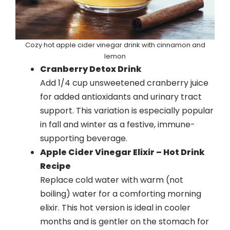
Cozy hot apple cider vinegar drink with cinnamon and
lemon
Cranberry Detox Drink
Add 1/4 cup unsweetened cranberry juice
for added antioxidants and urinary tract
support. This variation is especially popular
in fall and winter as a festive, immune-
supporting beverage.
Apple Cider Vinegar Elixir – Hot Drink
Recipe
Replace cold water with warm (not
boiling) water for a comforting morning
elixir. This hot version is ideal in cooler
months and is gentler on the stomach for