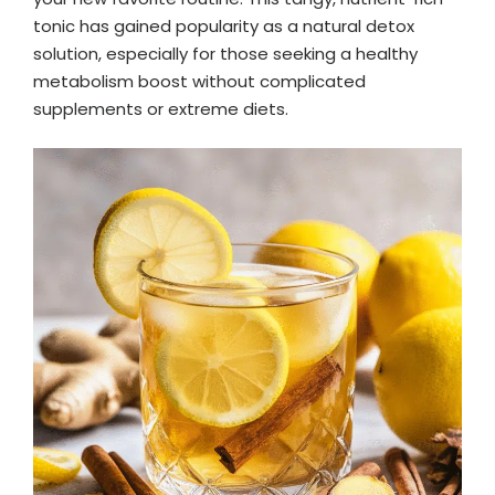
tonic has gained popularity as a natural detox
solution, especially for those seeking a healthy
metabolism boost without complicated
supplements or extreme diets.