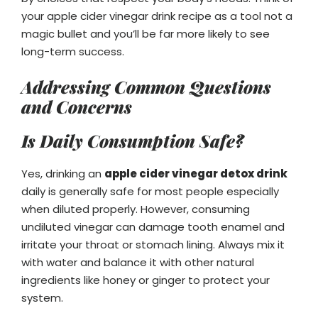
your apple cider vinegar drink recipe as a tool not a
magic bullet and you’ll be far more likely to see
long-term success.
Addressing Common Questions
and Concerns
Is Daily Consumption Safe?
Yes, drinking an
apple cider vinegar detox drink
daily is generally safe for most people especially
when diluted properly. However, consuming
undiluted vinegar can damage tooth enamel and
irritate your throat or stomach lining. Always mix it
with water and balance it with other natural
ingredients like honey or ginger to protect your
system.