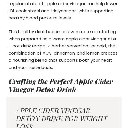
regular intake of apple cider vinegar can help lower
LDL cholesterol and triglycerides, while supporting
healthy blood pressure levels.
This healthy drink becomes even more comforting
when prepared as a warm apple cider vinegar elixir
– hot drink recipe. Whether served hot or cold, the
combination of ACV, cinnamon, and lemon creates
a nourishing blend that supports both your heart
and your taste buds.
Crafting the Perfect Apple Cider
Vinegar Detox Drink
APPLE CIDER VINEGAR
DETOX DRINK FOR WEIGHT
LOSS