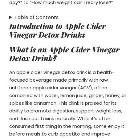
day?” to “How much weight can I really lose?”
Table of Contents
Introduction to Apple Cider
Vinegar Detox Drinks
What is an Apple Cider Vinegar
Detox Drink?
An apple cider vinegar detox drink is a health-
focused beverage made primarily with raw,
unfiltered apple cider vinegar (ACV), often
combined with water, lemon juice, ginger, honey, or
spices like cinnamon. This drink is praised for its
ability to promote digestion, support weight loss,
and flush out toxins naturally. While it’s often
consumed first thing in the morning, some enjoy it
before meals to curb appetite and improve