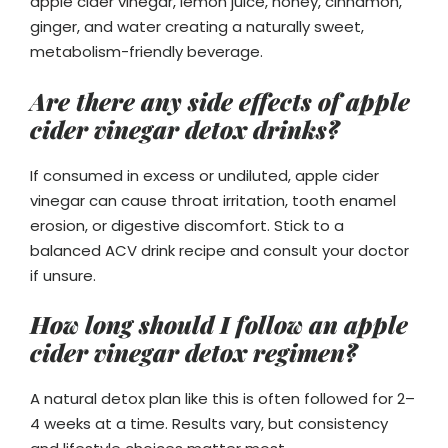
apple cider vinegar, lemon juice, honey, cinnamon,
ginger, and water creating a naturally sweet,
metabolism-friendly beverage.
Are there any side effects of apple
cider vinegar detox drinks?
If consumed in excess or undiluted, apple cider
vinegar can cause throat irritation, tooth enamel
erosion, or digestive discomfort. Stick to a
balanced ACV drink recipe and consult your doctor
if unsure.
How long should I follow an apple
cider vinegar detox regimen?
A natural detox plan like this is often followed for 2–
4 weeks at a time. Results vary, but consistency