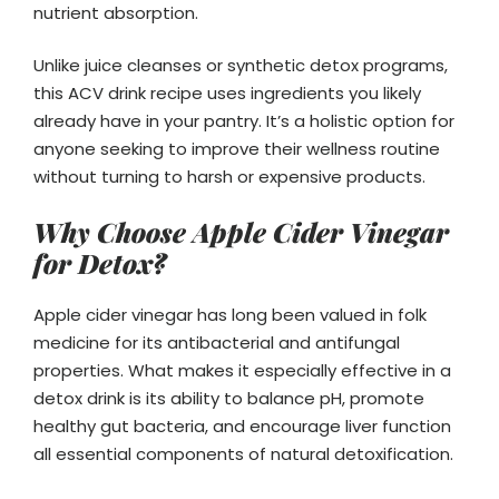
nutrient absorption.
Unlike juice cleanses or synthetic detox programs,
this ACV drink recipe uses ingredients you likely
already have in your pantry. It’s a holistic option for
anyone seeking to improve their wellness routine
without turning to harsh or expensive products.
Why Choose Apple Cider Vinegar
for Detox?
Apple cider vinegar has long been valued in folk
medicine for its antibacterial and antifungal
properties. What makes it especially effective in a
detox drink is its ability to balance pH, promote
healthy gut bacteria, and encourage liver function
all essential components of natural detoxification.