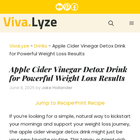
Skip
Medium
Pinterest
Facebook
to
content
ME
VivaLyze
-
Drinks
-
Apple Cider Vinegar Detox Drink
for Powerful Weight Loss Results
Apple Cider Vinegar Detox Drink
for Powerful Weight Loss Results
June 8, 2025
by
Jake Hollander
Jump to Recipe
·
Print Recipe
If you’re looking for a simple, natural way to kickstart
your mornings and support your weight loss journey,
the apple cider vinegar detox drink might just be
your new favorite routine. This tangy, nutrient-rich