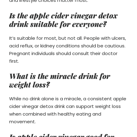
and lifestyle choices matter most.
Is the apple cider vinegar detox
drink suitable for everyone?
It’s suitable for most, but not all. People with ulcers,
acid reflux, or kidney conditions should be cautious.
Pregnant individuals should consult their doctor
first.
What is the miracle drink for
weight loss?
While no drink alone is a miracle, a consistent apple
cider vinegar detox drink can support weight loss
when combined with healthy eating and
movement.
Is apple cider vinegar good for