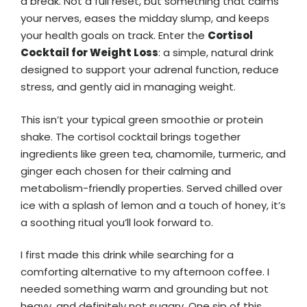
a break. Not a full reset, but something that calms
your nerves, eases the midday slump, and keeps
your health goals on track. Enter the
Cortisol
Cocktail for Weight Loss
: a simple, natural drink
designed to support your adrenal function, reduce
stress, and gently aid in managing weight.
This isn’t your typical green smoothie or protein
shake. The cortisol cocktail brings together
ingredients like green tea, chamomile, turmeric, and
ginger each chosen for their calming and
metabolism-friendly properties. Served chilled over
ice with a splash of lemon and a touch of honey, it’s
a soothing ritual you’ll look forward to.
I first made this drink while searching for a
comforting alternative to my afternoon coffee. I
needed something warm and grounding but not
heavy, and definitely not sugary. One sip of this