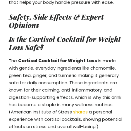
that helps your body handle pressure with ease.
Safety, Side Effects & Expert
Opinions
Is the Cortisol Cocktail for Weight
Loss Safe?
The
Cortisol Cocktail for Weight Loss
is made
with gentle, everyday ingredients like chamomile,
green tea, ginger, and turmeric making it generally
safe for daily consumption. These ingredients are
known for their calming, anti-inflammatory, and
digestion-supporting effects, which is why this drink
has become a staple in many wellness routines.
(American Institute of Stress
shares
a personal
experience with cortisol cocktails, showing potential
effects on stress and overall well-being.)