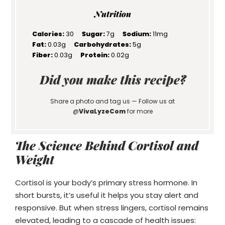
Nutrition
Calories:
30
Sugar:
7g
Sodium:
11mg
Fat:
0.03g
Carbohydrates:
5g
Fiber:
0.03g
Protein:
0.02g
Did you make this recipe?
Share a photo and tag us — Follow us at
@
VivaLyzeCom
for more
The Science Behind Cortisol and
Weight
Cortisol is your body’s primary stress hormone. In
short bursts, it’s useful it helps you stay alert and
responsive. But when stress lingers, cortisol remains
elevated, leading to a cascade of health issues: