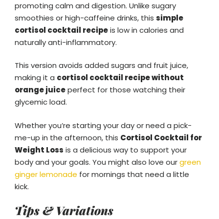
promoting calm and digestion. Unlike sugary
smoothies or high-caffeine drinks, this
simple
cortisol cocktail recipe
is low in calories and
naturally anti-inflammatory.
This version avoids added sugars and fruit juice,
making it a
cortisol cocktail recipe without
orange juice
perfect for those watching their
glycemic load.
Whether you’re starting your day or need a pick-
me-up in the afternoon, this
Cortisol Cocktail for
Weight Loss
is a delicious way to support your
body and your goals. You might also love our
green
ginger lemonade
for mornings that need a little
kick.
Tips & Variations