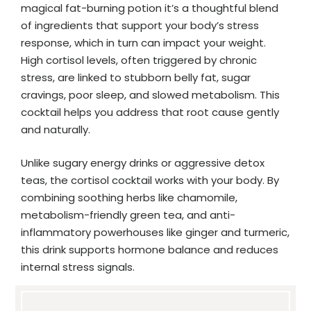
magical fat-burning potion it’s a thoughtful blend
of ingredients that support your body’s stress
response, which in turn can impact your weight.
High cortisol levels, often triggered by chronic
stress, are linked to stubborn belly fat, sugar
cravings, poor sleep, and slowed metabolism. This
cocktail helps you address that root cause gently
and naturally.
Unlike sugary energy drinks or aggressive detox
teas, the cortisol cocktail works with your body. By
combining soothing herbs like chamomile,
metabolism-friendly green tea, and anti-
inflammatory powerhouses like ginger and turmeric,
this drink supports hormone balance and reduces
internal stress signals.