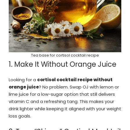
Tea base for cortisol cocktail recipe
1. Make It Without Orange Juice
Looking for a
cortisol cocktail recipe without
orange juice
? No problem. Swap OJ with lemon or
lime juice for a low-sugar option that still delivers
vitamin C and a refreshing tang. This makes your
drink lighter while keeping it aligned with your weight
loss goals.