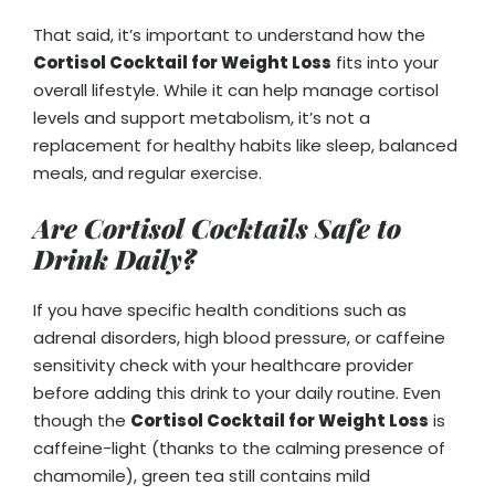
That said, it’s important to understand how the
Cortisol Cocktail for Weight Loss
fits into your
overall lifestyle. While it can help manage cortisol
levels and support metabolism, it’s not a
replacement for healthy habits like sleep, balanced
meals, and regular exercise.
Are Cortisol Cocktails Safe to
Drink Daily?
If you have specific health conditions such as
adrenal disorders, high blood pressure, or caffeine
sensitivity check with your healthcare provider
before adding this drink to your daily routine. Even
though the
Cortisol Cocktail for Weight Loss
is
caffeine-light (thanks to the calming presence of
chamomile), green tea still contains mild