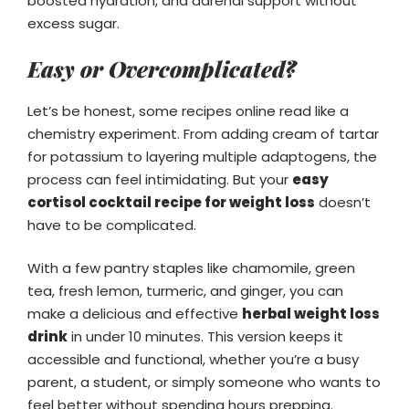
boosted hydration, and adrenal support without
excess sugar.
Easy or Overcomplicated?
Let’s be honest, some recipes online read like a
chemistry experiment. From adding cream of tartar
for potassium to layering multiple adaptogens, the
process can feel intimidating. But your
easy
cortisol cocktail recipe for weight loss
doesn’t
have to be complicated.
With a few pantry staples like chamomile, green
tea, fresh lemon, turmeric, and ginger, you can
make a delicious and effective
herbal weight loss
drink
in under 10 minutes. This version keeps it
accessible and functional, whether you’re a busy
parent, a student, or simply someone who wants to
feel better without spending hours prepping.