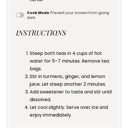
Cook Mode
Prevent your screen from going
dark
INSTRUCTIONS
Steep both teas in 4 cups of hot
water for 5–7 minutes. Remove tea
bags.
Stir in turmeric, ginger, and lemon
juice. Let steep another 2 minutes.
Add sweetener to taste and stir until
dissolved.
Let cool slightly. Serve over ice and
enjoy immediately.