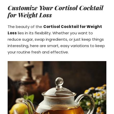
Customize Your Cortisol Cocktail
for Weight Loss
The beauty of the
Cortisol Cocktail for Weight
Loss
lies in its flexibility. Whether you want to
reduce sugar, swap ingredients, or just keep things
interesting, here are smart, easy variations to keep
your routine fresh and effective.