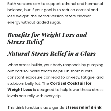
Both versions aim to support adrenal and hormonal
balance, but if your goal is to reduce cortisol and
lose weight, the herbal version offers cleaner
energy without added sugar.
Benefits for Weight Loss and
Stress Relief
Natural Stress Relief in a Glass
When stress builds, your body responds by pumping
out cortisol. While that’s helpful in short bursts,
constant exposure can lead to anxiety, fatigue, and
stubborn belly fat. The
Cortisol Cocktail for
Weight Loss
is designed to help lower those stress
levels naturally with every sip.
This drink functions as a gentle
stress relief drink