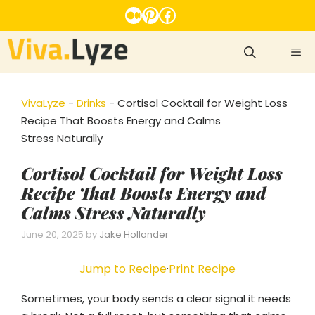
Skip
Medium
Pinterest
Facebook
to
content
ME
VivaLyze
-
Drinks
-
Cortisol Cocktail for Weight Loss
Recipe That Boosts Energy and Calms
Stress Naturally
Cortisol Cocktail for Weight Loss
Recipe That Boosts Energy and
Calms Stress Naturally
June 20, 2025
by
Jake Hollander
Jump to Recipe
·
Print Recipe
Sometimes, your body sends a clear signal it needs