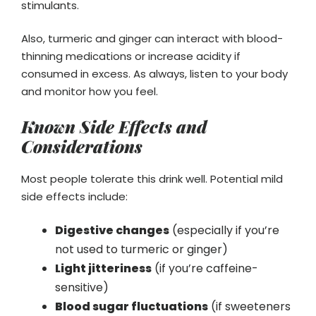
stimulants.
Also, turmeric and ginger can interact with blood-
thinning medications or increase acidity if
consumed in excess. As always, listen to your body
and monitor how you feel.
Known Side Effects and
Considerations
Most people tolerate this drink well. Potential mild
side effects include:
Digestive changes
(especially if you’re
not used to turmeric or ginger)
Light jitteriness
(if you’re caffeine-
sensitive)
Blood sugar fluctuations
(if sweeteners