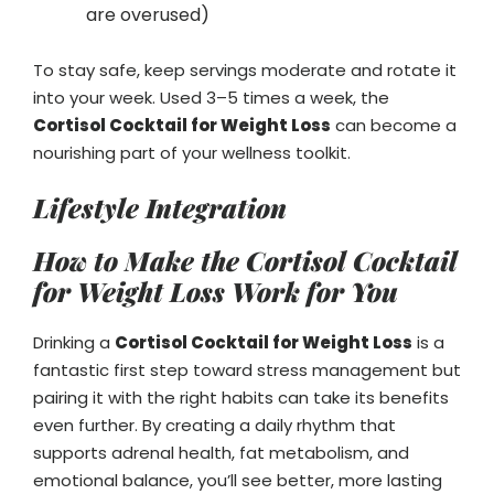
are overused)
To stay safe, keep servings moderate and rotate it
into your week. Used 3–5 times a week, the
Cortisol Cocktail for Weight Loss
can become a
nourishing part of your wellness toolkit.
Lifestyle Integration
How to Make the Cortisol Cocktail
for Weight Loss Work for You
Drinking a
Cortisol Cocktail for Weight Loss
is a
fantastic first step toward stress management but
pairing it with the right habits can take its benefits
even further. By creating a daily rhythm that
supports adrenal health, fat metabolism, and
emotional balance, you’ll see better, more lasting