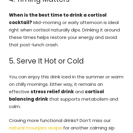
When is the best time to drink a cortisol
cocktail?
Mid-morning or early afternoon is ideal
right when cortisol naturally dips. Drinking it around
these times helps restore your energy and avoid
that post-lunch crash.
5. Serve It Hot or Cold
You can enjoy this drink iced in the summer or warm
on chilly mornings. Either way, it remains an
effective
stress relief drink
and
cortisol
balancing drink
that supports metabolism and
calm.
Craving more functional drinks? Don’t miss our
natural mounjaro recipe
for another calming sip