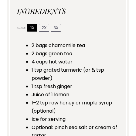
INGREDIENTS
1X
2X
3X
SCALE
2
bags chamomile tea
2
bags green tea
4 cups
hot water
1 tsp
grated turmeric (or
½ tsp
powder)
1 tsp
fresh ginger
Juice of
1
lemon
1
–
2
tsp raw honey or maple syrup
(optional)
Ice for serving
Optional: pinch sea salt or cream of
tartar