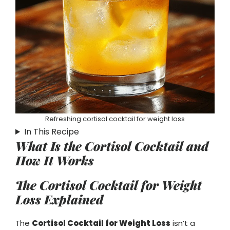
Refreshing cortisol cocktail for weight loss
In This Recipe
What Is the Cortisol Cocktail and
How It Works
The Cortisol Cocktail for Weight
Loss Explained
The
Cortisol Cocktail for Weight Loss
isn’t a