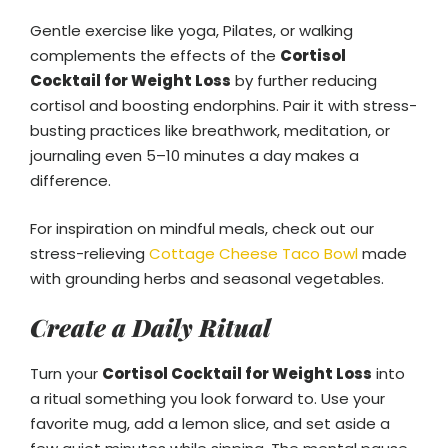
Gentle exercise like yoga, Pilates, or walking
complements the effects of the
Cortisol
Cocktail for Weight Loss
by further reducing
cortisol and boosting endorphins. Pair it with stress-
busting practices like breathwork, meditation, or
journaling even 5–10 minutes a day makes a
difference.
For inspiration on mindful meals, check out our
stress-relieving
Cottage Cheese Taco Bowl
made
with grounding herbs and seasonal vegetables.
Create a Daily Ritual
Turn your
Cortisol Cocktail for Weight Loss
into
a ritual something you look forward to. Use your
favorite mug, add a lemon slice, and set aside a