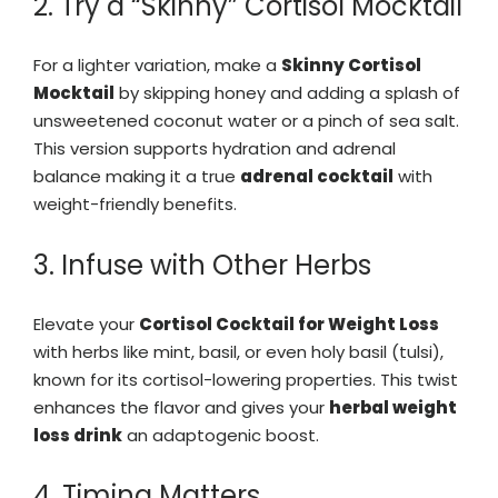
2. Try a “Skinny” Cortisol Mocktail
For a lighter variation, make a
Skinny Cortisol
Mocktail
by skipping honey and adding a splash of
unsweetened coconut water or a pinch of sea salt.
This version supports hydration and adrenal
balance making it a true
adrenal cocktail
with
weight-friendly benefits.
3. Infuse with Other Herbs
Elevate your
Cortisol Cocktail for Weight Loss
with herbs like mint, basil, or even holy basil (tulsi),
known for its cortisol-lowering properties. This twist
enhances the flavor and gives your
herbal weight
loss drink
an adaptogenic boost.
4. Timing Matters