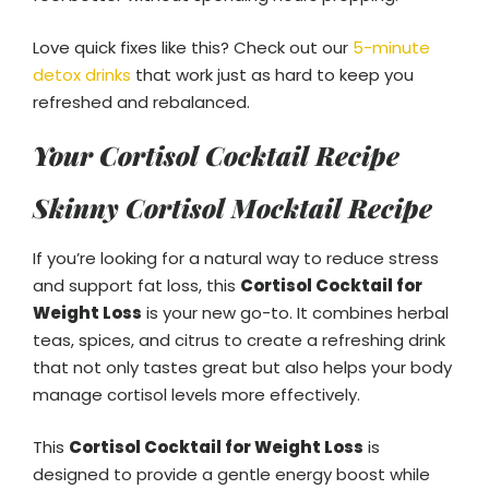
Love quick fixes like this? Check out our
5-minute
detox drinks
that work just as hard to keep you
refreshed and rebalanced.
Your Cortisol Cocktail Recipe
Skinny Cortisol Mocktail Recipe
If you’re looking for a natural way to reduce stress
and support fat loss, this
Cortisol Cocktail for
Weight Loss
is your new go-to. It combines herbal
teas, spices, and citrus to create a refreshing drink
that not only tastes great but also helps your body
manage cortisol levels more effectively.
This
Cortisol Cocktail for Weight Loss
is
designed to provide a gentle energy boost while