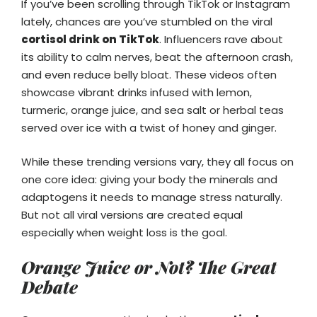
If you’ve been scrolling through TikTok or Instagram
lately, chances are you’ve stumbled on the viral
cortisol drink on TikTok
. Influencers rave about
its ability to calm nerves, beat the afternoon crash,
and even reduce belly bloat. These videos often
showcase vibrant drinks infused with lemon,
turmeric, orange juice, and sea salt or herbal teas
served over ice with a twist of honey and ginger.
While these trending versions vary, they all focus on
one core idea: giving your body the minerals and
adaptogens it needs to manage stress naturally.
But not all viral versions are created equal
especially when weight loss is the goal.
Orange Juice or Not? The Great
Debate