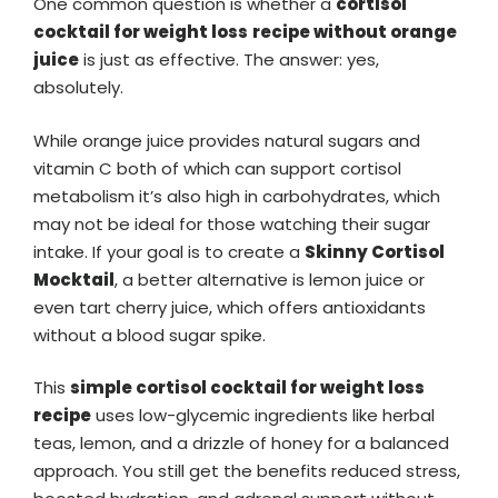
One common question is whether a
cortisol
cocktail
for weight loss
recipe without orange
juice
is just as effective. The answer: yes,
absolutely.
While orange juice provides natural sugars and
vitamin C both of which can support cortisol
metabolism it’s also high in carbohydrates, which
may not be ideal for those watching their sugar
intake. If your goal is to create a
Skinny Cortisol
Mocktail
, a better alternative is lemon juice or
even tart cherry juice, which offers antioxidants
without a blood sugar spike.
This
simple cortisol cocktail
for weight loss
recipe
uses low-glycemic ingredients like herbal
teas, lemon, and a drizzle of honey for a balanced
approach. You still get the benefits reduced stress,