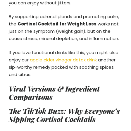
you can enjoy without jitters.
By supporting adrenal glands and promoting calm,
the
Cortisol Cocktail for Weight Loss
works not
just on the symptom (weight gain), but on the
cause stress, mineral depletion, and inflammation.
If you love functional drinks like this, you might also
enjoy our
apple cider vinegar detox drink
another
sip-worthy remedy packed with soothing spices
and citrus.
Viral Versions & Ingredient
Comparisons
The TikTok Buzz: Why Everyone’s
Sipping Cortisol Cocktails