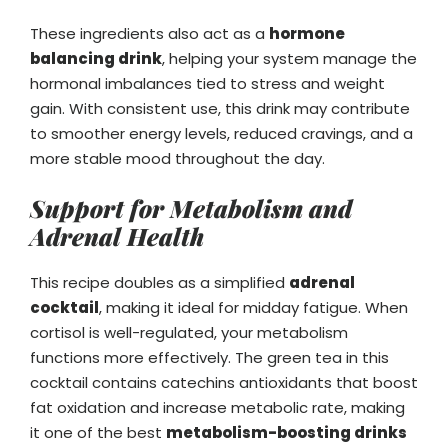
These ingredients also act as a
hormone
balancing drink
, helping your system manage the
hormonal imbalances tied to stress and weight
gain. With consistent use, this drink may contribute
to smoother energy levels, reduced cravings, and a
more stable mood throughout the day.
Support for Metabolism and
Adrenal Health
This recipe doubles as a simplified
adrenal
cocktail
, making it ideal for midday fatigue. When
cortisol is well-regulated, your metabolism
functions more effectively. The green tea in this
cocktail contains catechins antioxidants that boost
fat oxidation and increase metabolic rate, making
it one of the best
metabolism-boosting drinks