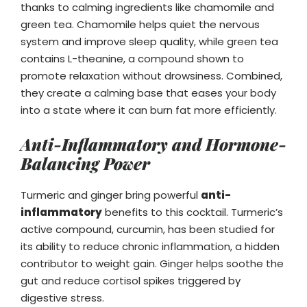
thanks to calming ingredients like chamomile and
green tea. Chamomile helps quiet the nervous
system and improve sleep quality, while green tea
contains L-theanine, a compound shown to
promote relaxation without drowsiness. Combined,
they create a calming base that eases your body
into a state where it can burn fat more efficiently.
Anti-Inflammatory and Hormone-
Balancing Power
Turmeric and ginger bring powerful
anti-
inflammatory
benefits to this cocktail. Turmeric’s
active compound, curcumin, has been studied for
its ability to reduce chronic inflammation, a hidden
contributor to weight gain. Ginger helps soothe the
gut and reduce cortisol spikes triggered by
digestive stress.