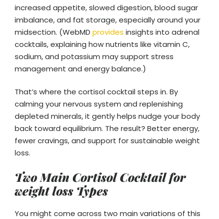
increased appetite, slowed digestion, blood sugar
imbalance, and fat storage, especially around your
midsection. (WebMD
provides
insights into adrenal
cocktails, explaining how nutrients like vitamin C,
sodium, and potassium may support stress
management and energy balance.)
That’s where the cortisol cocktail steps in. By
calming your nervous system and replenishing
depleted minerals, it gently helps nudge your body
back toward equilibrium. The result? Better energy,
fewer cravings, and support for sustainable weight
loss.
Two Main Cortisol Cocktail for
weight loss Types
You might come across two main variations of this