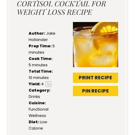
CORTISOL COCKTAIL FOR
WEIGHT LOSS RECIPE
Author:
Jake
Hollander
Prep Time:
5
minutes
Cook Time:
5 minutes
Total Time:
PRINT RECIPE
10 minutes
Yield:
4
1
x
PIN RECIPE
Category:
Drinks
Cuisine:
Functional
Wellness
Diet:
Low
Calorie