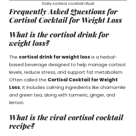
Daily cortisol cocktail ritual
Frequently Asked Questions for
Cortisol Cocktail for Weight Loss
What is the cortisol drink for
weight loss?
The
cortisol drink for weight loss
is a herbal-
based beverage designed to help manage cortisol
levels, reduce stress, and support fat metabolism.
Often called the
Cortisol Cocktail for Weight
Loss
, it includes calming ingredients like chamomile
and green tea, along with turmeric, ginger, and
lemon.
What is the viral cortisol cocktail
recipe?