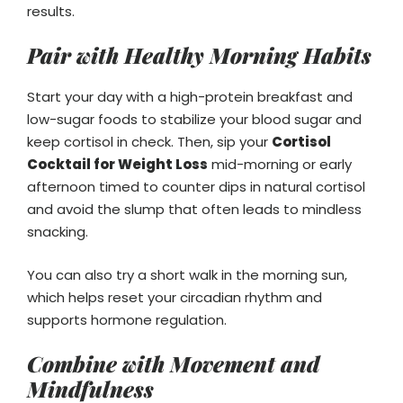
results.
Pair with Healthy Morning Habits
Start your day with a high-protein breakfast and
low-sugar foods to stabilize your blood sugar and
keep cortisol in check. Then, sip your
Cortisol
Cocktail for Weight Loss
mid-morning or early
afternoon timed to counter dips in natural cortisol
and avoid the slump that often leads to mindless
snacking.
You can also try a short walk in the morning sun,
which helps reset your circadian rhythm and
supports hormone regulation.
Combine with Movement and
Mindfulness