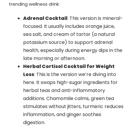
trending wellness drink:
Adrenal Cocktail
: This version is mineral-
focused. It usually includes orange juice,
sea salt, and cream of tartar (a natural
potassium source) to support adrenal
health, especially during energy dips in the
late morning or afternoon.
Herbal Cortisol Cocktail for Weight
Loss
: This is the version we’re diving into
here. It swaps high-sugar ingredients for
herbal teas and anti-inflammatory
additions. Chamomile calms, green tea
stimulates without jitters, turmeric reduces
inflammation, and ginger soothes
digestion.