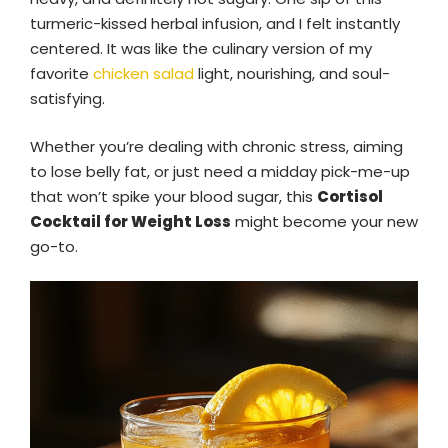
turmeric-kissed herbal infusion, and I felt instantly
centered. It was like the culinary version of my
favorite
chicken salad
light, nourishing, and soul-
satisfying.
Whether you’re dealing with chronic stress, aiming
to lose belly fat, or just need a midday pick-me-up
that won’t spike your blood sugar, this
Cortisol
Cocktail for Weight Loss
might become your new
go-to.