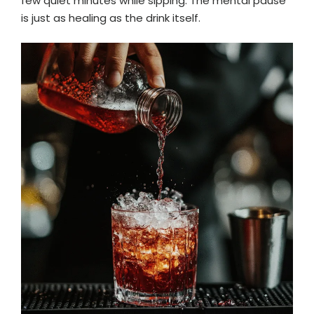
few quiet minutes while sipping. The mental pause
is just as healing as the drink itself.