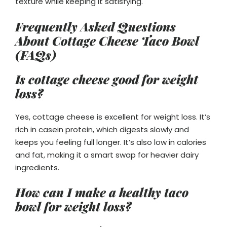
texture while keeping it satisfying.
Frequently Asked Questions
About Cottage Cheese Taco Bowl
(FAQs)
Is cottage cheese good for weight
loss?
Yes, cottage cheese is excellent for weight loss. It’s
rich in casein protein, which digests slowly and
keeps you feeling full longer. It’s also low in calories
and fat, making it a smart swap for heavier dairy
ingredients.
How can I make a healthy taco
bowl for weight loss?