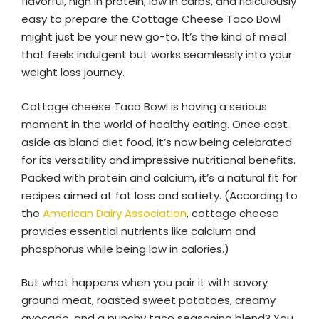
flavorful, high in protein, low in carbs, and ridiculously
easy to prepare the Cottage Cheese Taco Bowl
might just be your new go-to. It’s the kind of meal
that feels indulgent but works seamlessly into your
weight loss journey.
Cottage cheese Taco Bowl is having a serious
moment in the world of healthy eating. Once cast
aside as bland diet food, it’s now being celebrated
for its versatility and impressive nutritional benefits.
Packed with protein and calcium, it’s a natural fit for
recipes aimed at fat loss and satiety. (According to
the
American Dairy Association
, cottage cheese
provides essential nutrients like calcium and
phosphorus while being low in calories.)
But what happens when you pair it with savory
ground meat, roasted sweet potatoes, creamy
avocado, and a punchy taco seasoning blend? You