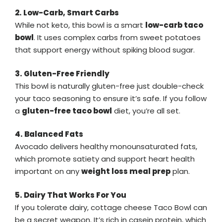
2. Low-Carb, Smart Carbs
While not keto, this bowl is a smart
low-carb taco
bowl
. It uses complex carbs from sweet potatoes
that support energy without spiking blood sugar.
3. Gluten-Free Friendly
This bowl is naturally gluten-free just double-check
your taco seasoning to ensure it’s safe. If you follow
a
gluten-free taco bowl
diet, you’re all set.
4. Balanced Fats
Avocado delivers healthy monounsaturated fats,
which promote satiety and support heart health
important on any
weight loss meal prep
plan.
5. Dairy That Works For You
If you tolerate dairy, cottage cheese Taco Bowl can
be a secret weapon. It’s rich in casein protein, which