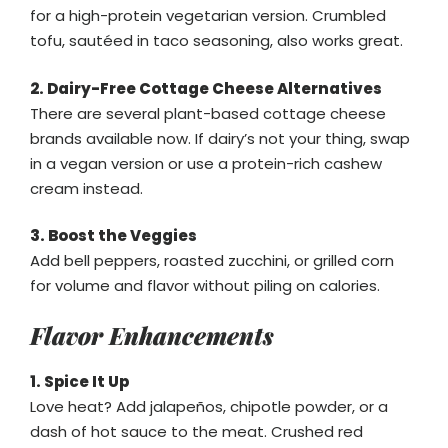
for a high-protein vegetarian version. Crumbled
tofu, sautéed in taco seasoning, also works great.
2. Dairy-Free Cottage Cheese Alternatives
There are several plant-based cottage cheese
brands available now. If dairy’s not your thing, swap
in a vegan version or use a protein-rich cashew
cream instead.
3. Boost the Veggies
Add bell peppers, roasted zucchini, or grilled corn
for volume and flavor without piling on calories.
Flavor Enhancements
1. Spice It Up
Love heat? Add jalapeños, chipotle powder, or a
dash of hot sauce to the meat. Crushed red