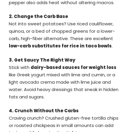
pepper also adds heat without altering macros.
2. Change the Carb Base
Not into sweet potatoes? Use riced cauliflower,
quinoa, or a bed of chopped greens for a lower-
carb, high-fiber alternative. These are excellent
low-carb substitutes for rice in taco bowls
.
3. Get Saucy The Right Way
Stick with
dairy-based sauces for weight loss
like Greek yogurt mixed with lime and cumin, or a
light avocado crema made with lime juice and
water. Avoid heavy dressings that sneak in hidden
fats and sugars.
4. Crunch Without the Carbs
Craving crunch? Crushed gluten-free tortilla chips
or roasted chickpeas in small amounts can add