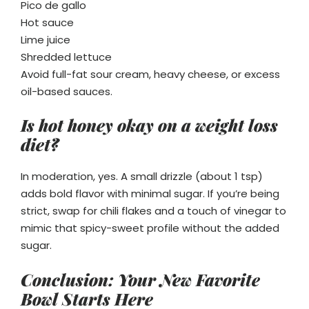
Pico de gallo
Hot sauce
Lime juice
Shredded lettuce
Avoid full-fat sour cream, heavy cheese, or excess
oil-based sauces.
Is hot honey okay on a weight loss
diet?
In moderation, yes. A small drizzle (about 1 tsp)
adds bold flavor with minimal sugar. If you’re being
strict, swap for chili flakes and a touch of vinegar to
mimic that spicy-sweet profile without the added
sugar.
Conclusion: Your New Favorite
Bowl Starts Here