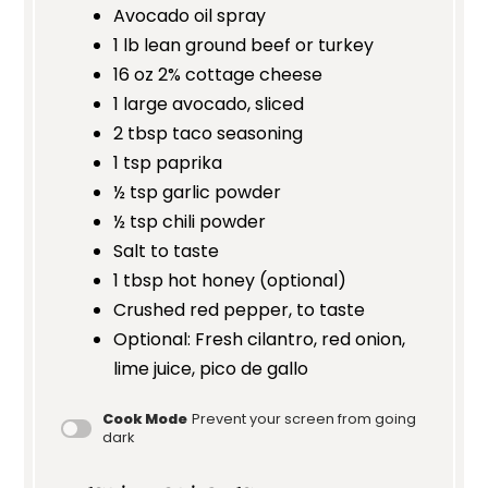
Avocado oil spray
1
lb lean ground beef or turkey
16 oz
2% cottage cheese
1
large avocado, sliced
2 tbsp
taco seasoning
1 tsp
paprika
½ tsp
garlic powder
½ tsp
chili powder
Salt to taste
1 tbsp
hot honey (optional)
Crushed red pepper, to taste
Optional: Fresh cilantro, red onion,
lime juice, pico de gallo
Cook Mode
Prevent your screen from going
dark