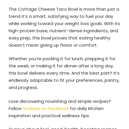
The Cottage Cheese Taco Bowl is more than just a
trend it’s a smart, satisfying way to fuel your day
while working toward your weight loss goals. With its
high-protein base, nutrient-dense ingredients, and
easy prep, this bowl proves that eating healthy
doesn’t mean giving up flavor or comfort.
Whether you’re packing it for lunch, prepping it for
the week, or making it for dinner after a long day,
this bowl delivers every time. And the best part? It’s
endlessly adaptable to fit your preferences, pantry,
and progress.
Love discovering nourishing and simple recipes?
Follow
Vivalyze on Facebook
for daily kitchen
inspiration and practical wellness tips.