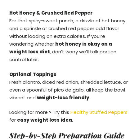
Hot Honey & Crushed Red Pepper
For that spicy-sweet punch, a drizzle of hot honey
and a sprinkle of crushed red pepper add flavor
without loading on extra calories. If you’re
wondering whether
hot honey is okay on a
weight loss diet
, don’t worry we’ll talk portion
control later.
Optional Toppings
Fresh cilantro, diced red onion, shredded lettuce, or
even a spoonful of pico de gallo, all keep the bowl
vibrant and
weight-loss friendly
.
Looking for more ? Try this
Healthy Stuffed Peppers
for
easy weight loss idea
.
Step-by-Step Preparation Guide