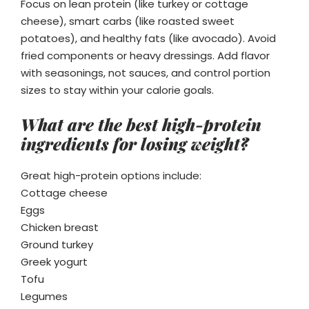
Focus on lean protein (like turkey or cottage
cheese), smart carbs (like roasted sweet
potatoes), and healthy fats (like avocado). Avoid
fried components or heavy dressings. Add flavor
with seasonings, not sauces, and control portion
sizes to stay within your calorie goals.
What are the best high-protein
ingredients for losing weight?
Great high-protein options include:
Cottage cheese
Eggs
Chicken breast
Ground turkey
Greek yogurt
Tofu
Legumes