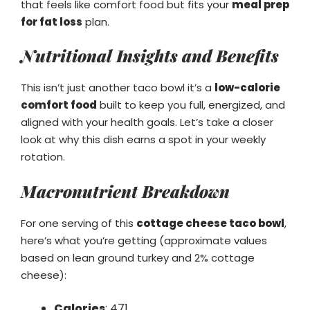
that feels like comfort food but fits your
meal prep
for fat loss
plan.
Nutritional Insights and Benefits
This isn’t just another taco bowl it’s a
low-calorie
comfort food
built to keep you full, energized, and
aligned with your health goals. Let’s take a closer
look at why this dish earns a spot in your weekly
rotation.
Macronutrient Breakdown
For one serving of this
cottage cheese taco bowl
,
here’s what you’re getting (approximate values
based on lean ground turkey and 2% cottage
cheese):
Calories
: 471