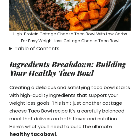
High-Protein Cottage Cheese Taco Bowl With Low Carbs
For Easy Weight Loss Cottage Cheese Taco Bowl
Table of Contents
Ingredients Breakdown: Building
Your Healthy Taco Bowl
Creating a delicious and satisfying taco bowl starts
with high-quality ingredients that support your
weight loss goals. This isn’t just another cottage
cheese Taco Bowl recipe it’s a carefully balanced
meal that delivers on both flavor and nutrition.
Here’s what you’ll need to build the ultimate
healthy taco bowl
.