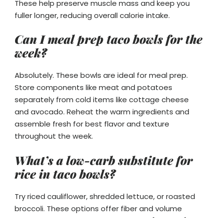
These help preserve muscle mass and keep you
fuller longer, reducing overall calorie intake.
Can I meal prep taco bowls for the
week?
Absolutely. These bowls are ideal for meal prep.
Store components like meat and potatoes
separately from cold items like cottage cheese
and avocado. Reheat the warm ingredients and
assemble fresh for best flavor and texture
throughout the week.
What’s a low-carb substitute for
rice in taco bowls?
Try riced cauliflower, shredded lettuce, or roasted
broccoli. These options offer fiber and volume