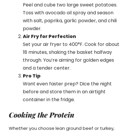
Peel and cube two large sweet potatoes.
Toss with avocado oil spray and season
with salt, paprika, garlic powder, and chili
powder.
Air Fry for Perfection
Set your air fryer to 400°F. Cook for about
18 minutes, shaking the basket halfway
through. You’re aiming for golden edges
and a tender center.
Pro Tip
Want even faster prep? Dice the night
before and store them in an airtight
container in the fridge.
Cooking the Protein
Whether you choose lean ground beef or turkey,