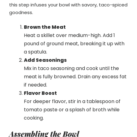
this step infuses your bowl with savory, taco-spiced
goodness.
Brown the Meat
Heat a skillet over medium-high. Add 1
pound of ground meat, breaking it up with
a spatula.
Add Seasonings
Mix in taco seasoning and cook until the
meat is fully browned. Drain any excess fat
if needed.
Flavor Boost
For deeper flavor, stir in a tablespoon of
tomato paste or a splash of broth while
cooking.
Assembling the Bowl