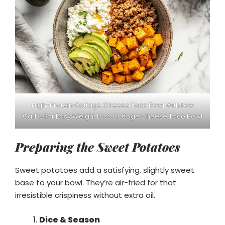
High-Protein Cottage Cheese Taco Bowl With Low
Carbs For Easy Weight Loss Cottage Cheese Taco Bowl
Preparing the Sweet Potatoes
Sweet potatoes add a satisfying, slightly sweet
base to your bowl. They’re air-fried for that
irresistible crispiness without extra oil.
Dice & Season