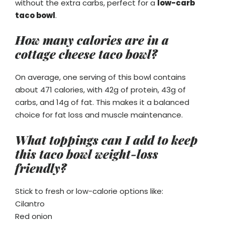
without the extra carbs, perfect for a
low-carb
taco bowl
.
How many calories are in a
cottage cheese taco bowl?
On average, one serving of this bowl contains
about 471 calories, with 42g of protein, 43g of
carbs, and 14g of fat. This makes it a balanced
choice for fat loss and muscle maintenance.
What toppings can I add to keep
this taco bowl weight-loss
friendly?
Stick to fresh or low-calorie options like:
Cilantro
Red onion