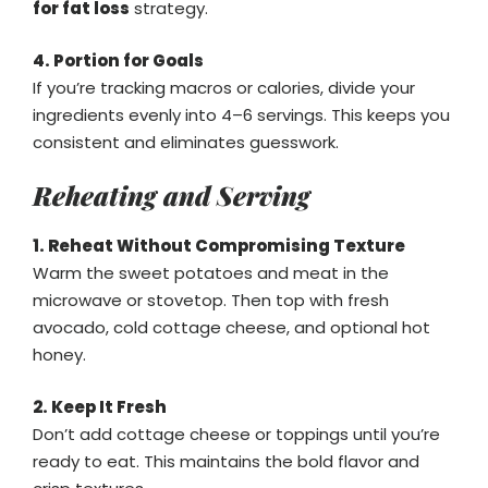
for fat loss
strategy.
4. Portion for Goals
If you’re tracking macros or calories, divide your
ingredients evenly into 4–6 servings. This keeps you
consistent and eliminates guesswork.
Reheating and Serving
1. Reheat Without Compromising Texture
Warm the sweet potatoes and meat in the
microwave or stovetop. Then top with fresh
avocado, cold cottage cheese, and optional hot
honey.
2. Keep It Fresh
Don’t add cottage cheese or toppings until you’re
ready to eat. This maintains the bold flavor and