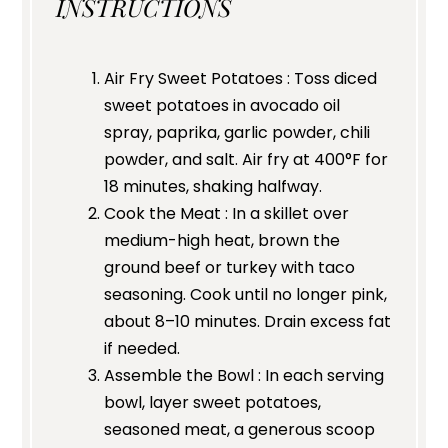
INSTRUCTIONS
Air Fry Sweet Potatoes : Toss diced
sweet potatoes in avocado oil
spray, paprika, garlic powder, chili
powder, and salt. Air fry at 400°F for
18 minutes, shaking halfway.
Cook the Meat : In a skillet over
medium-high heat, brown the
ground beef or turkey with taco
seasoning. Cook until no longer pink,
about 8–10 minutes. Drain excess fat
if needed.
Assemble the Bowl : In each serving
bowl, layer sweet potatoes,
seasoned meat, a generous scoop