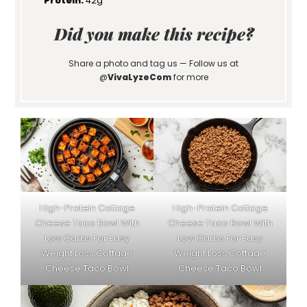
Protein:
42g
Did you make this recipe?
Share a photo and tag us — Follow us at
@
VivaLyzeCom
for more
High-Protein Cottage
High-Protein Cottage
Cheese Taco Bowl With
Cheese Taco Bowl With
Low Carbs For Easy
Low Carbs For Easy
Weight Loss Cottage
Weight Loss Cottage
Cheese Taco Bowl
Cheese Taco Bowl