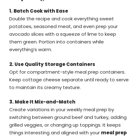
1. Batch Cook with Ease
Double the recipe and cook everything sweet
potatoes, seasoned meat, and even prep your
avocado slices with a squeeze of lime to keep
them green. Portion into containers while
everything’s warm.
2. Use Quality Storage Containers
Opt for compartment-style meal prep containers.
Keep cottage cheese separate until ready to serve
to maintain its creamy texture.
3. Make It Mix-and-Match
Create variations in your weekly meal prep by
switching between ground beef and turkey, adding
grilled veggies, or changing up toppings. It keeps
things interesting and aligned with your
meal prep