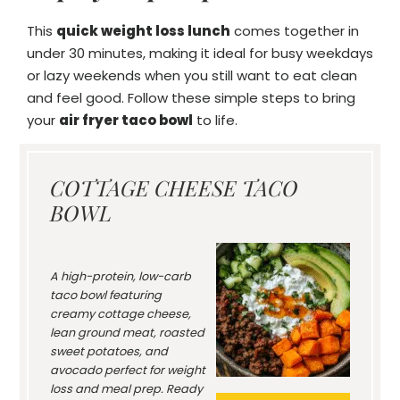
This
quick weight loss lunch
comes together in
under 30 minutes, making it ideal for busy weekdays
or lazy weekends when you still want to eat clean
and feel good. Follow these simple steps to bring
your
air fryer taco bowl
to life.
COTTAGE CHEESE TACO
BOWL
A high-protein, low-carb
taco bowl featuring
creamy cottage cheese,
lean ground meat, roasted
sweet potatoes, and
avocado perfect for weight
loss and meal prep. Ready