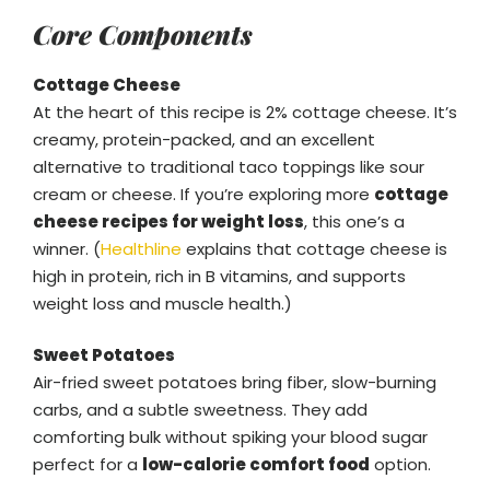
Core Components
Cottage Cheese
At the heart of this recipe is 2% cottage cheese. It’s
creamy, protein-packed, and an excellent
alternative to traditional taco toppings like sour
cream or cheese. If you’re exploring more
cottage
cheese recipes for weight loss
, this one’s a
winner. (
Healthline
explains that cottage cheese is
high in protein, rich in B vitamins, and supports
weight loss and muscle health.)
Sweet Potatoes
Air-fried sweet potatoes bring fiber, slow-burning
carbs, and a subtle sweetness. They add
comforting bulk without spiking your blood sugar
perfect for a
low-calorie comfort food
option.