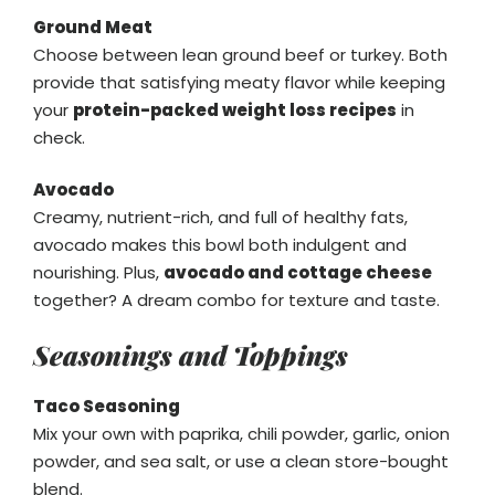
Ground Meat
Choose between lean ground beef or turkey. Both
provide that satisfying meaty flavor while keeping
your
protein-packed weight loss recipes
in
check.
Avocado
Creamy, nutrient-rich, and full of healthy fats,
avocado makes this bowl both indulgent and
nourishing. Plus,
avocado and cottage cheese
together? A dream combo for texture and taste.
Seasonings and Toppings
Taco Seasoning
Mix your own with paprika, chili powder, garlic, onion
powder, and sea salt, or use a clean store-bought
blend.