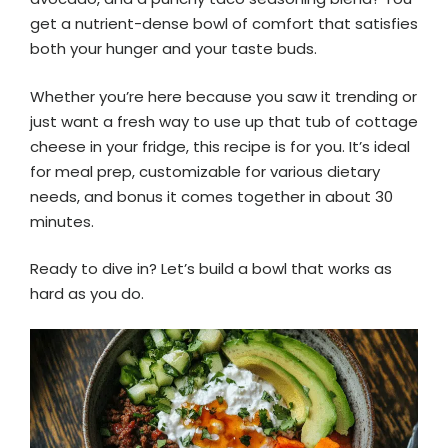
get a nutrient-dense bowl of comfort that satisfies
both your hunger and your taste buds.
Whether you’re here because you saw it trending or
just want a fresh way to use up that tub of cottage
cheese in your fridge, this recipe is for you. It’s ideal
for meal prep, customizable for various dietary
needs, and bonus it comes together in about 30
minutes.
Ready to dive in? Let’s build a bowl that works as
hard as you do.