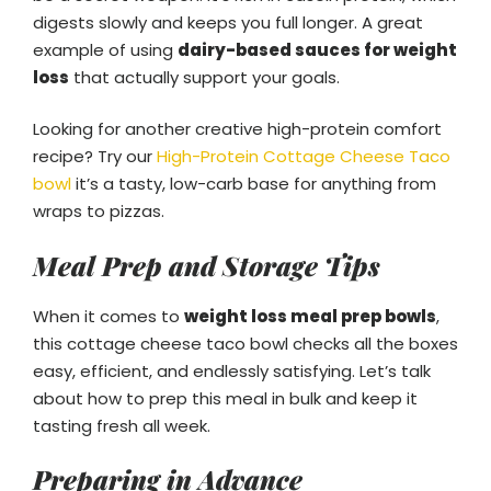
digests slowly and keeps you full longer. A great
example of using
dairy-based sauces for weight
loss
that actually support your goals.
Looking for another creative high-protein comfort
recipe? Try our
High-Protein Cottage Cheese Taco
bowl
it’s a tasty, low-carb base for anything from
wraps to pizzas.
Meal Prep and Storage Tips
When it comes to
weight loss meal prep bowls
,
this cottage cheese taco bowl checks all the boxes
easy, efficient, and endlessly satisfying. Let’s talk
about how to prep this meal in bulk and keep it
tasting fresh all week.
Preparing in Advance