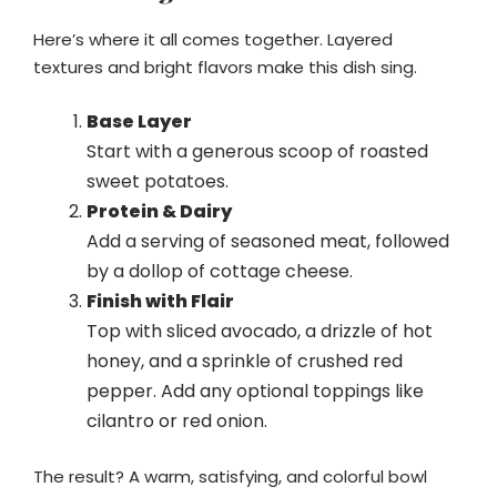
Here’s where it all comes together. Layered
textures and bright flavors make this dish sing.
Base Layer
Start with a generous scoop of roasted
sweet potatoes.
Protein & Dairy
Add a serving of seasoned meat, followed
by a dollop of cottage cheese.
Finish with Flair
Top with sliced avocado, a drizzle of hot
honey, and a sprinkle of crushed red
pepper. Add any optional toppings like
cilantro or red onion.
The result? A warm, satisfying, and colorful bowl