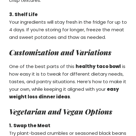
crisp textures.
3. Shelf Life
Your ingredients will stay fresh in the fridge for up to
4 days. If you’re storing for longer, freeze the meat
and sweet potatoes and thaw as needed.
Customization and Variations
One of the best parts of this
healthy taco bowl
is
how easy it is to tweak for different dietary needs,
tastes, and pantry situations. Here’s how to make it
your own, while keeping it aligned with your
easy
weight loss dinner ideas
.
Vegetarian and Vegan Options
1. Swap the Meat
Try plant-based crumbles or seasoned black beans