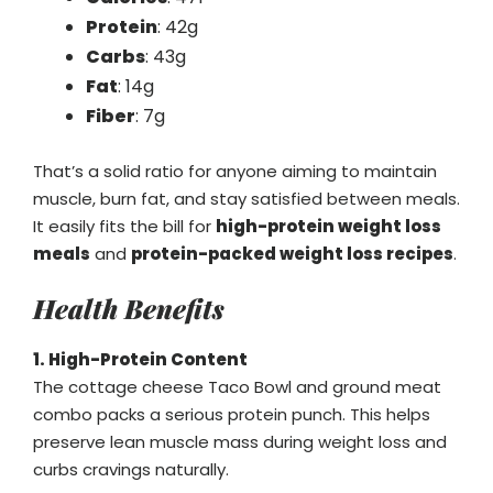
Protein
: 42g
Carbs
: 43g
Fat
: 14g
Fiber
: 7g
That’s a solid ratio for anyone aiming to maintain
muscle, burn fat, and stay satisfied between meals.
It easily fits the bill for
high-protein weight loss
meals
and
protein-packed weight loss recipes
.
Health Benefits
1. High-Protein Content
The cottage cheese Taco Bowl and ground meat
combo packs a serious protein punch. This helps
preserve lean muscle mass during weight loss and
curbs cravings naturally.