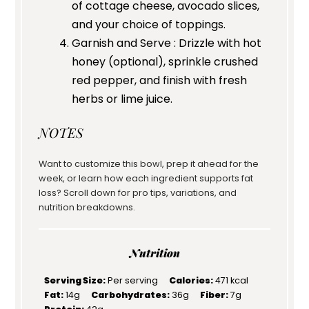
of cottage cheese, avocado slices,
and your choice of toppings.
Garnish and Serve : Drizzle with hot
honey (optional), sprinkle crushed
red pepper, and finish with fresh
herbs or lime juice.
NOTES
Want to customize this bowl, prep it ahead for the
week, or learn how each ingredient supports fat
loss? Scroll down for pro tips, variations, and
nutrition breakdowns.
Nutrition
Serving Size:
Per serving
Calories:
471 kcal
Fat:
14g
Carbohydrates:
36g
Fiber:
7g