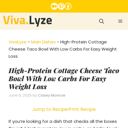
Skip
Medium
Pinterest
Facebook
to
content
ME
VivaLyze
-
Main Dishes
-
High-Protein Cottage
Cheese Taco Bowl With Low Carbs For Easy Weight
Loss
High-Protein Cottage Cheese Taco
Bowl With Low Carbs For Easy
Weight Loss
June 5, 2025
by
Casey Monroe
Jump to Recipe
·
Print Recipe
If you’re looking for a dish that checks all the boxes