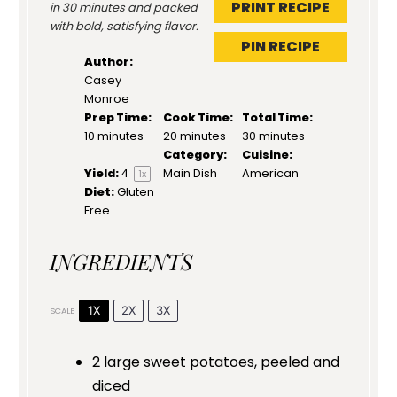
PRINT RECIPE
in 30 minutes and packed
with bold, satisfying flavor.
PIN RECIPE
Author:
Casey
Monroe
Prep Time:
Cook Time:
Total Time:
10 minutes
20 minutes
30 minutes
Category:
Cuisine:
Yield:
4
Main Dish
American
1
x
Diet:
Gluten
Free
INGREDIENTS
1X
2X
3X
SCALE
2
large sweet potatoes, peeled and
diced