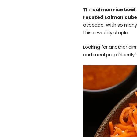
The
salmon rice bowl 
roasted salmon cube
avocado. With so many
this a weekly staple.
Looking for another din
and meal prep friendly!