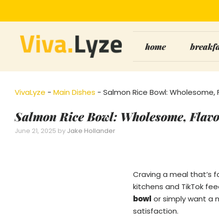
Skip
to
content
home
breakf
VivaLyze
-
Main Dishes
-
Salmon Rice Bowl: Wholesome, 
Salmon Rice Bowl: Wholesome, Flav
June 21, 2025
by
Jake Hollander
Craving a meal that’s f
kitchens and TikTok fee
bowl
or simply want a
satisfaction.