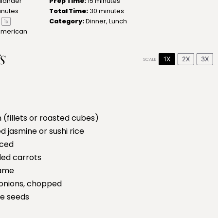
llander
Prep Time:
15 minutes
inutes
Total Time:
30 minutes
Category:
Dinner, Lunch
1
x
American
S
1X
2X
3X
SCALE
 (fillets or roasted cubes)
 jasmine or sushi rice
iced
ed carrots
ame
onions, chopped
e seeds