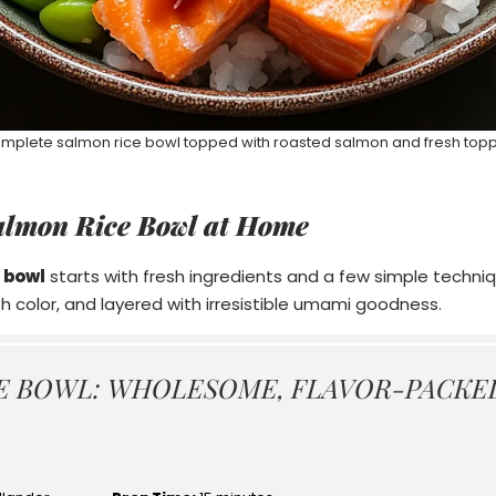
mplete salmon rice bowl topped with roasted salmon and fresh top
almon Rice Bowl at Home
 bowl
starts with fresh ingredients and a few simple techniqu
th color, and layered with irresistible umami goodness.
E BOWL: WHOLESOME, FLAVOR-PACKE