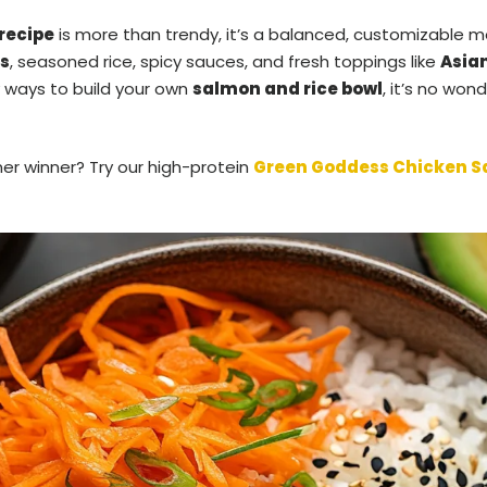
recipe
is more than trendy, it’s a balanced, customizable m
s
, seasoned rice, spicy sauces, and fresh toppings like
Asia
 ways to build your own
salmon and rice bowl
, it’s no wo
ner winner? Try our high-protein
Green Goddess Chicken S