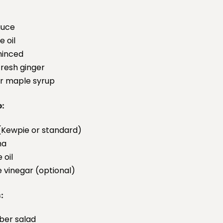
auce
 oil
minced
resh ginger
r maple syrup
o:
Kewpie or standard)
ha
 oil
e vinegar (optional)
:
ber salad