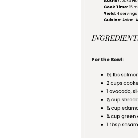
Author:
Jake Ho
Cook Time:
15 m
Yield:
4
servings
Cuisine:
Asian-
INGREDIENT
For the Bowl:
1½
lbs salmon
2 cups
cooked
1
avocado, sl
½ cup
shredd
½ cup
edam
¼ cup
green 
1 tbsp
sesam