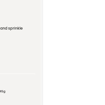
 and sprinkle
45g