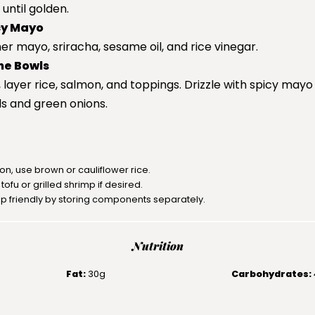
until golden.
cy Mayo
er mayo, sriracha, sesame oil, and rice vinegar.
he Bowls
 layer rice, salmon, and toppings. Drizzle with spicy mayo
s and green onions.
ion, use brown or cauliflower rice.
ofu or grilled shrimp if desired.
p friendly by storing components separately.
Nutrition
Fat:
30g
Carbohydrates: