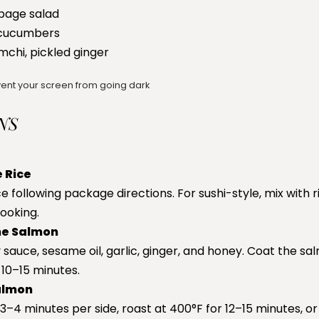
bage salad
 cucumbers
kimchi, pickled ginger
ent your screen from going dark
NS
 Rice
e following package directions. For sushi-style, mix with 
cooking.
he Salmon
sauce, sesame oil, garlic, ginger, and honey. Coat the sa
 10–15 minutes.
almon
–4 minutes per side, roast at 400°F for 12–15 minutes, or 