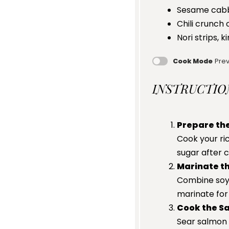
Sesame cab
Chili crunch
Nori strips, 
Cook Mode
Prev
INSTRUCTIO
Prepare the
Cook your ric
sugar after 
Marinate t
Combine soy 
marinate for
Cook the S
Sear salmon 3