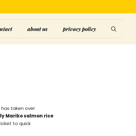
ntact
about us
privacy policy
has taken over
ly Mariko salmon rice
ticket to quick