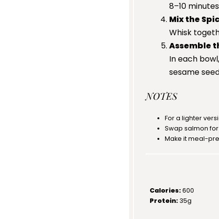
8–10 minutes 
Mix the Spi
Whisk togeth
Assemble t
In each bowl,
sesame seed
NOTES
For a lighter vers
Swap salmon for t
Make it meal-pre
Calories:
600
Protein:
35g