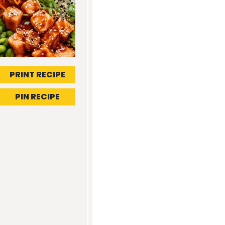
PRINT RECIPE
PIN RECIPE