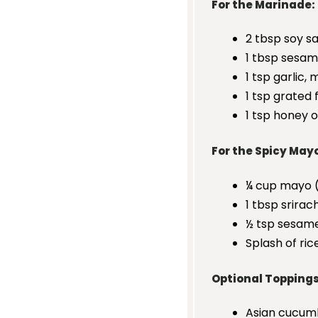
For the Marinade:
2 tbsp
soy s
1 tbsp
sesame
1 tsp
garlic, 
1 tsp
grated f
1 tsp
honey o
For the Spicy May
¼ cup
mayo (
1 tbsp
srirac
½ tsp
sesame
Splash of ric
Optional Toppings
Asian cucum