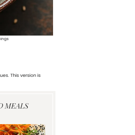
pings
es. This version is
D MEALS