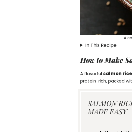
A co
In This Recipe
How to Make S
A flavorful
salmon rice
protein-rich, packed wi
SALMON RIC
MADE EASY