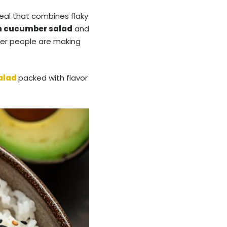
eal that combines flaky
n cucumber salad
and
nder people are making
alad
packed with flavor