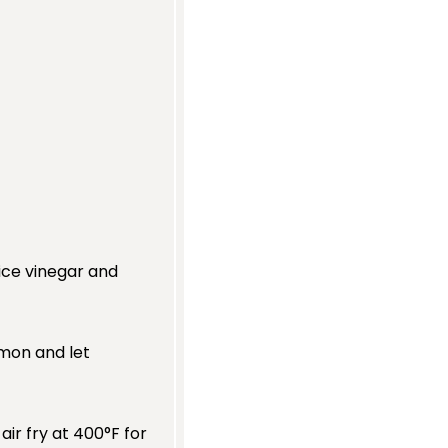
rice vinegar and
lmon and let
air fry at 400°F for