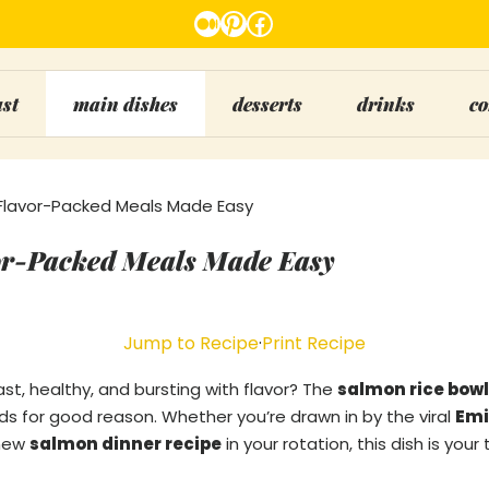
Medium
Pinterest
Facebook
ast
main dishes
desserts
drinks
co
Flavor-Packed Meals Made Easy
or-Packed Meals Made Easy
Jump to Recipe
·
Print Recipe
ast, healthy, and bursting with flavor? The
salmon rice bowl
ds for good reason. Whether you’re drawn in by the viral
Emi
 new
salmon dinner recipe
in your rotation, this dish is your 