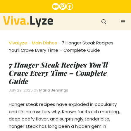
Skip
Medium
Pinterest
Facebook
to
content
ME
VivaLyze
-
Main Dishes
-
7 Hanger Steak Recipes
You’ll Crave Every Time – Complete Guide
7 Hanger Steak Recipes You’ll
Crave Every Time – Complete
Guide
July 29, 2025
by
Marla Jennings
Hanger steak recipes have exploded in popularity
and it’s no mystery why. Known for its rich marbling,
deep beefy flavor, and surprisingly tender bite,
hanger steak has long been a hidden gem in