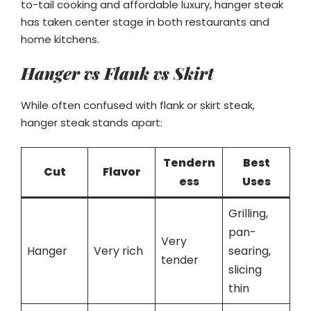
to-tail cooking and affordable luxury, hanger steak
has taken center stage in both restaurants and
home kitchens.
Hanger vs Flank vs Skirt
While often confused with flank or skirt steak,
hanger steak stands apart:
Tendern
Best
Cut
Flavor
ess
Uses
Grilling,
pan-
Very
Hanger
Very rich
searing,
tender
slicing
thin