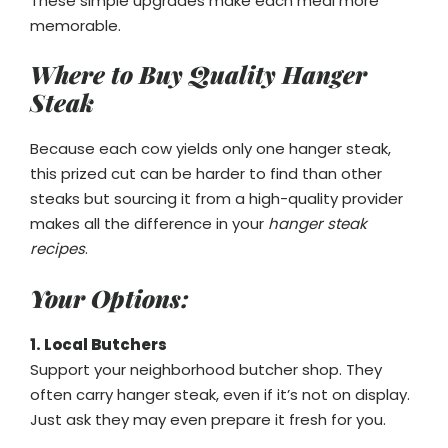
These simple upgrades make each meal more
memorable.
Where to Buy Quality Hanger
Steak
Because each cow yields only one hanger steak,
this prized cut can be harder to find than other
steaks but sourcing it from a high-quality provider
makes all the difference in your
hanger steak
recipes
.
Your Options:
1. Local Butchers
Support your neighborhood butcher shop. They
often carry hanger steak, even if it’s not on display.
Just ask they may even prepare it fresh for you.