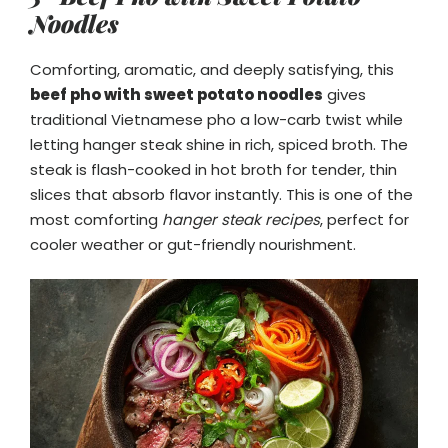
Noodles
Comforting, aromatic, and deeply satisfying, this
beef pho with sweet potato noodles
gives
traditional Vietnamese pho a low-carb twist while
letting hanger steak shine in rich, spiced broth. The
steak is flash-cooked in hot broth for tender, thin
slices that absorb flavor instantly. This is one of the
most comforting
hanger steak recipes
, perfect for
cooler weather or gut-friendly nourishment.