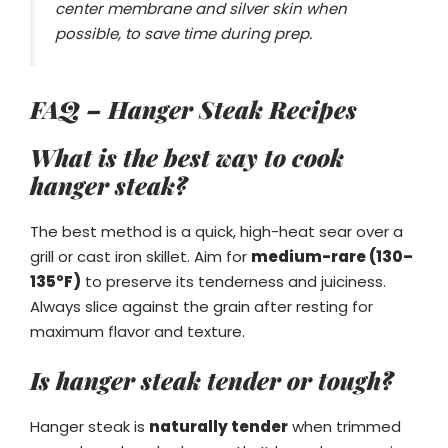
center membrane and silver skin when
possible, to save time during prep.
FAQ – Hanger Steak Recipes
What is the best way to cook
hanger steak?
The best method is a quick, high-heat sear over a
grill or cast iron skillet. Aim for
medium-rare (130–
135°F)
to preserve its tenderness and juiciness.
Always slice against the grain after resting for
maximum flavor and texture.
Is hanger steak tender or tough?
Hanger steak is
naturally tender
when trimmed