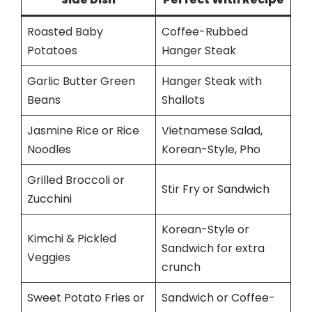
Roasted Baby
Coffee-Rubbed
Potatoes
Hanger Steak
Garlic Butter Green
Hanger Steak with
Beans
Shallots
Jasmine Rice or Rice
Vietnamese Salad,
Noodles
Korean-Style, Pho
Grilled Broccoli or
Stir Fry or Sandwich
Zucchini
Korean-Style or
Kimchi & Pickled
Sandwich for extra
Veggies
crunch
Sweet Potato Fries or
Sandwich or Coffee-