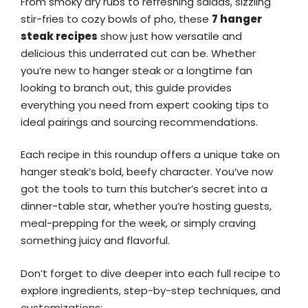
From smoky dry rubs to refreshing salads, sizzling
stir-fries to cozy bowls of pho, these
7 hanger
steak recipes
show just how versatile and
delicious this underrated cut can be. Whether
you’re new to hanger steak or a longtime fan
looking to branch out, this guide provides
everything you need from expert cooking tips to
ideal pairings and sourcing recommendations.
Each recipe in this roundup offers a unique take on
hanger steak’s bold, beefy character. You’ve now
got the tools to turn this butcher’s secret into a
dinner-table star, whether you’re hosting guests,
meal-prepping for the week, or simply craving
something juicy and flavorful.
Don’t forget to dive deeper into each full recipe to
explore ingredients, step-by-step techniques, and
customizations: