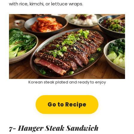
with rice, kimchi, or lettuce wraps.
Korean steak plated and ready to enjoy
Go to Recipe
7- Hanger Steak Sandwich