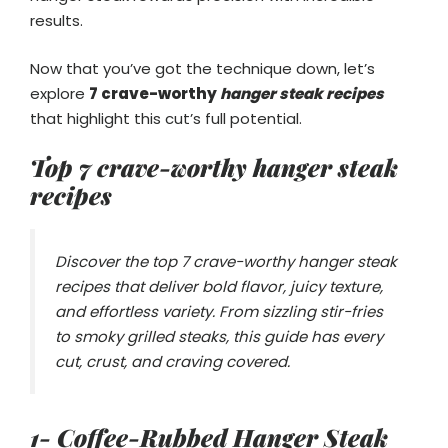
results.
Now that you’ve got the technique down, let’s
explore
7 crave-worthy
hanger steak recipes
that highlight this cut’s full potential.
Top 7 crave-worthy
hanger steak
recipes
Discover the top 7 crave-worthy hanger steak
recipes that deliver bold flavor, juicy texture,
and effortless variety. From sizzling stir-fries
to smoky grilled steaks, this guide has every
cut, crust, and craving covered.
1- Coffee-Rubbed Hanger Steak