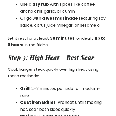
Use a
dry rub
with spices like coffee,
ancho chili, garlic, or cumin
Or go with a
wet marinade
featuring soy
sauce, citrus juice, vinegar, or sesame oil
Let it rest for at least
30 minutes
, or ideally
up to
8 hours
in the fridge.
Step 3: High Heat = Best Sear
Cook hanger steak quickly over high heat using
these methods:
Grill
: 2–3 minutes per side for medium-
rare
Cast iron skillet
: Preheat until smoking
hot, sear both sides quickly