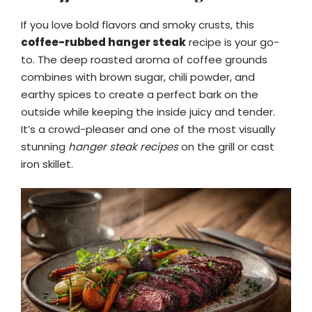
If you love bold flavors and smoky crusts, this
coffee-rubbed hanger steak
recipe is your go-
to. The deep roasted aroma of coffee grounds
combines with brown sugar, chili powder, and
earthy spices to create a perfect bark on the
outside while keeping the inside juicy and tender.
It’s a crowd-pleaser and one of the most visually
stunning
hanger steak recipes
on the grill or cast
iron skillet.