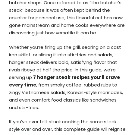
butcher shops. Once referred to as “the butcher’s
steak” because it was often kept behind the
counter for personal use, this flavorful cut has now
gone mainstream and home cooks everywhere are
discovering just how versatile it can be.
Whether you’re firing up the grill, searing on a cast
iron skillet, or slicing it into stir-fries and salads,
hanger steak delivers bold, satisfying flavor that
rivals ribeye at half the price. In this guide, we’re
serving up
7 hanger steak recipes you’ll crave
every time
, from smoky coffee-rubbed rubs to
zingy Vietnamese salads, Korean-style marinades,
and even comfort food classics like sandwiches
and stir-fries.
If you’ve ever felt stuck cooking the same steak
style over and over, this complete guide will reignite