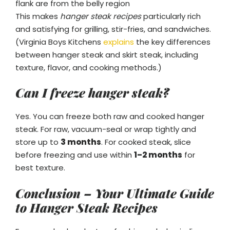
flank are from the belly region
This makes
hanger steak recipes
particularly rich
and satisfying for grilling, stir-fries, and sandwiches.
(Virginia Boys Kitchens
explains
the key differences
between hanger steak and skirt steak, including
texture, flavor, and cooking methods.)
Can I freeze hanger steak?
Yes. You can freeze both raw and cooked hanger
steak. For raw, vacuum-seal or wrap tightly and
store up to
3 months
. For cooked steak, slice
before freezing and use within
1–2 months
for
best texture.
Conclusion – Your Ultimate Guide
to Hanger Steak Recipes