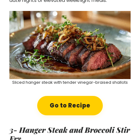
date nights or elevated weeknight meals.
Sliced hanger steak with tender vinegar-braised shallots
Go to Recipe
3- Hanger Steak and Broccoli Stir
Fry