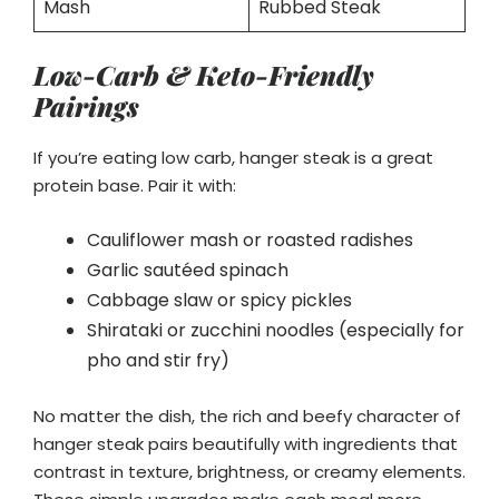
Mash
Rubbed Steak
Low-Carb & Keto-Friendly
Pairings
If you’re eating low carb, hanger steak is a great
protein base. Pair it with:
Cauliflower mash or roasted radishes
Garlic sautéed spinach
Cabbage slaw or spicy pickles
Shirataki or zucchini noodles (especially for
pho and stir fry)
No matter the dish, the rich and beefy character of
hanger steak pairs beautifully with ingredients that
contrast in texture, brightness, or creamy elements.