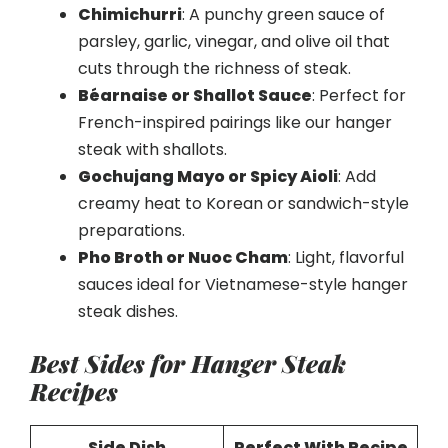
Chimichurri
: A punchy green sauce of
parsley, garlic, vinegar, and olive oil that
cuts through the richness of steak.
Béarnaise or Shallot Sauce
: Perfect for
French-inspired pairings like our hanger
steak with shallots.
Gochujang Mayo or Spicy Aioli
: Add
creamy heat to Korean or sandwich-style
preparations.
Pho Broth or Nuoc Cham
: Light, flavorful
sauces ideal for Vietnamese-style hanger
steak dishes.
Best Sides for Hanger Steak
Recipes
Side Dish
Perfect With Recipe