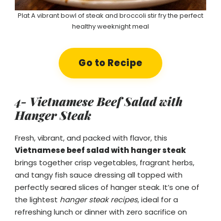
Plat A vibrant bowl of steak and broccoli stir fry the perfect
healthy weeknight meal
Go to Recipe
4- Vietnamese Beef Salad with
Hanger Steak
Fresh, vibrant, and packed with flavor, this
Vietnamese beef salad with hanger steak
brings together crisp vegetables, fragrant herbs,
and tangy fish sauce dressing all topped with
perfectly seared slices of hanger steak. It’s one of
the lightest
hanger steak recipes
, ideal for a
refreshing lunch or dinner with zero sacrifice on