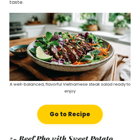
taste.
A well-balanced, flavorful Vietnamese steak salad ready to
enjoy
Go to Recipe
5- Beef Pho with Sweet Potato