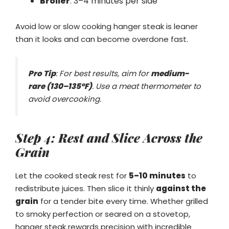
Broiler
: 3–4 minutes per side
Avoid low or slow cooking hanger steak is leaner
than it looks and can become overdone fast.
Pro Tip
: For best results, aim for
medium-
rare (130–135°F)
. Use a meat thermometer to
avoid overcooking.
Step 4: Rest and Slice Across the
Grain
Let the cooked steak rest for
5–10 minutes
to
redistribute juices. Then slice it thinly
against the
grain
for a tender bite every time. Whether grilled
to smoky perfection or seared on a stovetop,
hanger steak rewards precision with incredible