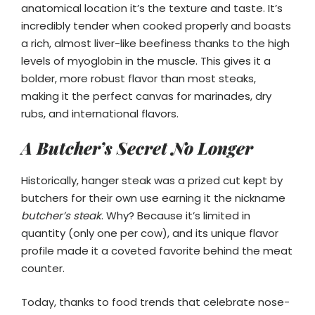
anatomical location it’s the texture and taste. It’s
incredibly tender when cooked properly and boasts
a rich, almost liver-like beefiness thanks to the high
levels of myoglobin in the muscle. This gives it a
bolder, more robust flavor than most steaks,
making it the perfect canvas for marinades, dry
rubs, and international flavors.
A Butcher’s Secret No Longer
Historically, hanger steak was a prized cut kept by
butchers for their own use earning it the nickname
butcher’s steak
. Why? Because it’s limited in
quantity (only one per cow), and its unique flavor
profile made it a coveted favorite behind the meat
counter.
Today, thanks to food trends that celebrate nose-