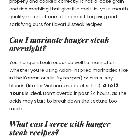
properly and cooked correctly. It has a loose grain
and rich marbling that give it a melt-in-your-mouth
quality making it one of the most forgiving and
satisfying cuts for flavorful steak recipes.
Can I marinate hanger steak
overnight?
Yes, hanger steak responds well to marination.
Whether you’re using Asian-inspired marinades (like
in the Korean or stir-fry recipes) or citrus-soy
blends (like for Vietnamese beef salad),
4 to 12
hours
is ideal. Don’t overdo it past 24 hours, as the
acids may start to break down the texture too
much.
What can I serve with hanger
steak recipes?