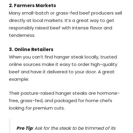
2. Farmers Markets
Many small-batch or grass-fed beef producers sell
directly at local markets. It’s a great way to get
responsibly raised beef with intense flavor and
tenderness.
3. Online Retailers
When you can’t find hanger steak locally, trusted
online sources make it easy to order high-quality
beef and have it delivered to your door. A great
example:
Their pasture-raised hanger steaks are hormone-
free, grass-fed, and packaged for home chefs
looking for premium cuts.
Pro Tip
: Ask for the steak to be trimmed of its