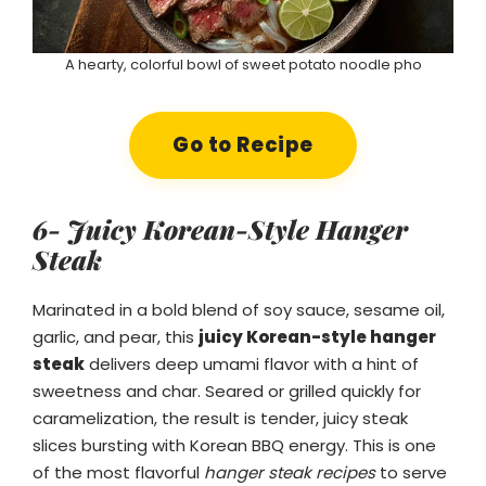
A hearty, colorful bowl of sweet potato noodle pho
Go to Recipe
6- Juicy Korean-Style Hanger
Steak
Marinated in a bold blend of soy sauce, sesame oil,
garlic, and pear, this
juicy Korean-style hanger
steak
delivers deep umami flavor with a hint of
sweetness and char. Seared or grilled quickly for
caramelization, the result is tender, juicy steak
slices bursting with Korean BBQ energy. This is one
of the most flavorful
hanger steak recipes
to serve