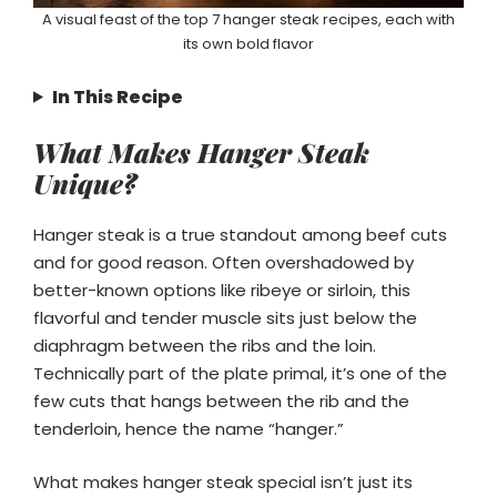
A visual feast of the top 7 hanger steak recipes, each with
its own bold flavor
In This Recipe
What Makes Hanger Steak
Unique?
Hanger steak is a true standout among beef cuts
and for good reason. Often overshadowed by
better-known options like ribeye or sirloin, this
flavorful and tender muscle sits just below the
diaphragm between the ribs and the loin.
Technically part of the plate primal, it’s one of the
few cuts that hangs between the rib and the
tenderloin, hence the name “hanger.”
What makes hanger steak special isn’t just its