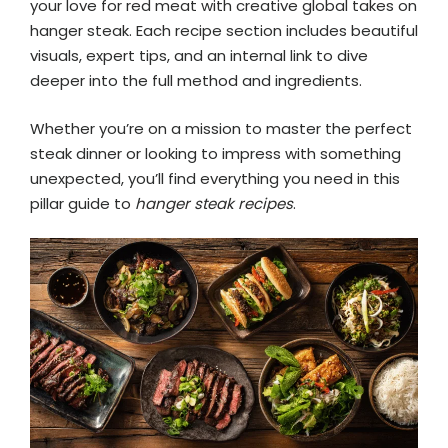
your love for red meat with creative global takes on
hanger steak. Each recipe section includes beautiful
visuals, expert tips, and an internal link to dive
deeper into the full method and ingredients.
Whether you’re on a mission to master the perfect
steak dinner or looking to impress with something
unexpected, you’ll find everything you need in this
pillar guide to
hanger steak recipes
.