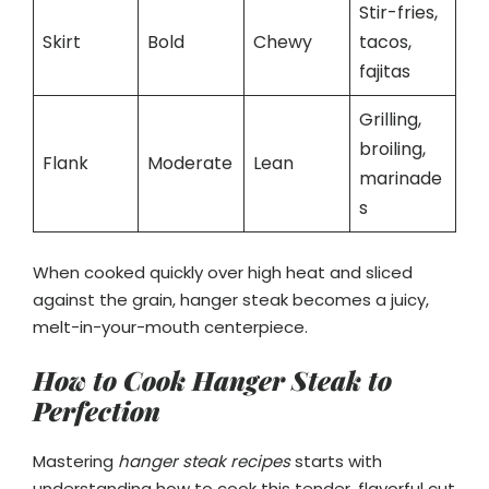
Stir-fries,
Skirt
Bold
Chewy
tacos,
fajitas
Grilling,
broiling,
Flank
Moderate
Lean
marinade
s
When cooked quickly over high heat and sliced
against the grain, hanger steak becomes a juicy,
melt-in-your-mouth centerpiece.
How to Cook Hanger Steak to
Perfection
Mastering
hanger steak recipes
starts with
understanding how to cook this tender, flavorful cut