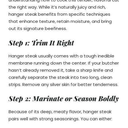
the right way. While it’s naturally juicy and rich,
hanger steak benefits from specific techniques
that enhance texture, retain moisture, and bring
out its signature beefiness.
Step 1: Trim It Right
Hanger steak usually comes with a tough inedible
membrane running down the center. If your butcher
hasn’t already removed it, take a sharp knife and
carefully separate the steak into two long, clean
strips. Remove any silver skin for better tenderness.
Step 2: Marinate or Season Boldly
Because of its deep, meaty flavor, hanger steak
pairs well with strong seasonings. You can either: