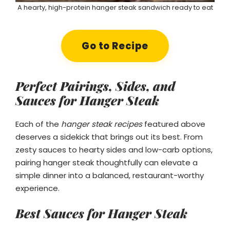
A hearty, high-protein hanger steak sandwich ready to eat
Go to Recipe
Perfect Pairings, Sides, and
Sauces for Hanger Steak
Each of the
hanger steak recipes
featured above
deserves a sidekick that brings out its best. From
zesty sauces to hearty sides and low-carb options,
pairing hanger steak thoughtfully can elevate a
simple dinner into a balanced, restaurant-worthy
experience.
Best Sauces for Hanger Steak