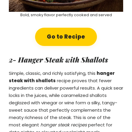
Bold, smoky flavor perfectly cooked and served
Go to Recipe
2- Hanger Steak with Shallots
Simple, classic, and richly satisfying, this
hanger
steak with shallots
recipe proves that fewer
ingredients can deliver powerful results. A quick sear
locks in the juices, while caramelized shallots
deglazed with vinegar or wine form a silky, tangy-
sweet sauce that perfectly complements the
meaty richness of the steak. This is one of the
most elegant
hanger steak recipes
perfect for