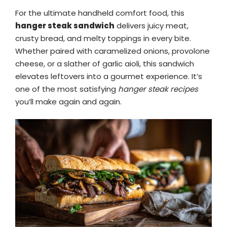
For the ultimate handheld comfort food, this
hanger steak sandwich
delivers juicy meat,
crusty bread, and melty toppings in every bite.
Whether paired with caramelized onions, provolone
cheese, or a slather of garlic aioli, this sandwich
elevates leftovers into a gourmet experience. It’s
one of the most satisfying
hanger steak recipes
you’ll make again and again.