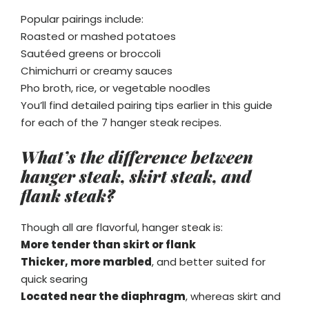
Popular pairings include:
Roasted or mashed potatoes
Sautéed greens or broccoli
Chimichurri or creamy sauces
Pho broth, rice, or vegetable noodles
You’ll find detailed pairing tips earlier in this guide
for each of the 7 hanger steak recipes.
What’s the difference between
hanger steak, skirt steak, and
flank steak?
Though all are flavorful, hanger steak is:
More tender than skirt or flank
Thicker, more marbled
, and better suited for
quick searing
Located near the diaphragm
, whereas skirt and