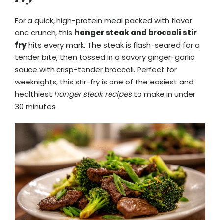
For a quick, high-protein meal packed with flavor
and crunch, this
hanger steak and broccoli stir
fry
hits every mark. The steak is flash-seared for a
tender bite, then tossed in a savory ginger-garlic
sauce with crisp-tender broccoli. Perfect for
weeknights, this stir-fry is one of the easiest and
healthiest
hanger steak recipes
to make in under
30 minutes.