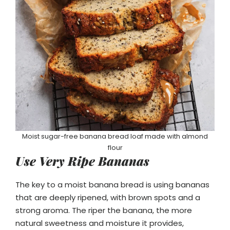
Moist sugar-free banana bread loaf made with almond
flour
Use Very Ripe Bananas
The key to a moist banana bread is using bananas
that are deeply ripened, with brown spots and a
strong aroma. The riper the banana, the more
natural sweetness and moisture it provides,