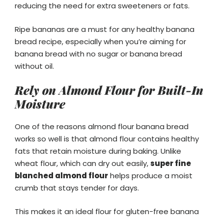
reducing the need for extra sweeteners or fats.
Ripe bananas are a must for any healthy banana
bread recipe, especially when you’re aiming for
banana bread with no sugar or banana bread
without oil.
Rely on Almond Flour for Built-In
Moisture
One of the reasons almond flour banana bread
works so well is that almond flour contains healthy
fats that retain moisture during baking. Unlike
wheat flour, which can dry out easily,
super fine
blanched almond flour
helps produce a moist
crumb that stays tender for days.
This makes it an ideal flour for gluten-free banana