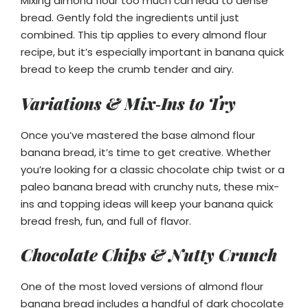
Mixing almond flour too much can lead to dense
bread. Gently fold the ingredients until just
combined. This tip applies to every almond flour
recipe, but it’s especially important in banana quick
bread to keep the crumb tender and airy.
Variations & Mix‑Ins to Try
Once you’ve mastered the base almond flour
banana bread, it’s time to get creative. Whether
you’re looking for a classic chocolate chip twist or a
paleo banana bread with crunchy nuts, these mix-
ins and topping ideas will keep your banana quick
bread fresh, fun, and full of flavor.
Chocolate Chips & Nutty Crunch
One of the most loved versions of almond flour
banana bread includes a handful of dark chocolate