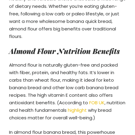
of dietary needs. Whether you’re eating gluten-
free, following a low carb or paleo lifestyle, or just
want a more wholesome banana quick bread,
almond flour offers big benefits over traditional
flours.
Almond Flour Nutrition Benefits
Almond flour is naturally gluten-free and packed
with fiber, protein, and healthy fats. It’s lower in
carbs than wheat flour, making it ideal for keto
banana bread and other low carb banana bread
recipes. The high vitamin E content also offers
antioxidant benefits. (According to
FOB UK
, nutrition
and health fundamentals
highlight
why bread
choices matter for overall well-being.)
In almond flour banana bread, this powerhouse