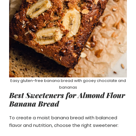
Easy gluten-free banana bread with gooey chocolate and
bananas
Best Sweeteners for Almond Flour
Banana Bread
To create a moist banana bread with balanced
flavor and nutrition, choose the right sweetener: