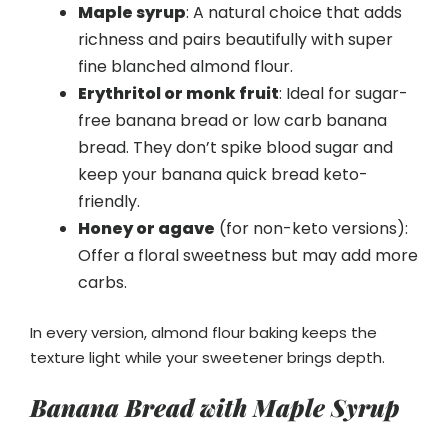
Maple syrup
: A natural choice that adds
richness and pairs beautifully with super
fine blanched almond flour.
Erythritol or monk fruit
: Ideal for sugar-
free banana bread or low carb banana
bread. They don’t spike blood sugar and
keep your banana quick bread keto-
friendly.
Honey or agave
(for non-keto versions):
Offer a floral sweetness but may add more
carbs.
In every version, almond flour baking keeps the
texture light while your sweetener brings depth.
Banana Bread with Maple Syrup