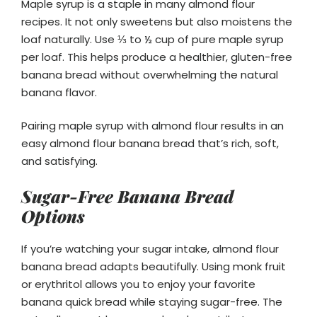
Maple syrup is a staple in many almond flour
recipes. It not only sweetens but also moistens the
loaf naturally. Use ⅓ to ½ cup of pure maple syrup
per loaf. This helps produce a healthier, gluten-free
banana bread without overwhelming the natural
banana flavor.
Pairing maple syrup with almond flour results in an
easy almond flour banana bread that’s rich, soft,
and satisfying.
Sugar-Free Banana Bread
Options
If you’re watching your sugar intake, almond flour
banana bread adapts beautifully. Using monk fruit
or erythritol allows you to enjoy your favorite
banana quick bread while staying sugar-free. The