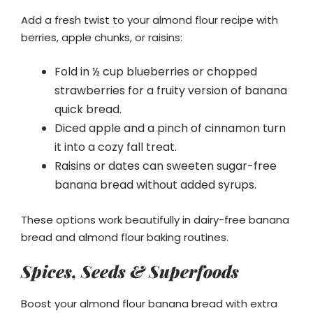
Add a fresh twist to your almond flour recipe with
berries, apple chunks, or raisins:
Fold in ½ cup blueberries or chopped
strawberries for a fruity version of banana
quick bread.
Diced apple and a pinch of cinnamon turn
it into a cozy fall treat.
Raisins or dates can sweeten sugar-free
banana bread without added syrups.
These options work beautifully in dairy-free banana
bread and almond flour baking routines.
Spices, Seeds & Superfoods
Boost your almond flour banana bread with extra