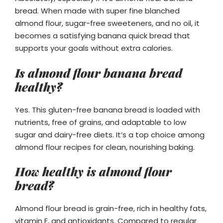
bread. When made with super fine blanched
almond flour, sugar-free sweeteners, and no oil, it
becomes a satisfying banana quick bread that
supports your goals without extra calories.
Is almond flour banana bread
healthy?
Yes. This gluten-free banana bread is loaded with
nutrients, free of grains, and adaptable to low
sugar and dairy-free diets. It’s a top choice among
almond flour recipes for clean, nourishing baking.
How healthy is almond flour
bread?
Almond flour bread is grain-free, rich in healthy fats,
vitamin E, and antioxidants. Compared to regular