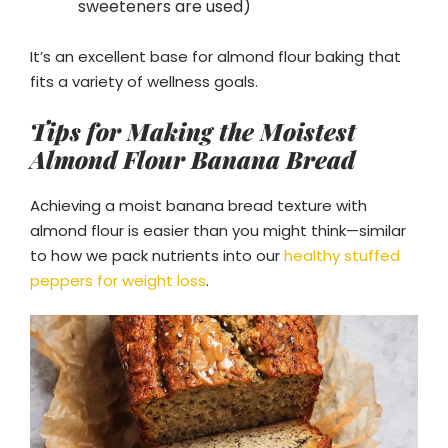
sweeteners are used)
It’s an excellent base for almond flour baking that
fits a variety of wellness goals.
Tips for Making the Moistest
Almond Flour Banana Bread
Achieving a moist banana bread texture with
almond flour is easier than you might think—similar
to how we pack nutrients into our
healthy stuffed
peppers for weight loss
.