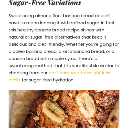
Sugar-Free Variations
Sweetening almond flour banana bread doesn’t
have to mean loading it with refined sugar. In fact,
this healthy banana bread recipe shines with
natural or sugar-free alternatives that keep it
delicious and diet-friendly. Whether you’re going for
a paleo banana bread, a keto banana bread, or a
banana bread with maple syrup, there’s a
sweetening method that fits your lifestyle similar to
choosing from our
best homemade weight loss
drinks
for sugar-free hydration.