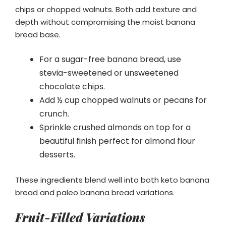
chips or chopped walnuts. Both add texture and
depth without compromising the moist banana
bread base.
For a sugar-free banana bread, use
stevia-sweetened or unsweetened
chocolate chips.
Add ½ cup chopped walnuts or pecans for
crunch.
Sprinkle crushed almonds on top for a
beautiful finish perfect for almond flour
desserts.
These ingredients blend well into both keto banana
bread and paleo banana bread variations.
Fruit-Filled Variations