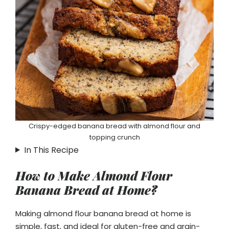
Crispy-edged banana bread with almond flour and
topping crunch
In This Recipe
How to Make Almond Flour
Banana Bread at Home?
Making almond flour banana bread at home is
simple, fast, and ideal for gluten-free and grain-