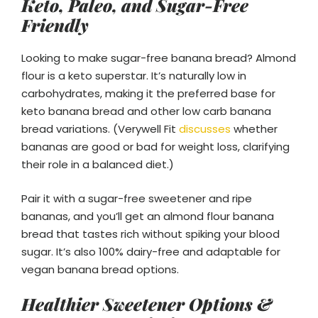
Keto, Paleo, and Sugar-Free
Friendly
Looking to make sugar-free banana bread? Almond
flour is a keto superstar. It’s naturally low in
carbohydrates, making it the preferred base for
keto banana bread and other low carb banana
bread variations. (Verywell Fit
discusses
whether
bananas are good or bad for weight loss, clarifying
their role in a balanced diet.)
Pair it with a sugar-free sweetener and ripe
bananas, and you’ll get an almond flour banana
bread that tastes rich without spiking your blood
sugar. It’s also 100% dairy-free and adaptable for
vegan banana bread options.
Healthier Sweetener Options &