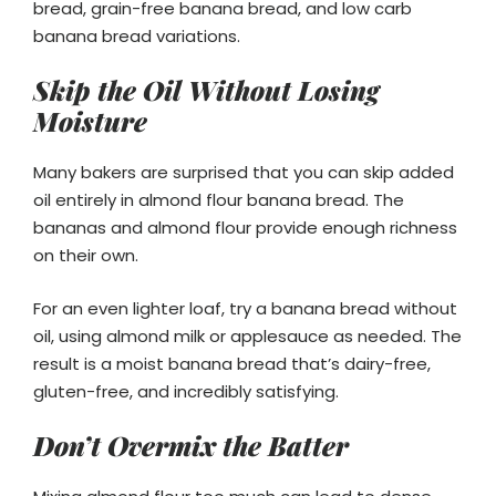
bread, grain-free banana bread, and low carb
banana bread variations.
Skip the Oil Without Losing
Moisture
Many bakers are surprised that you can skip added
oil entirely in almond flour banana bread. The
bananas and almond flour provide enough richness
on their own.
For an even lighter loaf, try a banana bread without
oil, using almond milk or applesauce as needed. The
result is a moist banana bread that’s dairy-free,
gluten-free, and incredibly satisfying.
Don’t Overmix the Batter