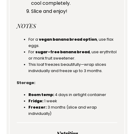
cool completely.
Slice and enjoy!
NOTES
For a
vegan banana bread option
, use flax
eggs.
For
sugar-free banana bread
, use erythritol
or monk fruit sweetener.
This loaf freezes beautifully—wrap slices
individually and freeze up to 3 months.
Storage:
Room temp:
4 days in airtight container
Fridge:
1 week
Freezer:
3 months (slice and wrap
individually)
Nutrition