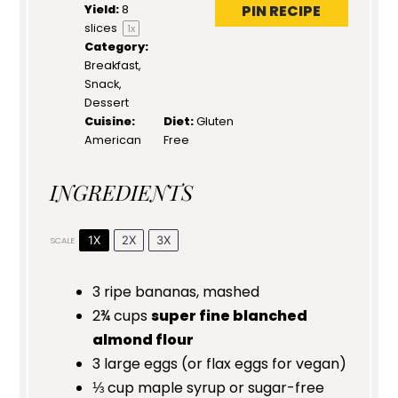
PIN RECIPE
Yield:
8
slices
1
x
Category:
Breakfast,
Snack,
Dessert
Cuisine:
Diet:
Gluten
American
Free
INGREDIENTS
1X
2X
3X
SCALE
3
ripe bananas, mashed
2¾ cups
super fine blanched
almond flour
3
large eggs (or flax eggs for vegan)
⅓ cup
maple syrup or sugar-free