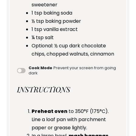
sweetener
1 tsp
baking soda
½ tsp
baking powder
1 tsp
vanilla extract
¼ tsp
salt
Optional: ½ cup dark chocolate
chips, chopped walnuts, cinnamon
Cook Mode
Prevent your screen from going
dark
INSTRUCTIONS
Preheat oven
to 350°F (175°C).
Line a loaf pan with parchment
paper or grease lightly.
In a large bowl,
mash bananas