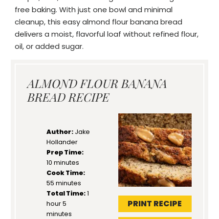
free baking. With just one bowl and minimal
cleanup, this easy almond flour banana bread
delivers a moist, flavorful loaf without refined flour,
oil, or added sugar.
ALMOND FLOUR BANANA
BREAD RECIPE
Author:
Jake
Hollander
Prep Time:
10 minutes
Cook Time:
55 minutes
Total Time:
1
PRINT RECIPE
hour 5
minutes