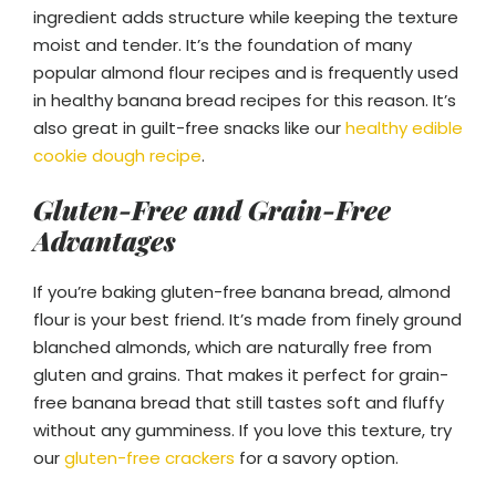
ingredient adds structure while keeping the texture
moist and tender. It’s the foundation of many
popular almond flour recipes and is frequently used
in healthy banana bread recipes for this reason. It’s
also great in guilt-free snacks like our
healthy edible
cookie dough recipe
.
Gluten-Free and Grain-Free
Advantages
If you’re baking gluten-free banana bread, almond
flour is your best friend. It’s made from finely ground
blanched almonds, which are naturally free from
gluten and grains. That makes it perfect for grain-
free banana bread that still tastes soft and fluffy
without any gumminess. If you love this texture, try
our
gluten-free crackers
for a savory option.