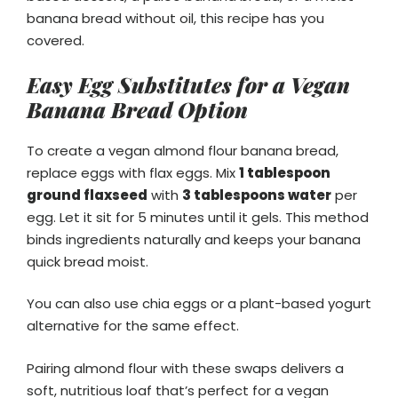
banana bread without oil, this recipe has you
covered.
Easy Egg Substitutes for a Vegan
Banana Bread Option
To create a vegan almond flour banana bread,
replace eggs with flax eggs. Mix
1 tablespoon
ground flaxseed
with
3 tablespoons water
per
egg. Let it sit for 5 minutes until it gels. This method
binds ingredients naturally and keeps your banana
quick bread moist.
You can also use chia eggs or a plant-based yogurt
alternative for the same effect.
Pairing almond flour with these swaps delivers a
soft, nutritious loaf that’s perfect for a vegan