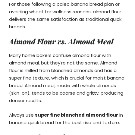
For those following a paleo banana bread plan or
avoiding wheat for wellness reasons, almond flour
delivers the same satisfaction as traditional quick
breads.
Almond Flour vs. Almond Meal
Many home bakers confuse almond flour with
almond meal, but they’re not the same. Almond
flour is milled from blanched almonds and has a
super fine texture, which is crucial for moist banana
bread. Almond meal, made with whole almonds
(skin-on), tends to be coarse and gritty, producing
denser results.
Always use
super fine blanched almond flour
in
banana quick bread for the best rise and texture.