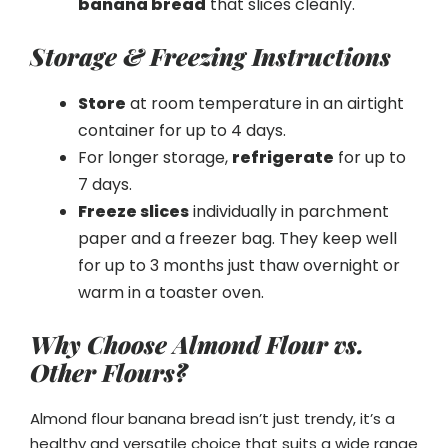
banana bread
that slices cleanly.
Storage & Freezing Instructions
Store
at room temperature in an airtight
container for up to 4 days.
For longer storage,
refrigerate
for up to
7 days.
Freeze slices
individually in parchment
paper and a freezer bag. They keep well
for up to 3 months just thaw overnight or
warm in a toaster oven.
Why Choose Almond Flour vs.
Other Flours?
Almond flour banana bread isn’t just trendy, it’s a
healthy and versatile choice that suits a wide range