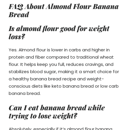
FAQ About Almond Flour Banana
Bread
Is almond flour good for weight
loss?
Yes. Almond flour is lower in carbs and higher in
protein and fiber compared to traditional wheat
flour. It helps keep you full, reduces cravings, and
stabilizes blood sugar, making it a smart choice for
a healthy banana bread recipe and weight-
conscious diets like keto banana bread or low carb
banana bread.
Can I eat banana bread while
trying to lose weight?
Absolutely, especially if it’s almond flour banana