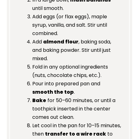
until smooth.
Add eggs (or flax eggs), maple
syrup, vanilla, and salt. Stir until
combined.
Add
almond flour
, baking soda,
and baking powder. Stir until just
mixed.
Fold in any optional ingredients
(nuts, chocolate chips, etc.).
Pour into prepared pan and
smooth the top
.
Bake
for 50–60 minutes, or until a
toothpick inserted in the center
comes out clean.
Let cool in the pan for 10–15 minutes,
then
transfer to a wire rack
to