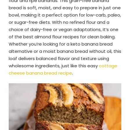
flour and ripe bananas. This grain-free banana
bread is soft, moist, and easy to prepare in just one
bowl, making it a perfect option for low-carb, paleo,
or sugar-free diets. With no refined flour and a
choice of dairy-free or vegan adaptations, it’s one
of the best almond flour recipes for clean baking.
Whether you’re looking for a keto banana bread
alternative or a moist banana bread without oil, this
loaf delivers balanced flavor and texture using
wholesome ingredients, just like this easy
cottage
cheese banana bread recipe
.