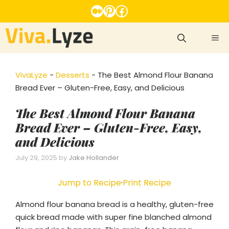
Skip
Medium
Pinterest
Facebook
to
content
ME
VivaLyze
-
Desserts
-
The Best Almond Flour Banana
Bread Ever – Gluten-Free, Easy, and Delicious
The Best Almond Flour Banana
Bread Ever – Gluten-Free, Easy,
and Delicious
July 29, 2025
by
Jake Hollander
Jump to Recipe
·
Print Recipe
Almond flour banana bread is a healthy, gluten-free
quick bread made with super fine blanched almond