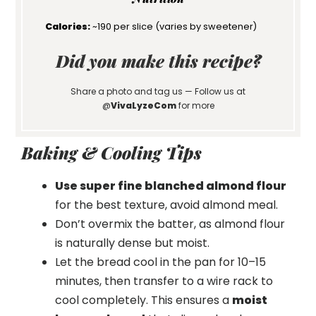
Calories:
~190 per slice (varies by sweetener)
Did you make this recipe?
Share a photo and tag us — Follow us at
@
VivaLyzeCom
for more
Baking & Cooling Tips
Use super fine blanched almond flour
for the best texture, avoid almond meal.
Don’t overmix the batter, as almond flour
is naturally dense but moist.
Let the bread cool in the pan for 10–15
minutes, then transfer to a wire rack to
cool completely. This ensures a
moist