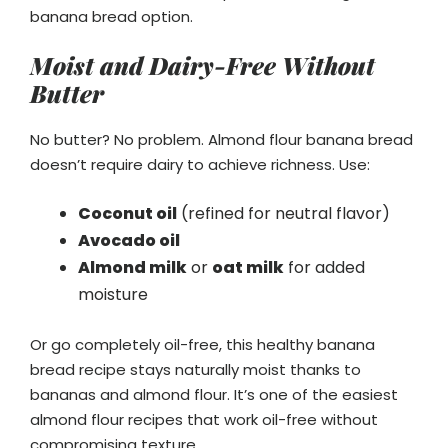
banana bread option.
Moist and Dairy-Free Without
Butter
No butter? No problem. Almond flour banana bread
doesn’t require dairy to achieve richness. Use:
Coconut oil
(refined for neutral flavor)
Avocado oil
Almond milk
or
oat milk
for added
moisture
Or go completely oil-free, this healthy banana
bread recipe stays naturally moist thanks to
bananas and almond flour. It’s one of the easiest
almond flour recipes that work oil-free without
compromising texture.