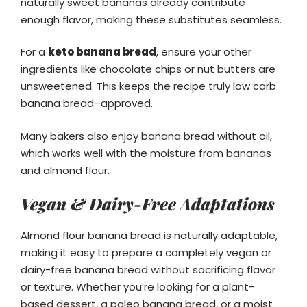
naturally sweet bananas already contribute
enough flavor, making these substitutes seamless.
For a
keto banana bread
, ensure your other
ingredients like chocolate chips or nut butters are
unsweetened. This keeps the recipe truly low carb
banana bread–approved.
Many bakers also enjoy banana bread without oil,
which works well with the moisture from bananas
and almond flour.
Vegan & Dairy-Free Adaptations
Almond flour banana bread is naturally adaptable,
making it easy to prepare a completely vegan or
dairy-free banana bread without sacrificing flavor
or texture. Whether you’re looking for a plant-
based dessert, a paleo banana bread, or a moist