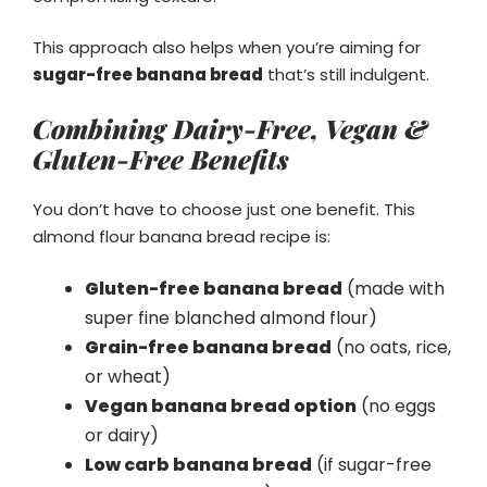
This approach also helps when you’re aiming for
sugar-free banana bread
that’s still indulgent.
Combining Dairy-Free, Vegan &
Gluten-Free Benefits
You don’t have to choose just one benefit. This
almond flour banana bread recipe is:
Gluten-free banana bread
(made with
super fine blanched almond flour)
Grain-free banana bread
(no oats, rice,
or wheat)
Vegan banana bread option
(no eggs
or dairy)
Low carb banana bread
(if sugar-free