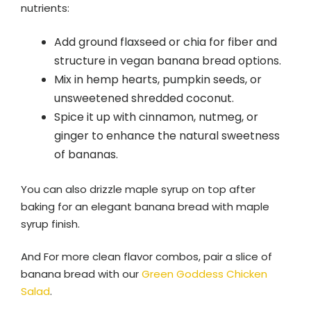
nutrients:
Add ground flaxseed or chia for fiber and
structure in vegan banana bread options.
Mix in hemp hearts, pumpkin seeds, or
unsweetened shredded coconut.
Spice it up with cinnamon, nutmeg, or
ginger to enhance the natural sweetness
of bananas.
You can also drizzle maple syrup on top after
baking for an elegant banana bread with maple
syrup finish.
And For more clean flavor combos, pair a slice of
banana bread with our
Green Goddess Chicken
Salad
.