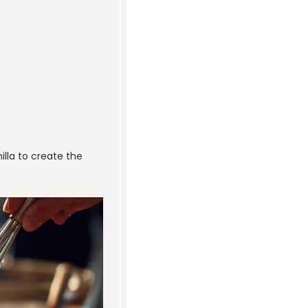
illa to create the