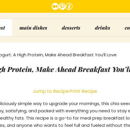
Medium
Pinterest
Facebook
ast
main dishes
desserts
drinks
co
gurt: A High Protein, Make Ahead Breakfast You’ll Love
gh Protein, Make Ahead Breakfast You’l
Jump to Recipe
·
Print Recipe
deliciously simple way to upgrade your mornings, this chia see
eamy, satisfying, and packed with everything you need to stay
healthy fats. This recipe is a go-to for meal prep breakfast l
es, and anyone who wants to feel full and fueled without th