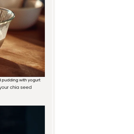
d pudding with yogurt
f your chia seed