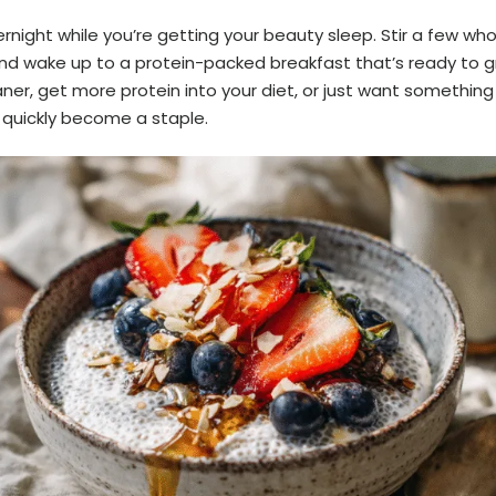
night while you’re getting your beauty sleep. Stir a few wh
nd wake up to a protein-packed breakfast that’s ready to 
aner, get more protein into your diet, or just want something 
l quickly become a staple.