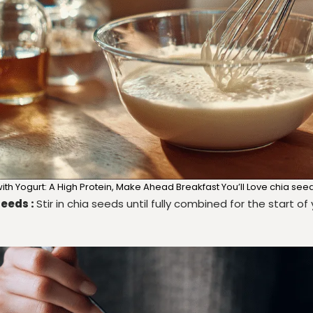
th Yogurt: A High Protein, Make Ahead Breakfast You’ll Love chia see
seeds :
Stir in chia seeds until fully combined for the start o