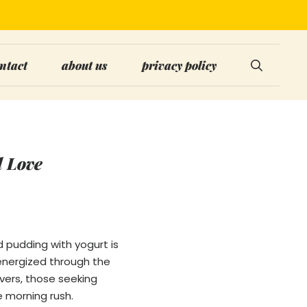
ntact
about us
privacy policy
l Love
d pudding with yogurt is
 energized through the
overs, those seeking
e morning rush.