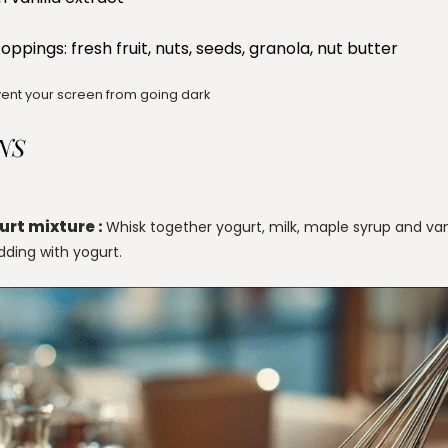
oppings: fresh fruit, nuts, seeds, granola, nut butter
ent your screen from going dark
NS
urt mixture :
Whisk together yogurt, milk, maple syrup and van
dding with yogurt.