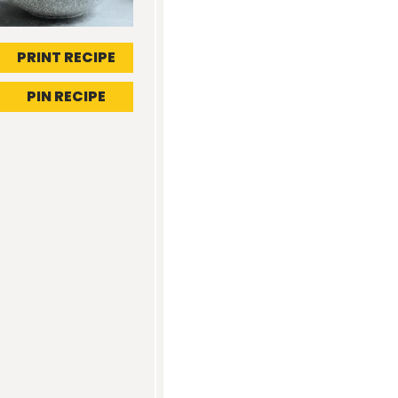
PRINT RECIPE
PIN RECIPE