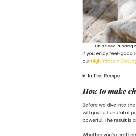
Chia Seed Pudding wi
If you enjoy feel-good r
our
High-Protein Cotta
In This Recipe
How to make ch
Before we dive into the 
with just a handful of 
powerful. The result is 
Whether you’re crafting