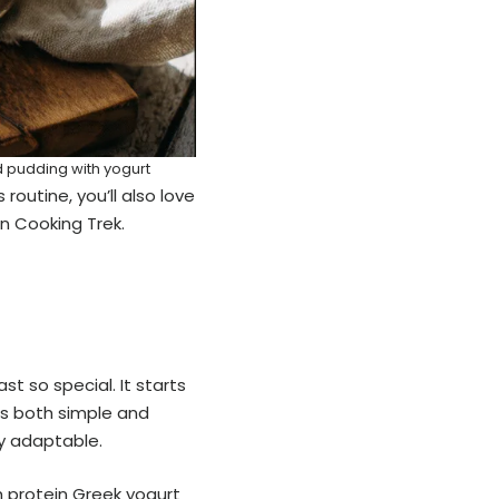
d pudding with yogurt
routine, you’ll also love
n Cooking Trek.
st so special. It starts
’s both simple and
ly adaptable.
h protein Greek yogurt