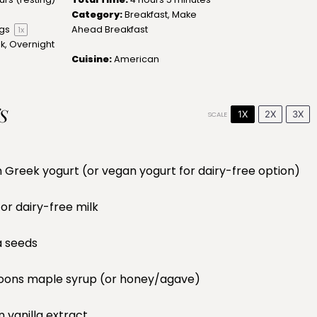
Category:
Breakfast, Make
ngs
Ahead Breakfast
1
x
, Overnight
Cuisine:
American
S
1X
2X
3X
SCALE
n Greek yogurt (or vegan yogurt for dairy-free option)
 or dairy-free milk
a seeds
oons
maple syrup (or honey/agave)
n
vanilla extract