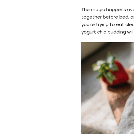
The magic happens over
together before bed, a
you’re trying to eat cle
yogurt chia pudding wil