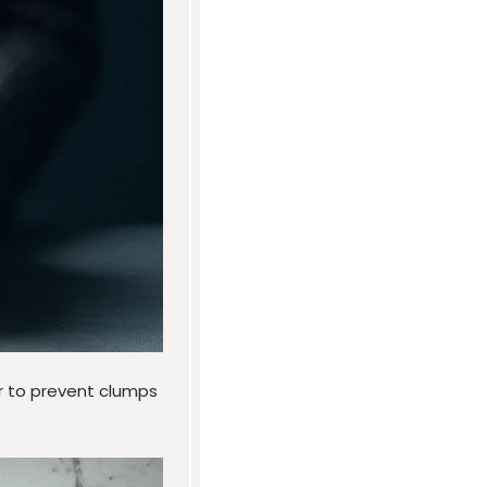
ir to prevent clumps