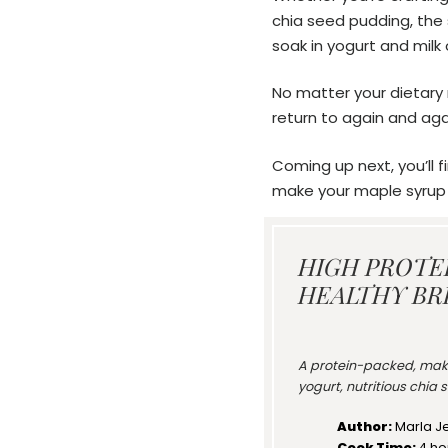
chia seed pudding, the s
soak in yogurt and milk 
No matter your dietary n
return to again and again
Coming up next, you’ll f
make your maple syrup c
HIGH PROTE
HEALTHY BR
A protein-packed, mak
yogurt, nutritious chia
Author:
Marla J
Cook Time:
4 ho