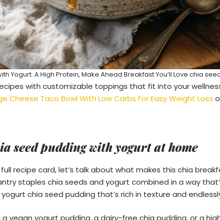
th Yogurt: A High Protein, Make Ahead Breakfast You’ll Love chia see
ecipes with customizable toppings that fit into your wellness 
ge Cheese Taco Bowl With Low Carbs For Easy Weight Loss
o
ia seed pudding with yogurt at home
full recipe card, let’s talk about what makes this chia breakfa
pantry staples chia seeds and yogurt combined in a way that
a yogurt chia seed pudding that’s rich in texture and endless
 a vegan yogurt pudding, a dairy-free chia pudding, or a hig