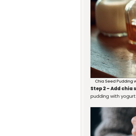
Chia Seed Pudding wi
Step 2 – Add chia 
pudding with yogurt