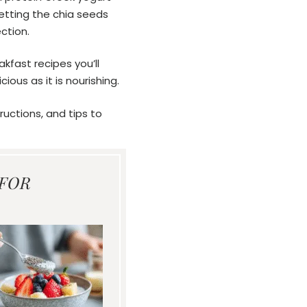
Letting the chia seeds
ction.
kfast recipes you’ll
cious as it is nourishing.
ructions, and tips to
 FOR