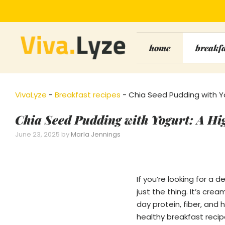
Skip
to
content
home
breakf
VivaLyze
-
Breakfast recipes
-
Chia Seed Pudding with Yo
Chia Seed Pudding with Yogurt: A Hi
June 23, 2025
by
Marla Jennings
If you’re looking for a 
just the thing. It’s cr
day protein, fiber, and 
healthy breakfast recip