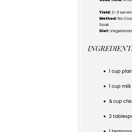
Yield:
2
–
3
servi
Method:
No‑Cook
Soak
Diet:
Vegetarian
INGREDIENT
1 cup
plai
1 cup
milk
¼ cup
chi
2 tablesp
1 teaspoo