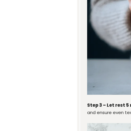
Step 3 – Let rest 5
and ensure even tex