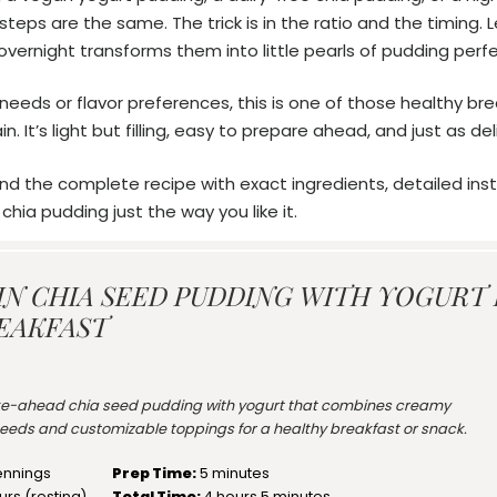
teps are the same. The trick is in the ratio and the timing. 
overnight transforms them into little pearls of pudding perfe
eeds or flavor preferences, this is one of those healthy brea
. It’s light but filling, easy to prepare ahead, and just as deli
ind the complete recipe with exact ingredients, detailed inst
hia pudding just the way you like it.
IN CHIA SEED PUDDING WITH YOGURT
EAKFAST
e-ahead chia seed pudding with yogurt that combines creamy
 seeds and customizable toppings for a healthy breakfast or snack.
ennings
Prep Time:
5 minutes
urs (resting)
Total Time:
4 hours 5 minutes