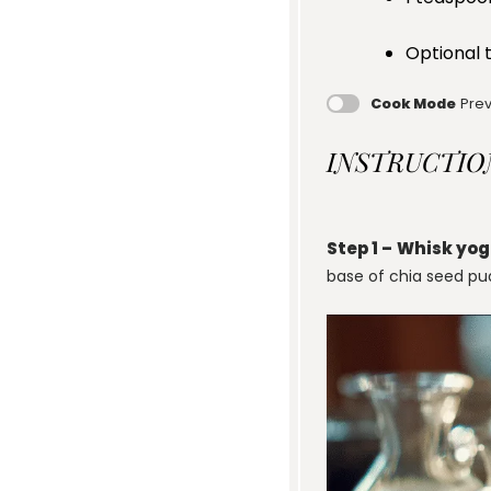
Optional t
Cook Mode
Prev
INSTRUCTIO
Step 1 –
Whisk yog
base of chia seed pu