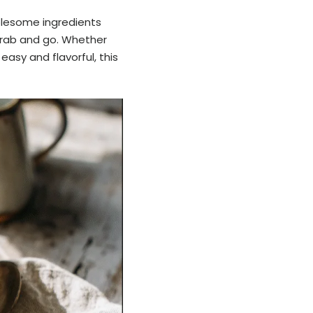
olesome ingredients
grab and go. Whether
easy and flavorful, this