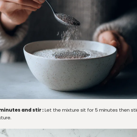
 minutes and stir :
Let the mixture sit for 5 minutes then st
ture.