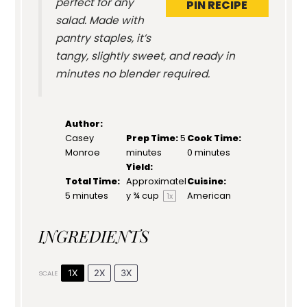
perfect for any
PIN RECIPE
salad. Made with
pantry staples, it’s
tangy, slightly sweet, and ready in
minutes no blender required.
Author:
Casey
Prep Time:
5
Cook Time:
Monroe
minutes
0 minutes
Yield:
Total Time:
Approximatel
Cuisine:
5 minutes
y
¾ cup
American
1
x
INGREDIENTS
1X
2X
3X
SCALE