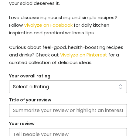
your salad deserves it.
Love discovering nourishing and simple recipes?
Follow
Vivalyze on Facebook
for daily kitchen
inspiration and practical wellness tips.
Curious about feel-good, health-boosting recipes
and drinks? Check out
Vivalyze on Pinterest
for a
curated collection of delicious ideas.
Your overall rating
Title of your review
Your review