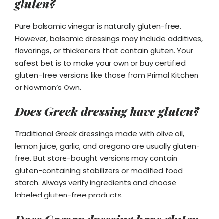
gluten?
Pure balsamic vinegar is naturally gluten-free.
However, balsamic dressings may include additives,
flavorings, or thickeners that contain gluten. Your
safest bet is to make your own or buy certified
gluten-free versions like those from Primal Kitchen
or Newman’s Own.
Does Greek dressing have gluten?
Traditional Greek dressings made with olive oil,
lemon juice, garlic, and oregano are usually gluten-
free. But store-bought versions may contain
gluten-containing stabilizers or modified food
starch. Always verify ingredients and choose
labeled gluten-free products.
Does Caesar dressing have gluten