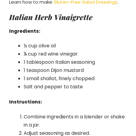
Learn how to make
Gluten-Free Salad Dressings
.
Italian Herb Vinaigrette
Ingredients:
½ cup olive oil
¼ cup red wine vinegar
1 tablespoon Italian seasoning
1 teaspoon Dijon mustard
1 small shallot, finely chopped
Salt and pepper to taste
Instructions:
Combine ingredients in a blender or shake
in a jar.
Adjust seasoning as desired.