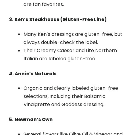
are fan favorites.
3. Ken’s Steakhouse (Gluten-Free Line)
Many Ken’s dressings are gluten-free, but
always double-check the label.
Their Creamy Caesar and Lite Northern
Italian are labeled gluten-free.
4. Annie’s Naturals
Organic and clearly labeled gluten-free
selections, including their Balsamic
Vinaigrette and Goddess dressing.
5. Newman’s Own
Several flavors like Olive Oil & Vinegar and