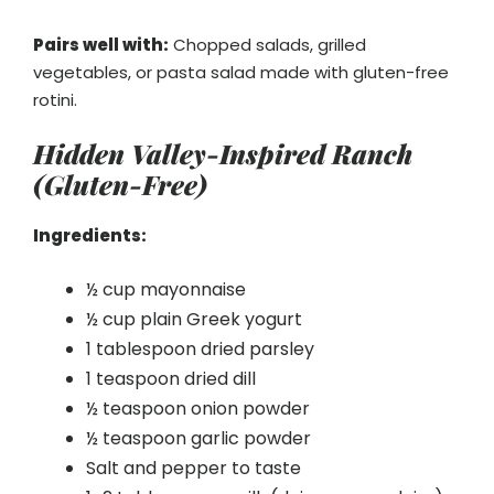
Pairs well with:
Chopped salads, grilled
vegetables, or pasta salad made with gluten-free
rotini.
Hidden Valley-Inspired Ranch
(Gluten-Free)
Ingredients:
½ cup mayonnaise
½ cup plain Greek yogurt
1 tablespoon dried parsley
1 teaspoon dried dill
½ teaspoon onion powder
½ teaspoon garlic powder
Salt and pepper to taste