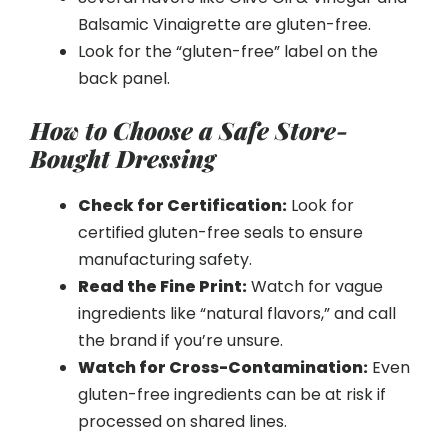
Balsamic Vinaigrette are gluten-free.
Look for the “gluten-free” label on the
back panel.
How to Choose a Safe Store-
Bought Dressing
Check for Certification:
Look for
certified gluten-free seals to ensure
manufacturing safety.
Read the Fine Print:
Watch for vague
ingredients like “natural flavors,” and call
the brand if you’re unsure.
Watch for Cross-Contamination:
Even
gluten-free ingredients can be at risk if
processed on shared lines.