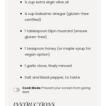
½ cup
extra virgin olive oil
¼ cup
balsamic vinegar (gluten-free
certified)
1 tablespoon
Dijon mustard (ensure
gluten-free)
1 teaspoon
honey (or maple syrup for
vegan option)
1
garlic clove, finely minced
Salt and black pepper, to taste
Cook Mode
Prevent your screen from going
dark
INSTRUCTIONS