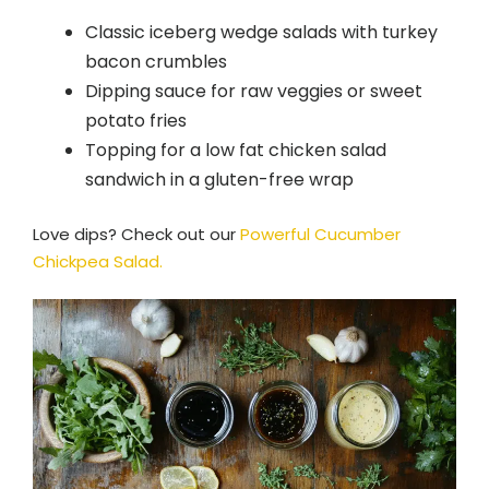
Classic iceberg wedge salads with turkey
bacon crumbles
Dipping sauce for raw veggies or sweet
potato fries
Topping for a low fat chicken salad
sandwich in a gluten-free wrap
Love dips? Check out our
Powerful Cucumber
Chickpea Salad.