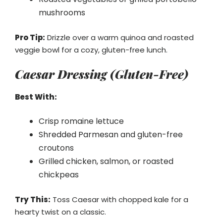
mushrooms
Pro Tip:
Drizzle over a warm quinoa and roasted
veggie bowl for a cozy, gluten-free lunch.
Caesar Dressing (Gluten-Free)
Best With:
Crisp romaine lettuce
Shredded Parmesan and gluten-free
croutons
Grilled chicken, salmon, or roasted
chickpeas
Try This:
Toss Caesar with chopped kale for a
hearty twist on a classic.