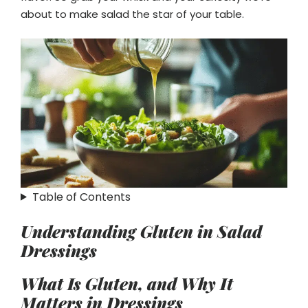
about to make salad the star of your table.
Table of Contents
Understanding Gluten in Salad
Dressings
What Is Gluten, and Why It
Matters in Dressings