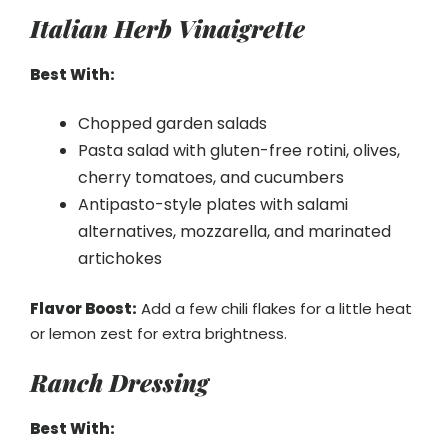
Italian Herb Vinaigrette
Best With:
Chopped garden salads
Pasta salad with gluten-free rotini, olives,
cherry tomatoes, and cucumbers
Antipasto-style plates with salami
alternatives, mozzarella, and marinated
artichokes
Flavor Boost:
Add a few chili flakes for a little heat
or lemon zest for extra brightness.
Ranch Dressing
Best With: