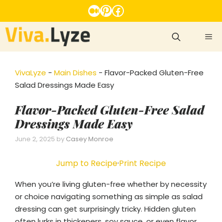
Skip
Medium
Pinterest
Facebook
to
content
ME
VivaLyze
-
Main Dishes
-
Flavor-Packed Gluten-Free
Salad Dressings Made Easy
Flavor-Packed Gluten-Free Salad
Dressings Made Easy
June 2, 2025
by
Casey Monroe
Jump to Recipe
·
Print Recipe
When you’re living gluten-free whether by necessity
or choice navigating something as simple as salad
dressing can get surprisingly tricky. Hidden gluten
often lurks in thickeners, soy sauce, or even flavor