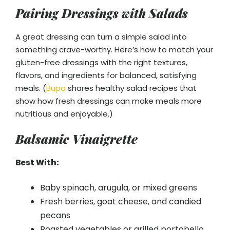
Pairing Dressings with Salads
A great dressing can turn a simple salad into
something crave-worthy. Here’s how to match your
gluten-free dressings with the right textures,
flavors, and ingredients for balanced, satisfying
meals. (
Bupa
shares healthy salad recipes that
show how fresh dressings can make meals more
nutritious and enjoyable.)
Balsamic Vinaigrette
Best With:
Baby spinach, arugula, or mixed greens
Fresh berries, goat cheese, and candied
pecans
Roasted vegetables or grilled portobello