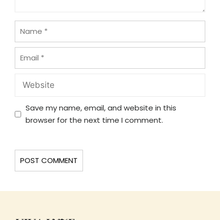
Name
Email
Website
Save my name, email, and website in this
browser for the next time I comment.