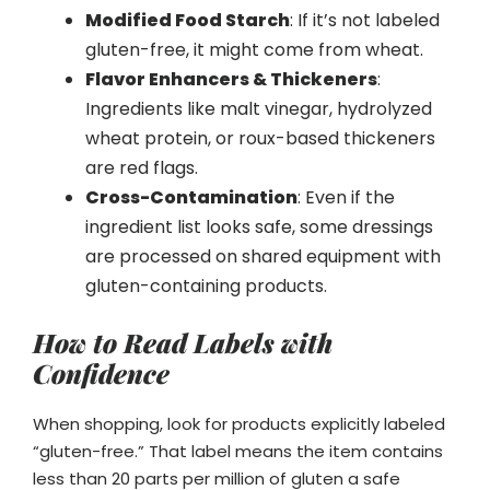
Modified Food Starch
: If it’s not labeled
gluten-free, it might come from wheat.
Flavor Enhancers & Thickeners
:
Ingredients like malt vinegar, hydrolyzed
wheat protein, or roux-based thickeners
are red flags.
Cross-Contamination
: Even if the
ingredient list looks safe, some dressings
are processed on shared equipment with
gluten-containing products.
How to Read Labels with
Confidence
When shopping, look for products explicitly labeled
“gluten-free.” That label means the item contains
less than 20 parts per million of gluten a safe