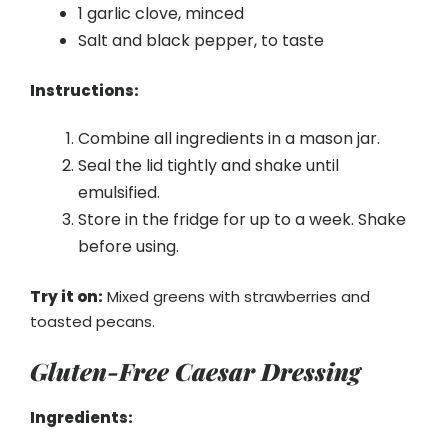
1 garlic clove, minced
Salt and black pepper, to taste
Instructions:
Combine all ingredients in a mason jar.
Seal the lid tightly and shake until
emulsified.
Store in the fridge for up to a week. Shake
before using.
Try it on:
Mixed greens with strawberries and
toasted pecans.
Gluten-Free Caesar Dressing
Ingredients: