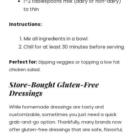
1–2 tablespoons milk (dairy or non-dairy)
to thin
Instructions:
Mix all ingredients in a bowl.
Chill for at least 30 minutes before serving.
Perfect for:
Dipping veggies or topping a low fat
chicken salad.
Store-Bought Gluten-Free
Dressings
While homemade dressings are tasty and
customizable, sometimes you just need a quick
grab-and-go option. Thankfully, many brands now
offer gluten-free dressings that are safe, flavorful,