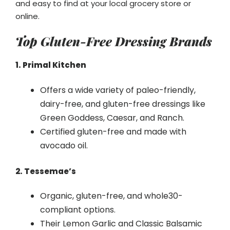
and easy to find at your local grocery store or
online.
Top Gluten-Free Dressing Brands
1. Primal Kitchen
Offers a wide variety of paleo-friendly,
dairy-free, and gluten-free dressings like
Green Goddess, Caesar, and Ranch.
Certified gluten-free and made with
avocado oil.
2. Tessemae’s
Organic, gluten-free, and whole30-
compliant options.
Their Lemon Garlic and Classic Balsamic