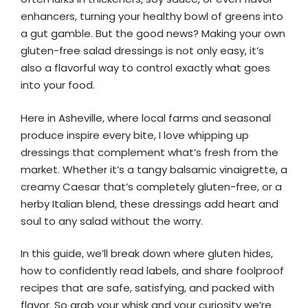
enhancers, turning your healthy bowl of greens into
a gut gamble. But the good news? Making your own
gluten-free salad dressings is not only easy, it’s
also a flavorful way to control exactly what goes
into your food.
Here in Asheville, where local farms and seasonal
produce inspire every bite, I love whipping up
dressings that complement what’s fresh from the
market. Whether it’s a tangy balsamic vinaigrette, a
creamy Caesar that’s completely gluten-free, or a
herby Italian blend, these dressings add heart and
soul to any salad without the worry.
In this guide, we’ll break down where gluten hides,
how to confidently read labels, and share foolproof
recipes that are safe, satisfying, and packed with
flavor. So grab your whisk and your curiosity we’re