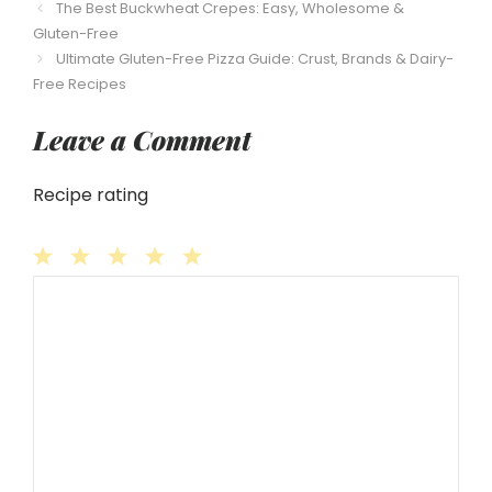
The Best Buckwheat Crepes: Easy, Wholesome &
Gluten-Free
Ultimate Gluten-Free Pizza Guide: Crust, Brands & Dairy-
Free Recipes
Leave a Comment
Recipe rating
1
Comment
2
3
4
5
Star
Stars
Stars
Stars
Stars