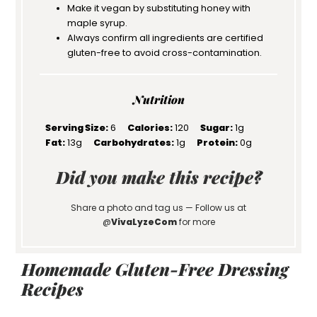
Make it vegan by substituting honey with
maple syrup.
Always confirm all ingredients are certified
gluten-free to avoid cross-contamination.
Nutrition
Serving Size:
6
Calories:
120
Sugar:
1g
Fat:
13g
Carbohydrates:
1g
Protein:
0g
Did you make this recipe?
Share a photo and tag us — Follow us at
@
VivaLyzeCom
for more
Homemade Gluten-Free Dressing
Recipes