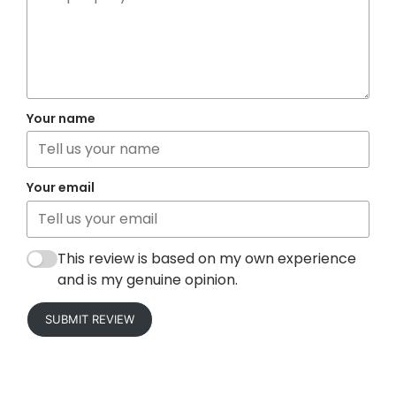
Your name
Your email
This review is based on my own experience
and is my genuine opinion.
SUBMIT REVIEW