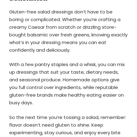
Gluten-free salad dressings don’t have to be
boring or complicated. Whether you’re crafting a
creamy Caesar from scratch or drizzling store-
bought balsamic over fresh greens, knowing exactly
what’s in your dressing means you can eat
confidently and deliciously.
With a few pantry staples and a whisk, you can mix
up dressings that suit your taste, dietary needs,
and seasonal produce. Homemade options give
you full control over ingredients, while reputable
gluten-free brands make healthy eating easier on
busy days.
So the next time you’re tossing a salad, remember:
flavor doesn’t need gluten to shine. Keep
experimenting, stay curious, and enjoy every bite