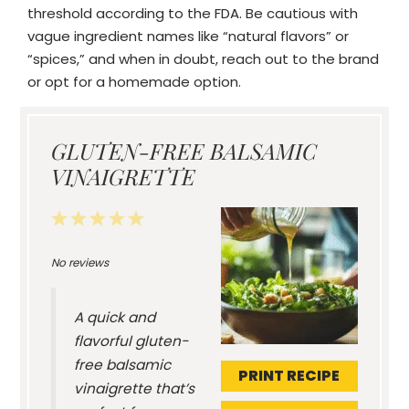
threshold according to the FDA. Be cautious with
vague ingredient names like “natural flavors” or
“spices,” and when in doubt, reach out to the brand
or opt for a homemade option.
GLUTEN-FREE BALSAMIC
VINAIGRETTE
1
2
3
4
5
Star
Stars
Stars
Stars
Stars
No reviews
A quick and
flavorful gluten-
free balsamic
PRINT RECIPE
vinaigrette that’s