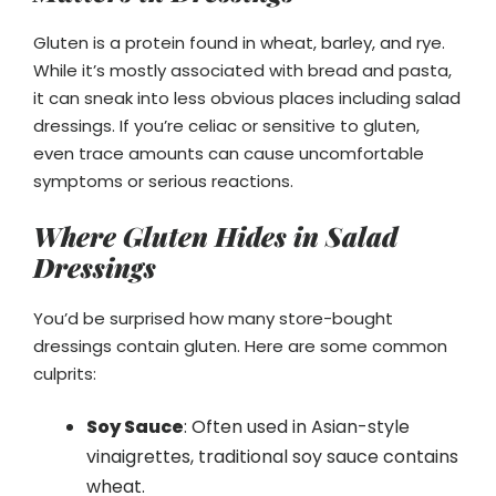
Gluten is a protein found in wheat, barley, and rye.
While it’s mostly associated with bread and pasta,
it can sneak into less obvious places including salad
dressings. If you’re celiac or sensitive to gluten,
even trace amounts can cause uncomfortable
symptoms or serious reactions.
Where Gluten Hides in Salad
Dressings
You’d be surprised how many store-bought
dressings contain gluten. Here are some common
culprits:
Soy Sauce
: Often used in Asian-style
vinaigrettes, traditional soy sauce contains
wheat.