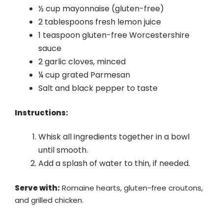
½ cup mayonnaise (gluten-free)
2 tablespoons fresh lemon juice
1 teaspoon gluten-free Worcestershire
sauce
2 garlic cloves, minced
¼ cup grated Parmesan
Salt and black pepper to taste
Instructions:
Whisk all ingredients together in a bowl
until smooth.
Add a splash of water to thin, if needed.
Serve with:
Romaine hearts, gluten-free croutons,
and grilled chicken.