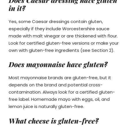
in it?
Yes, some Caesar dressings contain gluten,
especially if they include Worcestershire sauce
made with malt vinegar or are thickened with flour.
Look for certified gluten-free versions or make your
own with gluten-free ingredients (see Section 2).
Does mayonnaise have gluten?
Most mayonnaise brands are gluten-free, but it
depends on the brand and potential cross-
contamination. Always look for a certified gluten-
free label. Homemade mayo with eggs, oil, and
lemon juice is naturally gluten-free.
What cheese is gluten-free?