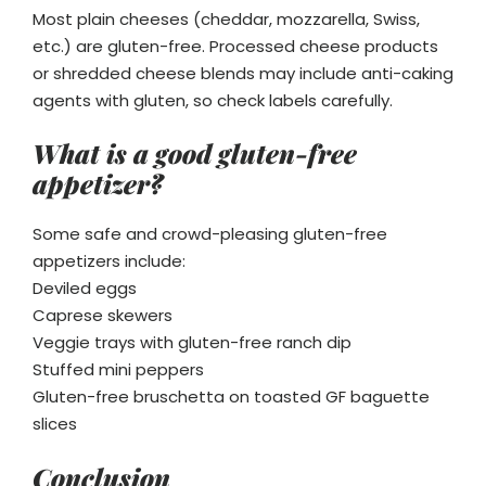
Most plain cheeses (cheddar, mozzarella, Swiss,
etc.) are gluten-free. Processed cheese products
or shredded cheese blends may include anti-caking
agents with gluten, so check labels carefully.
What is a good gluten-free
appetizer?
Some safe and crowd-pleasing gluten-free
appetizers include:
Deviled eggs
Caprese skewers
Veggie trays with gluten-free ranch dip
Stuffed mini peppers
Gluten-free bruschetta on toasted GF baguette
slices
Conclusion