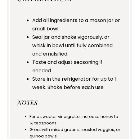
Add all ingredients to a mason jar or
small bowl.
Seal jar and shake vigorously, or
whisk in bowl until fully combined
and emulsified.
Taste and adjust seasoning if
needed.
Store in the refrigerator for up to 1
week. Shake before each use.
NOTES
For a sweeter vinaigrette, increase honey to
1½ teaspoons.
Great with mixed greens, roasted veggies, or
quinoa bowls.