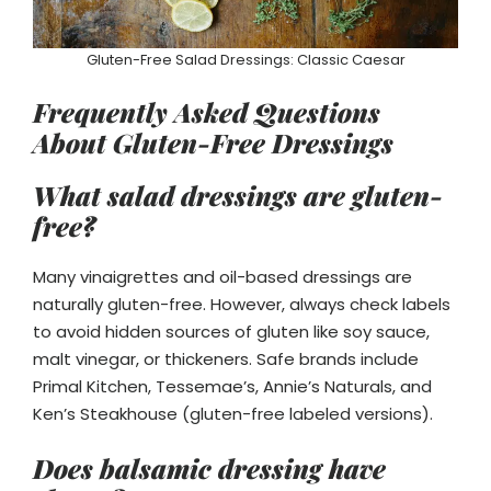
Gluten-Free Salad Dressings: Classic Caesar
Frequently Asked Questions
About Gluten-Free Dressings
What salad dressings are gluten-
free?
Many vinaigrettes and oil-based dressings are
naturally gluten-free. However, always check labels
to avoid hidden sources of gluten like soy sauce,
malt vinegar, or thickeners. Safe brands include
Primal Kitchen, Tessemae’s, Annie’s Naturals, and
Ken’s Steakhouse (gluten-free labeled versions).
Does balsamic dressing have