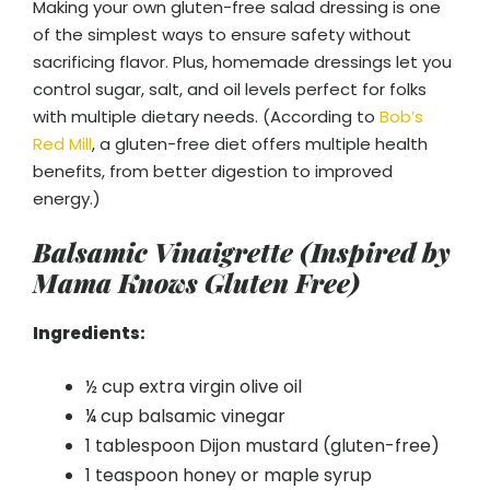
Making your own gluten-free salad dressing is one
of the simplest ways to ensure safety without
sacrificing flavor. Plus, homemade dressings let you
control sugar, salt, and oil levels perfect for folks
with multiple dietary needs. (According to
Bob’s
Red Mill
, a gluten-free diet offers multiple health
benefits, from better digestion to improved
energy.)
Balsamic Vinaigrette (Inspired by
Mama Knows Gluten Free)
Ingredients:
½ cup extra virgin olive oil
¼ cup balsamic vinegar
1 tablespoon Dijon mustard (gluten-free)
1 teaspoon honey or maple syrup