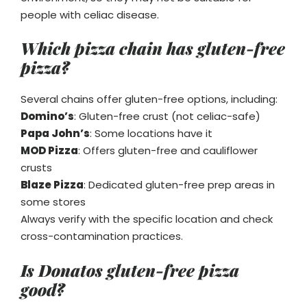
people with celiac disease.
Which pizza chain has gluten-free
pizza?
Several chains offer gluten-free options, including:
Domino’s
: Gluten-free crust (not celiac-safe)
Papa John’s
: Some locations have it
MOD Pizza
: Offers gluten-free and cauliflower
crusts
Blaze Pizza
: Dedicated gluten-free prep areas in
some stores
Always verify with the specific location and check
cross-contamination practices.
Is Donatos gluten-free pizza
good?