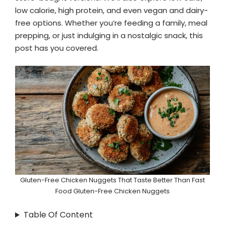
low calorie, high protein, and even vegan and dairy-
free options. Whether you’re feeding a family, meal
prepping, or just indulging in a nostalgic snack, this
post has you covered.
Gluten-Free Chicken Nuggets That Taste Better Than Fast
Food Gluten-Free Chicken Nuggets
Table Of Content