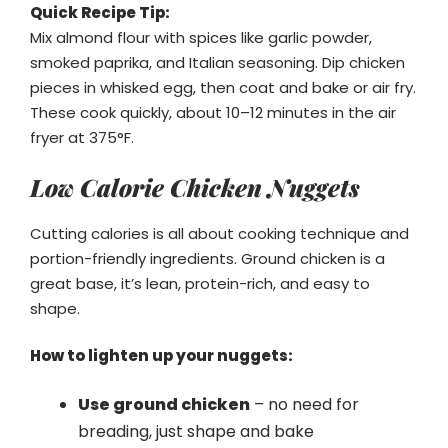
Quick Recipe Tip:
Mix almond flour with spices like garlic powder,
smoked paprika, and Italian seasoning. Dip chicken
pieces in whisked egg, then coat and bake or air fry.
These cook quickly, about 10–12 minutes in the air
fryer at 375°F.
Low Calorie Chicken Nuggets
Cutting calories is all about cooking technique and
portion-friendly ingredients. Ground chicken is a
great base, it’s lean, protein-rich, and easy to
shape.
How to lighten up your nuggets:
Use ground chicken
– no need for
breading, just shape and bake