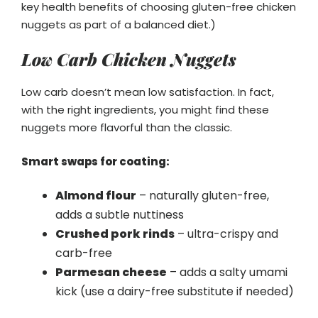
key health benefits of choosing gluten-free chicken
nuggets as part of a balanced diet.)
Low Carb Chicken Nuggets
Low carb doesn’t mean low satisfaction. In fact,
with the right ingredients, you might find these
nuggets more flavorful than the classic.
Smart swaps for coating:
Almond flour
– naturally gluten-free,
adds a subtle nuttiness
Crushed pork rinds
– ultra-crispy and
carb-free
Parmesan cheese
– adds a salty umami
kick (use a dairy-free substitute if needed)