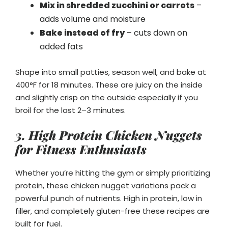
Mix in shredded zucchini or carrots
–
adds volume and moisture
Bake instead of fry
– cuts down on
added fats
Shape into small patties, season well, and bake at
400°F for 18 minutes. These are juicy on the inside
and slightly crisp on the outside especially if you
broil for the last 2–3 minutes.
3. High Protein Chicken Nuggets
for Fitness Enthusiasts
Whether you’re hitting the gym or simply prioritizing
protein, these chicken nugget variations pack a
powerful punch of nutrients. High in protein, low in
filler, and completely gluten-free these recipes are
built for fuel.