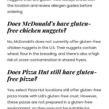
the location and review allergen guides before
ordering.
Does McDonald’s have gluten-
free chicken nuggets?
No, McDonald’s does not currently offer gluten-free
chicken nuggets in the U.S. Their nuggets contain
wheat flour in the breading, and there’s also a high
risk of cross-contamination in shared fryers.
Does Pizza Hut still have gluten-
free pizza?
Yes, select Pizza Hut locations still offer gluten-free
pizza made with Udi’s gluten-free crust. However,
these pizzas are not prepared in a gluten-free
environment, so they may not be suitable for