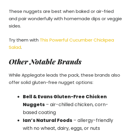
These nuggets are best when baked or air-fried
and pair wonderfully with homemade dips or veggie
sides.
Try them with
This Powerful Cucumber Chickpea
Salad
.
Other Notable Brands
While Applegate leads the pack, these brands also
offer solid gluten-free nugget options:
Bell & Evans Gluten-Free Chicken
Nuggets
– air-chilled chicken, corn-
based coating
Ian’s Natural Foods
– allergy-friendly
with no wheat, dairy, eggs, or nuts