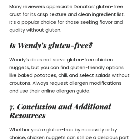
Many reviewers appreciate Donatos’ gluten-free
crust for its crisp texture and clean ingredient list.
It’s a popular choice for those seeking flavor and
quality without gluten.
Is Wendy’s gluten-free?
Wendy’s does not serve gluten-free chicken
nuggets, but you can find gluten-friendly options
like baked potatoes, chili, and select salads without
croutons. Always request allergen modifications
and use their online allergen guide.
7. Conclusion and Additional
Resources
Whether you’re gluten-free by necessity or by
choice, chicken nuggets can still be a delicious part