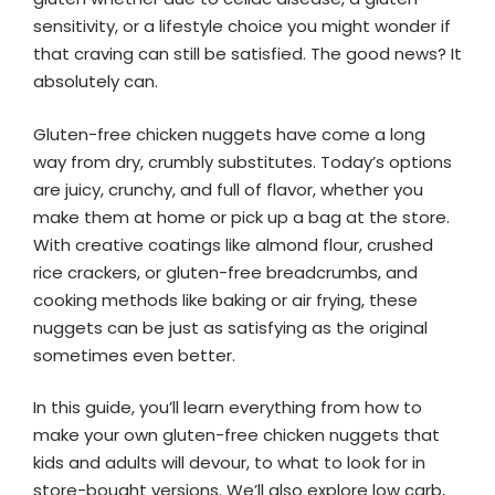
sensitivity, or a lifestyle choice you might wonder if
that craving can still be satisfied. The good news? It
absolutely can.
Gluten-free chicken nuggets have come a long
way from dry, crumbly substitutes. Today’s options
are juicy, crunchy, and full of flavor, whether you
make them at home or pick up a bag at the store.
With creative coatings like almond flour, crushed
rice crackers, or gluten-free breadcrumbs, and
cooking methods like baking or air frying, these
nuggets can be just as satisfying as the original
sometimes even better.
In this guide, you’ll learn everything from how to
make your own gluten-free chicken nuggets that
kids and adults will devour, to what to look for in
store-bought versions. We’ll also explore low carb,