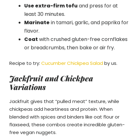
Use extra-firm tofu
and press for at
least 30 minutes.
Marinate
in tamari, garlic, and paprika for
flavor.
Coat
with crushed gluten-free cornflakes
or breadcrumbs, then bake or air fry.
Recipe to try:
Cucumber Chickpea Salad
by us.
Jackfruit and Chickpea
Variations
Jackfruit gives that “pulled meat” texture, while
chickpeas add heartiness and protein. When
blended with spices and binders like oat flour or
flaxseed, these combos create incredible gluten-
free vegan nuggets.