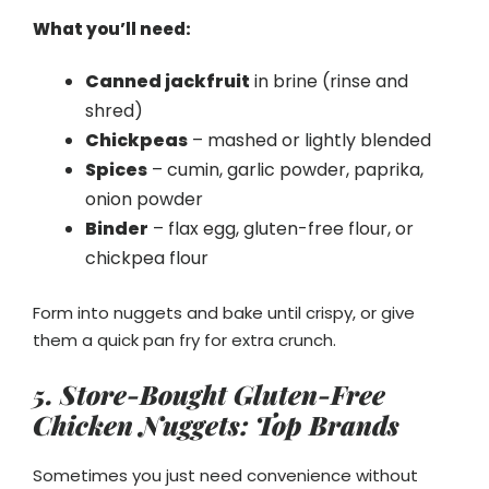
What you’ll need:
Canned jackfruit
in brine (rinse and
shred)
Chickpeas
– mashed or lightly blended
Spices
– cumin, garlic powder, paprika,
onion powder
Binder
– flax egg, gluten-free flour, or
chickpea flour
Form into nuggets and bake until crispy, or give
them a quick pan fry for extra crunch.
5. Store-Bought Gluten-Free
Chicken Nuggets: Top Brands
Sometimes you just need convenience without