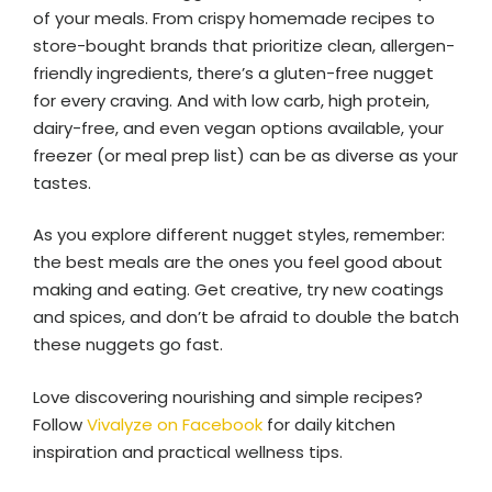
of your meals. From crispy homemade recipes to
store-bought brands that prioritize clean, allergen-
friendly ingredients, there’s a gluten-free nugget
for every craving. And with low carb, high protein,
dairy-free, and even vegan options available, your
freezer (or meal prep list) can be as diverse as your
tastes.
As you explore different nugget styles, remember:
the best meals are the ones you feel good about
making and eating. Get creative, try new coatings
and spices, and don’t be afraid to double the batch
these nuggets go fast.
Love discovering nourishing and simple recipes?
Follow
Vivalyze on Facebook
for daily kitchen
inspiration and practical wellness tips.