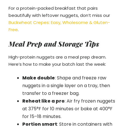
For a protein-packed breakfast that pairs
beautifully with leftover nuggets, don’t miss our
Buckwheat Crepes: Easy, Wholesome & Gluten-
Free
.
Meal Prep and Storage Tips
High-protein nuggets are a meal prep dream.
Here’s how to make your batch last the week:
Make double
: Shape and freeze raw
nuggets in a single layer on a tray, then
transfer to a freezer bag.
Reheat like a pro
: Air fry frozen nuggets
at 375°F for 10 minutes or bake at 400°F
for 15–18 minutes.
Portion smart
: Store in containers with