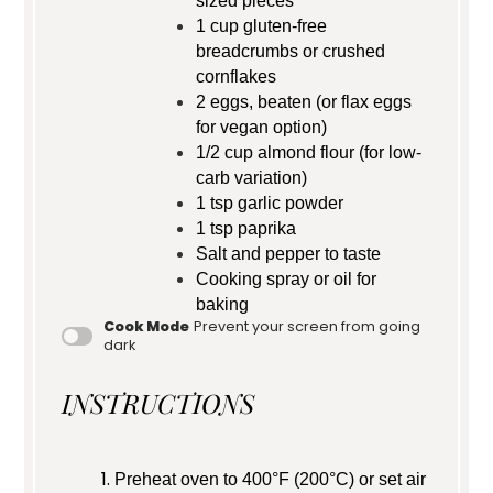
sized pieces
1 cup
gluten-free
breadcrumbs or crushed
cornflakes
2
eggs, beaten (or flax eggs
for vegan option)
1/2 cup
almond flour (for low-
carb variation)
1 tsp
garlic powder
1 tsp
paprika
Salt and pepper to taste
Cooking spray or oil for
baking
Cook Mode
Prevent your screen from going
dark
INSTRUCTIONS
Preheat oven to 400°F (200°C) or set air