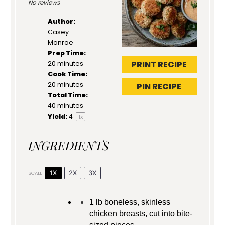
No reviews
Author:
Casey
Monroe
Prep Time:
PRINT RECIPE
20 minutes
Cook Time:
20 minutes
PIN RECIPE
Total Time:
40 minutes
Yield:
4
1
x
INGREDIENTS
1X
2X
3X
SCALE
1
lb boneless, skinless
chicken breasts, cut into bite-