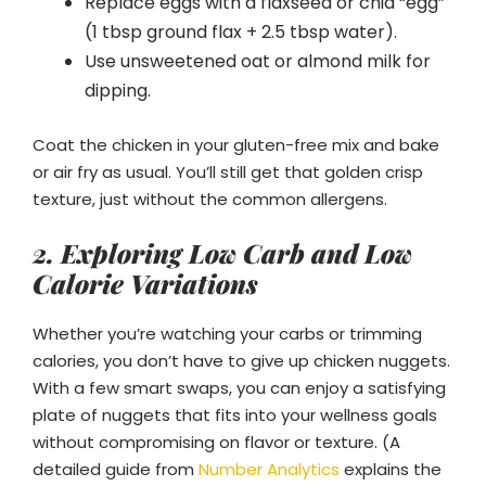
Replace eggs with a flaxseed or chia “egg”
(1 tbsp ground flax + 2.5 tbsp water).
Use unsweetened oat or almond milk for
dipping.
Coat the chicken in your gluten-free mix and bake
or air fry as usual. You’ll still get that golden crisp
texture, just without the common allergens.
2. Exploring Low Carb and Low
Calorie Variations
Whether you’re watching your carbs or trimming
calories, you don’t have to give up chicken nuggets.
With a few smart swaps, you can enjoy a satisfying
plate of nuggets that fits into your wellness goals
without compromising on flavor or texture. (A
detailed guide from
Number Analytics
explains the