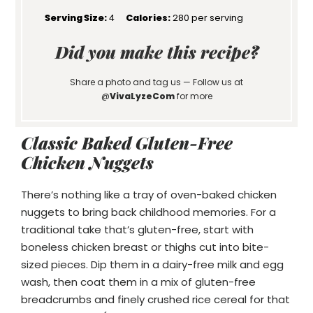
Serving Size:
4
Calories:
280 per serving
Did you make this recipe?
Share a photo and tag us — Follow us at
@
VivaLyzeCom
for more
Classic Baked Gluten-Free
Chicken Nuggets
There’s nothing like a tray of oven-baked chicken
nuggets to bring back childhood memories. For a
traditional take that’s gluten-free, start with
boneless chicken breast or thighs cut into bite-
sized pieces. Dip them in a dairy-free milk and egg
wash, then coat them in a mix of gluten-free
breadcrumbs and finely crushed rice cereal for that