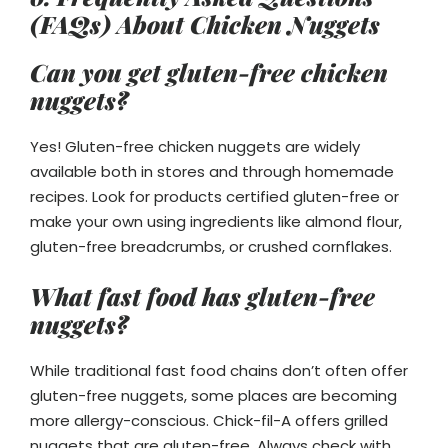
(FAQs) About Chicken Nuggets
Can you get gluten-free chicken
nuggets?
Yes! Gluten-free chicken nuggets are widely
available both in stores and through homemade
recipes. Look for products certified gluten-free or
make your own using ingredients like almond flour,
gluten-free breadcrumbs, or crushed cornflakes.
What fast food has gluten-free
nuggets?
While traditional fast food chains don’t often offer
gluten-free nuggets, some places are becoming
more allergy-conscious. Chick-fil-A offers grilled
nuggets that are gluten-free. Always check with