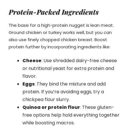
Protein-Packed Ingredients
The base for a high-protein nugget is lean meat.
Ground chicken or turkey works well, but you can
also use finely chopped chicken breast. Boost
protein further by incorporating ingredients like:
Cheese
: Use shredded dairy-free cheese
or nutritional yeast for extra protein and
flavor.
Eggs
: They bind the mixture and add
protein. If you’re avoiding eggs, try a
chickpea flour slurry.
Quinoa or protein flour
: These gluten-
free options help hold everything together
while boosting macros.