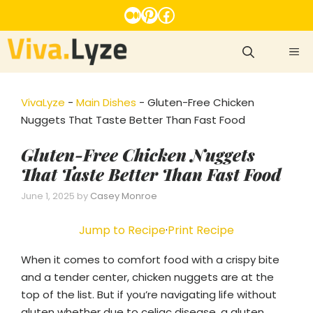
Skip
Medium
Pinterest
Facebook
to
content
ME
VivaLyze
-
Main Dishes
-
Gluten-Free Chicken
Nuggets That Taste Better Than Fast Food
Gluten-Free Chicken Nuggets
That Taste Better Than Fast Food
June 1, 2025
by
Casey Monroe
Jump to Recipe
·
Print Recipe
When it comes to comfort food with a crispy bite
and a tender center, chicken nuggets are at the
top of the list. But if you’re navigating life without
gluten whether due to celiac disease, a gluten