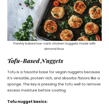
Freshly baked low-carb chicken nuggets made with
almond flour.
Tofu-Based Nuggets
Tofu is a favorite base for vegan nuggets because
it’s versatile, protein-rich, and absorbs flavors like a
sponge. The key is pressing the tofu well to remove
excess moisture before coating.
Tofu nugget basics: