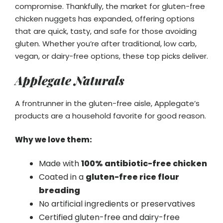
compromise. Thankfully, the market for gluten-free
chicken nuggets has expanded, offering options
that are quick, tasty, and safe for those avoiding
gluten. Whether you’re after traditional, low carb,
vegan, or dairy-free options, these top picks deliver.
Applegate Naturals
A frontrunner in the gluten-free aisle, Applegate’s
products are a household favorite for good reason.
Why we love them:
Made with
100% antibiotic-free chicken
Coated in a
gluten-free rice flour
breading
No artificial ingredients or preservatives
Certified gluten-free and dairy-free