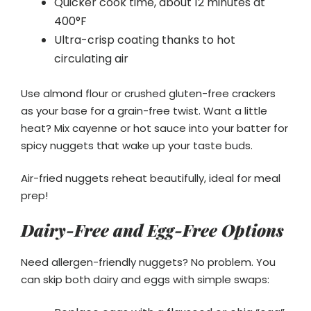
Quicker cook time, about 12 minutes at
400°F
Ultra-crisp coating thanks to hot
circulating air
Use almond flour or crushed gluten-free crackers
as your base for a grain-free twist. Want a little
heat? Mix cayenne or hot sauce into your batter for
spicy nuggets that wake up your taste buds.
Air-fried nuggets reheat beautifully, ideal for meal
prep!
Dairy-Free and Egg-Free Options
Need allergen-friendly nuggets? No problem. You
can skip both dairy and eggs with simple swaps: