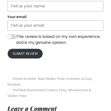
Your email
This review is based on my own experience
and is my genuine opinion.
SUBMIT REVIEW
Snack Smarter: Best Gluten-Free Crackers & Easy
Recipes
The Best Buckwheat Crepes: Easy, Wholesome &
Gluten-Free
Leave a Comment