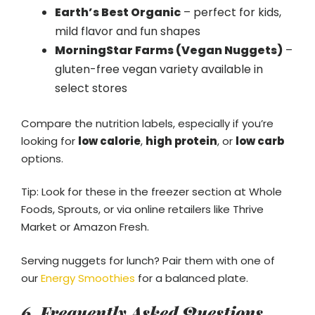
Earth’s Best Organic
– perfect for kids,
mild flavor and fun shapes
MorningStar Farms (Vegan Nuggets)
–
gluten-free vegan variety available in
select stores
Compare the nutrition labels, especially if you’re
looking for
low calorie
,
high protein
, or
low carb
options.
Tip: Look for these in the freezer section at Whole
Foods, Sprouts, or via online retailers like Thrive
Market or Amazon Fresh.
Serving nuggets for lunch? Pair them with one of
our
Energy Smoothies
for a balanced plate.
6. Frequently Asked Questions