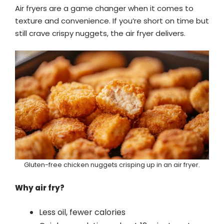
Air fryers are a game changer when it comes to
texture and convenience. If you’re short on time but
still crave crispy nuggets, the air fryer delivers.
Gluten-free chicken nuggets crisping up in an air fryer.
Why air fry?
Less oil, fewer calories