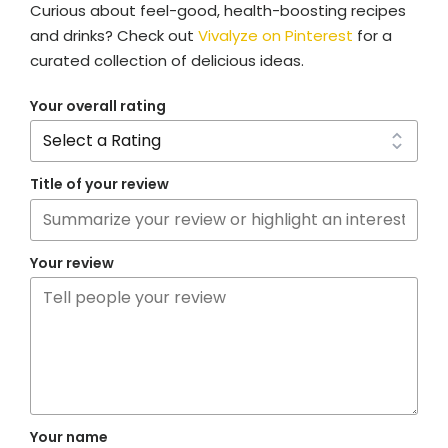
Curious about feel-good, health-boosting recipes
and drinks? Check out
Vivalyze on Pinterest
for a
curated collection of delicious ideas.
Your overall rating
Title of your review
Your review
Your name