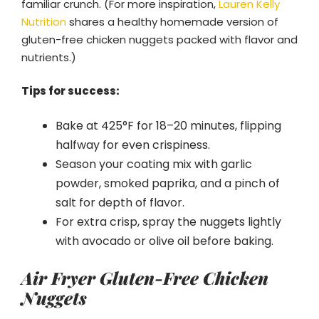
familiar crunch. (For more inspiration,
Lauren Kelly
Nutrition
shares a healthy homemade version of
gluten-free chicken nuggets packed with flavor and
nutrients.)
Tips for success:
Bake at 425°F for 18–20 minutes, flipping
halfway for even crispiness.
Season your coating mix with garlic
powder, smoked paprika, and a pinch of
salt for depth of flavor.
For extra crisp, spray the nuggets lightly
with avocado or olive oil before baking.
Air Fryer Gluten-Free Chicken
Nuggets