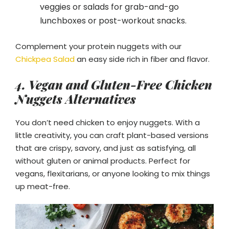
veggies or salads for grab-and-go
lunchboxes or post-workout snacks.
Complement your protein nuggets with our
Chickpea Salad
an easy side rich in fiber and flavor.
4. Vegan and Gluten-Free Chicken
Nuggets Alternatives
You don’t need chicken to enjoy nuggets. With a
little creativity, you can craft plant-based versions
that are crispy, savory, and just as satisfying, all
without gluten or animal products. Perfect for
vegans, flexitarians, or anyone looking to mix things
up meat-free.