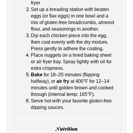
fryer
Set up a breading station with beaten
eggs (or flax eggs) in one bowl and a
mix of gluten-free breadcrumbs, almond
flour, and seasonings in another.
Dip each chicken piece into the egg,
then coat evenly with the dry mixture.
Press gently to adhere the coating.
Place nuggets on a lined baking sheet
or air fryer tray. Spray lightly with oil for
extra crispness.
Bake
for 18–20 minutes (flipping
halfway), or
air fry
at 400°F for 12–14
minutes until golden brown and cooked
through (internal temp: 165°F).
Serve hot with your favorite gluten-free
dipping sauces.
Nutrition