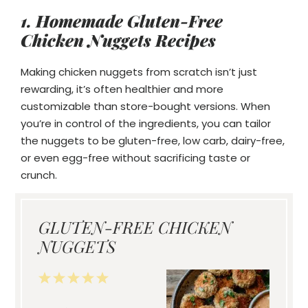
1. Homemade Gluten-Free
Chicken Nuggets Recipes
Making chicken nuggets from scratch isn’t just
rewarding, it’s often healthier and more
customizable than store-bought versions. When
you’re in control of the ingredients, you can tailor
the nuggets to be gluten-free, low carb, dairy-free,
or even egg-free without sacrificing taste or
crunch.
GLUTEN-FREE CHICKEN
NUGGETS
1
2
3
4
5
Star
Stars
Stars
Stars
Stars