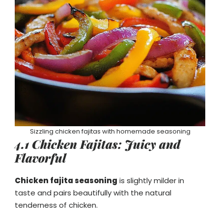
Sizzling chicken fajitas with homemade seasoning
4.1 Chicken Fajitas: Juicy and
Flavorful
Chicken fajita seasoning
is slightly milder in
taste and pairs beautifully with the natural
tenderness of chicken.