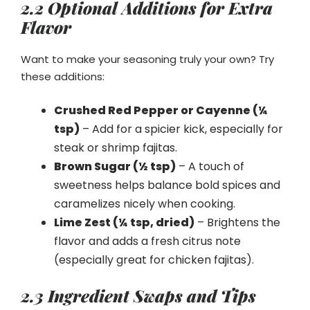
2.2 Optional Additions for Extra
Flavor
Want to make your seasoning truly your own? Try
these additions:
Crushed Red Pepper or Cayenne (¼
tsp)
– Add for a spicier kick, especially for
steak or shrimp fajitas.
Brown Sugar (½ tsp)
– A touch of
sweetness helps balance bold spices and
caramelizes nicely when cooking.
Lime Zest (¼ tsp, dried)
– Brightens the
flavor and adds a fresh citrus note
(especially great for chicken fajitas).
2.3 Ingredient Swaps and Tips