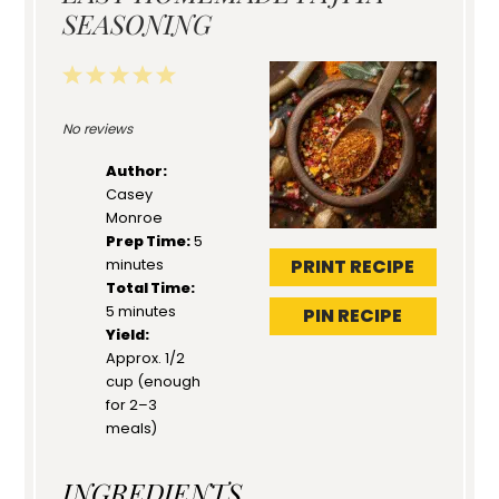
SEASONING
1
2
3
4
5
Star
Stars
Stars
Stars
Stars
No reviews
Author:
Casey
Monroe
Prep Time:
5
PRINT RECIPE
minutes
Total Time:
5 minutes
PIN RECIPE
Yield:
Approx. 1/2
cup (enough
for 2–3
meals)
INGREDIENTS