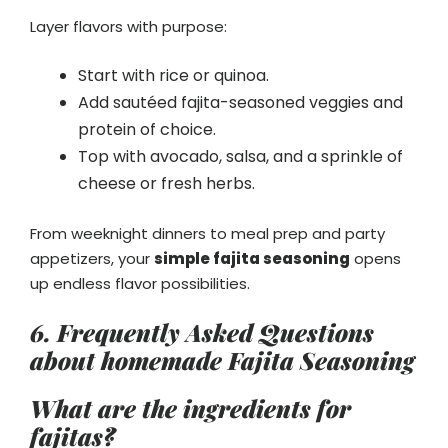
Layer flavors with purpose:
Start with rice or quinoa.
Add sautéed fajita-seasoned veggies and
protein of choice.
Top with avocado, salsa, and a sprinkle of
cheese or fresh herbs.
From weeknight dinners to meal prep and party
appetizers, your
simple fajita seasoning
opens
up endless flavor possibilities.
6.
Frequently Asked Questions
about homemade Fajita Seasoning
What are the ingredients for
fajitas?