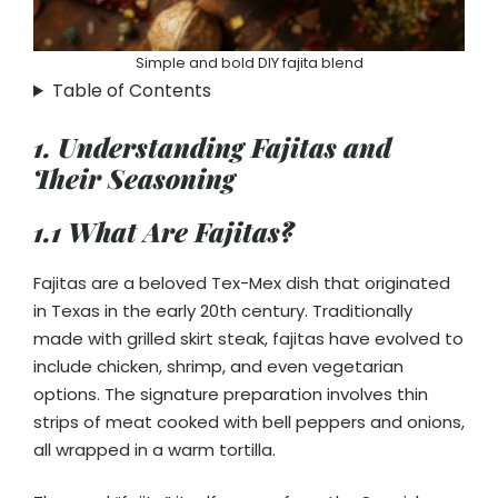
Simple and bold DIY fajita blend
Table of Contents
1. Understanding Fajitas and
Their Seasoning
1.1 What Are Fajitas?
Fajitas are a beloved Tex-Mex dish that originated
in Texas in the early 20th century. Traditionally
made with grilled skirt steak, fajitas have evolved to
include chicken, shrimp, and even vegetarian
options. The signature preparation involves thin
strips of meat cooked with bell peppers and onions,
all wrapped in a warm tortilla.