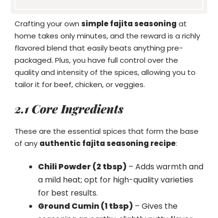
Crafting your own
simple fajita seasoning
at
home takes only minutes, and the reward is a richly
flavored blend that easily beats anything pre-
packaged. Plus, you have full control over the
quality and intensity of the spices, allowing you to
tailor it for beef, chicken, or veggies.
2.1 Core Ingredients
These are the essential spices that form the base
of any
authentic fajita seasoning recipe
:
Chili Powder (2 tbsp)
– Adds warmth and
a mild heat; opt for high-quality varieties
for best results.
Ground Cumin (1 tbsp)
– Gives the