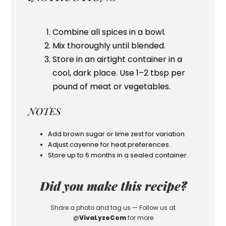
Combine all spices in a bowl.
Mix thoroughly until blended.
Store in an airtight container in a
cool, dark place. Use 1–2 tbsp per
pound of meat or vegetables.
NOTES
Add brown sugar or lime zest for variation.
Adjust cayenne for heat preferences.
Store up to 6 months in a sealed container.
Did you make this recipe?
Share a photo and tag us — Follow us at
@
VivaLyzeCom
for more