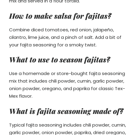
mix and served in a flour tortilla.
How to make salsa for fajitas?
Combine diced tomatoes, red onion, jalapeño,
cilantro, lime juice, and a pinch of salt. Add a bit of
your fajita seasoning for a smoky twist.
What to use to season fajitas?
Use a homemade or store-bought fajita seasoning
mix that includes chili powder, cumin, garlic powder,
onion powder, oregano, and paprika for classic Tex-
Mex flavor.
What is fajita seasoning made of?
Typical fajita seasoning includes chili powder, cumin,
garlic powder, onion powder, paprika, dried oregano,