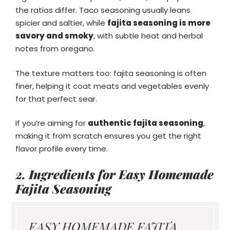
the ratios differ. Taco seasoning usually leans
spicier and saltier, while
fajita seasoning is more
savory and smoky
, with subtle heat and herbal
notes from oregano.
The texture matters too: fajita seasoning is often
finer, helping it coat meats and vegetables evenly
for that perfect sear.
If you’re aiming for
authentic fajita seasoning
,
making it from scratch ensures you get the right
flavor profile every time.
2. Ingredients for Easy Homemade
Fajita Seasoning
EASY HOMEMADE FAJITA