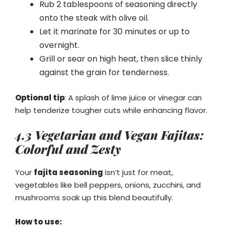
Rub 2 tablespoons of seasoning directly
onto the steak with olive oil.
Let it marinate for 30 minutes or up to
overnight.
Grill or sear on high heat, then slice thinly
against the grain for tenderness.
Optional tip
: A splash of lime juice or vinegar can
help tenderize tougher cuts while enhancing flavor.
4.3 Vegetarian and Vegan Fajitas:
Colorful and Zesty
Your
fajita seasoning
isn’t just for meat,
vegetables like bell peppers, onions, zucchini, and
mushrooms soak up this blend beautifully.
How to use: