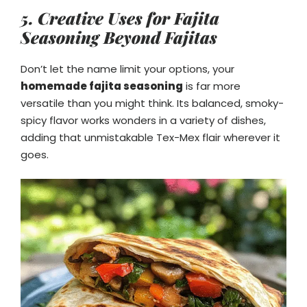
5. Creative Uses for Fajita
Seasoning Beyond Fajitas
Don’t let the name limit your options, your
homemade fajita seasoning
is far more
versatile than you might think. Its balanced, smoky-
spicy flavor works wonders in a variety of dishes,
adding that unmistakable Tex-Mex flair wherever it
goes.