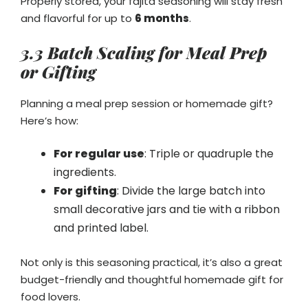
Properly stored, your fajita seasoning will stay fresh
and flavorful for up to
6 months
.
3.3 Batch Scaling for Meal Prep
or Gifting
Planning a meal prep session or homemade gift?
Here’s how:
For regular use
: Triple or quadruple the
ingredients.
For gifting
: Divide the large batch into
small decorative jars and tie with a ribbon
and printed label.
Not only is this seasoning practical, it’s also a great
budget-friendly and thoughtful homemade gift for
food lovers.