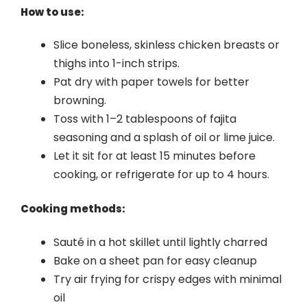
How to use:
Slice boneless, skinless chicken breasts or
thighs into 1-inch strips.
Pat dry with paper towels for better
browning.
Toss with 1–2 tablespoons of fajita
seasoning and a splash of oil or lime juice.
Let it sit for at least 15 minutes before
cooking, or refrigerate for up to 4 hours.
Cooking methods:
Sauté in a hot skillet until lightly charred
Bake on a sheet pan for easy cleanup
Try air frying for crispy edges with minimal
oil