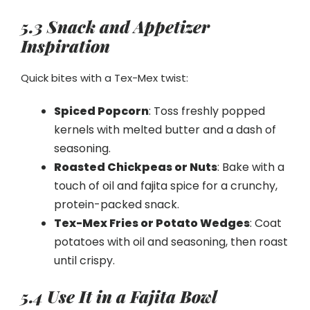
5.3 Snack and Appetizer
Inspiration
Quick bites with a Tex-Mex twist:
Spiced Popcorn
: Toss freshly popped
kernels with melted butter and a dash of
seasoning.
Roasted Chickpeas or Nuts
: Bake with a
touch of oil and fajita spice for a crunchy,
protein-packed snack.
Tex-Mex Fries or Potato Wedges
: Coat
potatoes with oil and seasoning, then roast
until crispy.
5.4 Use It in a Fajita Bowl