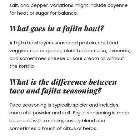
salt, and pepper. Variations might include cayenne
for heat or sugar for balance.
What goes in a fajita bowl?
A fajita bowl layers seasoned protein, sautéed
veggies, rice or quinoa, black beans, salsa, avocado,
and sometimes cheese or sour cream all without
the tortilla.
What is the difference between
taco and fajita seasoning?
Taco seasoning is typically spicier and includes
more chili powder and salt. Fajita seasoning is more
balanced with a smoky, savory blend and
sometimes a touch of citrus or herbs.