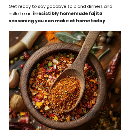
Get ready to say goodbye to bland dinners and
hello to an
irresistibly homemade fajita
seasoning you can make at home today
.