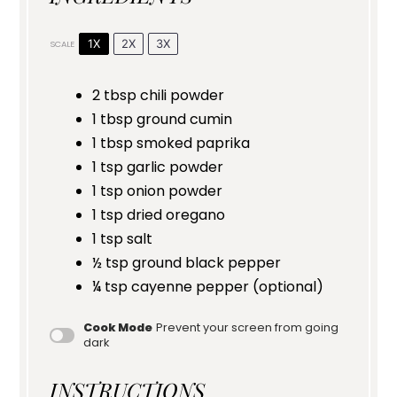
1X
2X
3X
SCALE
2 tbsp
chili powder
1 tbsp
ground cumin
1 tbsp
smoked paprika
1 tsp
garlic powder
1 tsp
onion powder
1 tsp
dried oregano
1 tsp
salt
½ tsp
ground black pepper
¼ tsp
cayenne pepper (optional)
Cook Mode
Prevent your screen from going
dark
INSTRUCTIONS