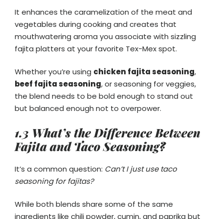
It enhances the caramelization of the meat and
vegetables during cooking and creates that
mouthwatering aroma you associate with sizzling
fajita platters at your favorite Tex-Mex spot.
Whether you’re using
chicken fajita seasoning
,
beef fajita seasoning
, or seasoning for veggies,
the blend needs to be bold enough to stand out
but balanced enough not to overpower.
1.3 What’s the Difference Between
Fajita and Taco Seasoning?
It’s a common question:
Can’t I just use taco
seasoning for fajitas?
While both blends share some of the same
ingredients like chili powder, cumin, and paprika but