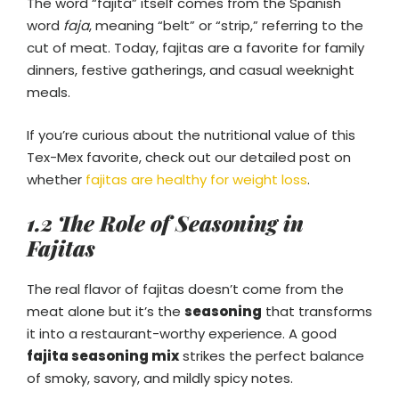
The word “fajita” itself comes from the Spanish
word
faja
, meaning “belt” or “strip,” referring to the
cut of meat. Today, fajitas are a favorite for family
dinners, festive gatherings, and casual weeknight
meals.
If you’re curious about the nutritional value of this
Tex-Mex favorite, check out our detailed post on
whether
fajitas are healthy for weight loss
.
1.2 The Role of Seasoning in
Fajitas
The real flavor of fajitas doesn’t come from the
meat alone but it’s the
seasoning
that transforms
it into a restaurant-worthy experience. A good
fajita seasoning mix
strikes the perfect balance
of smoky, savory, and mildly spicy notes.