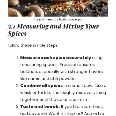
Pantry-friendly fajita spice jar
3.1 Measuring and Mixing Your
Spices
Follow these simple steps:
Measure each spice accurately
using
measuring spoons. Precision ensures
balance, especially with stronger flavors
like cumin and chili powder.
Combine all spices
in a small bowl. Use a
whisk or fork to thoroughly mix everything
together until the color is uniform.
Taste and tweak.
If you like more heat,
add cayenne. Want it smokier? Add extra