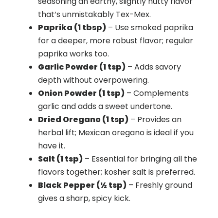
seasoning an earthy, slightly nutty flavor
that’s unmistakably Tex-Mex.
Paprika (1 tbsp)
– Use smoked paprika
for a deeper, more robust flavor; regular
paprika works too.
Garlic Powder (1 tsp)
– Adds savory
depth without overpowering.
Onion Powder (1 tsp)
– Complements
garlic and adds a sweet undertone.
Dried Oregano (1 tsp)
– Provides an
herbal lift; Mexican oregano is ideal if you
have it.
Salt (1 tsp)
– Essential for bringing all the
flavors together; kosher salt is preferred.
Black Pepper (½ tsp)
– Freshly ground
gives a sharp, spicy kick.