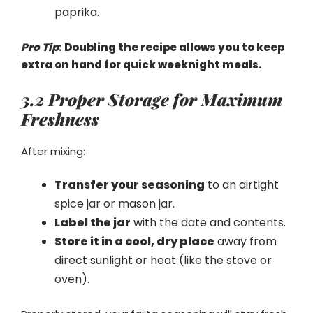
paprika.
Pro Tip
: Doubling the recipe allows you to keep
extra on hand for quick weeknight meals.
3.2 Proper Storage for Maximum
Freshness
After mixing:
Transfer your seasoning
to an airtight
spice jar or mason jar.
Label the jar
with the date and contents.
Store it in a cool, dry place
away from
direct sunlight or heat (like the stove or
oven).