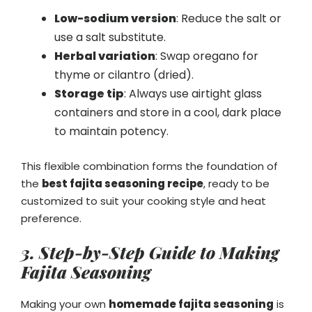
Low-sodium version
: Reduce the salt or
use a salt substitute.
Herbal variation
: Swap oregano for
thyme or cilantro (dried).
Storage tip
: Always use airtight glass
containers and store in a cool, dark place
to maintain potency.
This flexible combination forms the foundation of
the
best fajita seasoning recipe
, ready to be
customized to suit your cooking style and heat
preference.
3. Step-by-Step Guide to Making
Fajita Seasoning
Making your own
homemade fajita seasoning
is