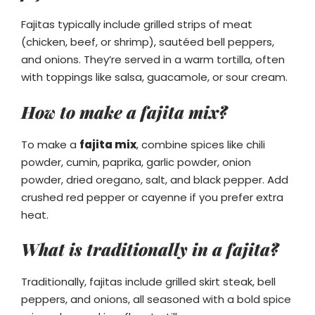
Fajitas typically include grilled strips of meat
(chicken, beef, or shrimp), sautéed bell peppers,
and onions. They’re served in a warm tortilla, often
with toppings like salsa, guacamole, or sour cream.
How to make a fajita mix?
To make a
fajita mix
, combine spices like chili
powder, cumin, paprika, garlic powder, onion
powder, dried oregano, salt, and black pepper. Add
crushed red pepper or cayenne if you prefer extra
heat.
What is traditionally in a fajita?
Traditionally, fajitas include grilled skirt steak, bell
peppers, and onions, all seasoned with a bold spice