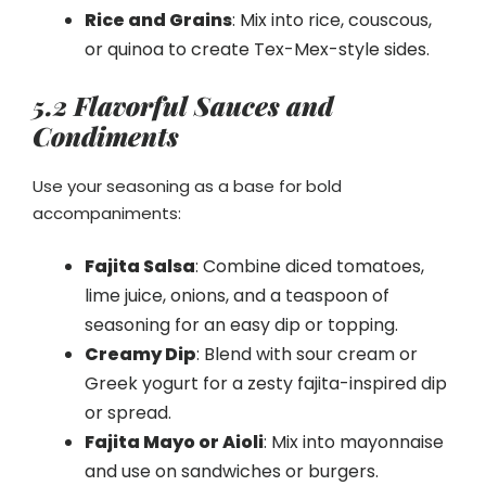
Rice and Grains
: Mix into rice, couscous,
or quinoa to create Tex-Mex-style sides.
5.2 Flavorful Sauces and
Condiments
Use your seasoning as a base for bold
accompaniments:
Fajita Salsa
: Combine diced tomatoes,
lime juice, onions, and a teaspoon of
seasoning for an easy dip or topping.
Creamy Dip
: Blend with sour cream or
Greek yogurt for a zesty fajita-inspired dip
or spread.
Fajita Mayo or Aioli
: Mix into mayonnaise
and use on sandwiches or burgers.