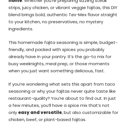
home
. Whether you’re preparing sizzling steak
strips, juicy chicken, or vibrant veggie fajitas, this DIY
blend brings bold, authentic Tex-Mex flavor straight
to your kitchen, no preservatives, no mystery
ingredients.
This homemade fajita seasoning is simple, budget-
friendly, and packed with spices you probably
already have in your pantry. It’s the go-to mix for
busy weeknights, meal prep, or those moments
when you just want something delicious, fast.
If you’re wondering what sets this apart from taco
seasoning or why your fajitas never quite taste like
restaurant-quality? You’re about to find out. In just
a few minutes, you’ll have a spice mix that’s not
only
easy and versatile
, but also customizable for
chicken, beef, or plant-based fajitas.