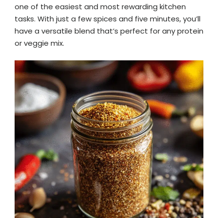
one of the easiest and most rewarding kitchen
tasks. With just a few spices and five minutes, you’ll
have a versatile blend that’s perfect for any protein
or veggie mix.