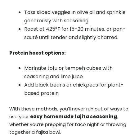
Toss sliced veggies in olive oil and sprinkle
generously with seasoning.
Roast at 425°F for 15–20 minutes, or pan-
sauté until tender and slightly charred.
Protein boost options:
Marinate tofu or tempeh cubes with
seasoning and lime juice
Add black beans or chickpeas for plant-
based protein
With these methods, you’ll never run out of ways to
use your
easy homemade fajita seasoning
,
whether you’re prepping for taco night or throwing
together a fajita bowl.