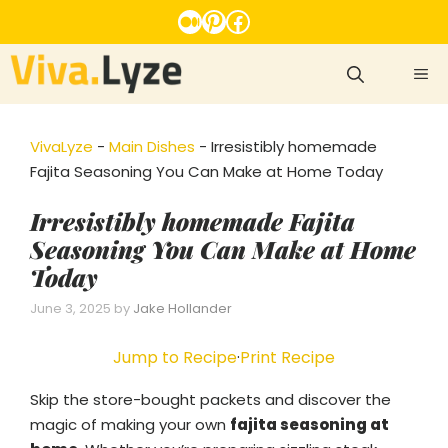
Skip
Medium
Pinterest
Facebook
to
content
ME
VivaLyze
-
Main Dishes
-
Irresistibly homemade
Fajita Seasoning You Can Make at Home Today
Irresistibly homemade Fajita
Seasoning You Can Make at Home
Today
June 3, 2025
by
Jake Hollander
Jump to Recipe
·
Print Recipe
Skip the store-bought packets and discover the
magic of making your own
fajita seasoning at