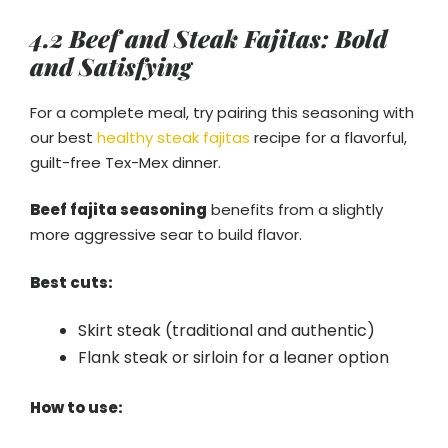
4.2 Beef and Steak Fajitas: Bold
and Satisfying
For a complete meal, try pairing this seasoning with
our best
healthy steak fajitas
recipe for a flavorful,
guilt-free Tex-Mex dinner.
Beef fajita seasoning
benefits from a slightly
more aggressive sear to build flavor.
Best cuts:
Skirt steak (traditional and authentic)
Flank steak or sirloin for a leaner option
How to use: