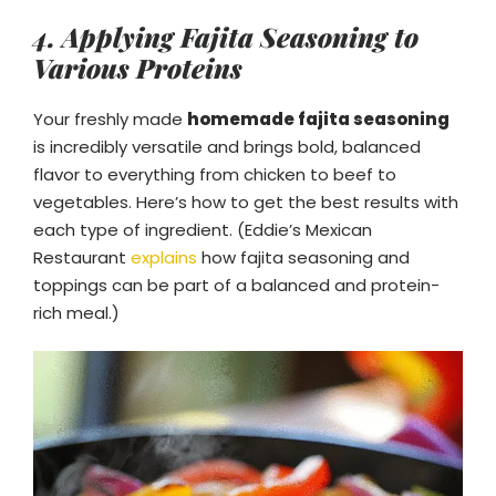
4. Applying Fajita Seasoning to
Various Proteins
Your freshly made
homemade fajita seasoning
is incredibly versatile and brings bold, balanced
flavor to everything from chicken to beef to
vegetables. Here’s how to get the best results with
each type of ingredient. (Eddie’s Mexican
Restaurant
explains
how fajita seasoning and
toppings can be part of a balanced and protein-
rich meal.)