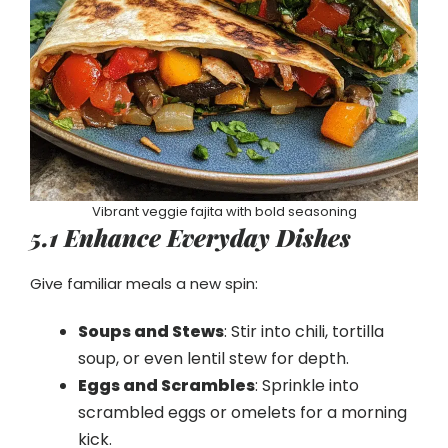
Vibrant veggie fajita with bold seasoning
5.1 Enhance Everyday Dishes
Give familiar meals a new spin:
Soups and Stews
: Stir into chili, tortilla
soup, or even lentil stew for depth.
Eggs and Scrambles
: Sprinkle into
scrambled eggs or omelets for a morning
kick.