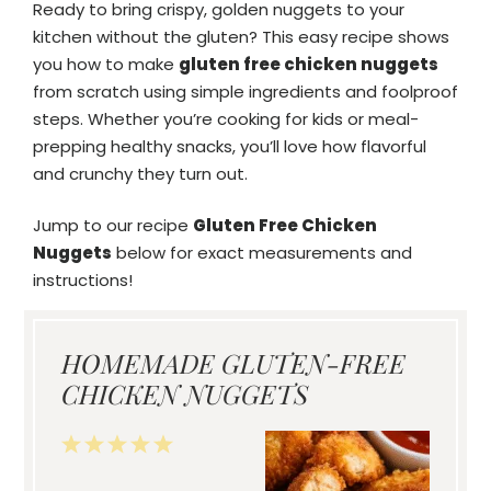
Ready to bring crispy, golden nuggets to your
kitchen without the gluten? This easy recipe shows
you how to make
gluten free chicken nuggets
from scratch using simple ingredients and foolproof
steps. Whether you’re cooking for kids or meal-
prepping healthy snacks, you’ll love how flavorful
and crunchy they turn out.
Jump to our recipe
Gluten Free Chicken
Nuggets
below for exact measurements and
instructions!
HOMEMADE GLUTEN-FREE
CHICKEN NUGGETS
1
2
3
4
5
Star
Stars
Stars
Stars
Stars