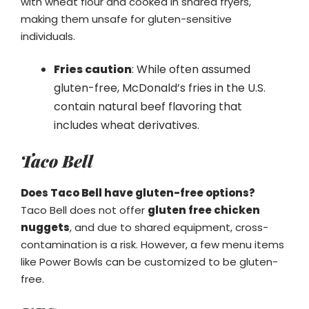
with wheat flour and cooked in shared fryers,
making them unsafe for gluten-sensitive
individuals.
Fries caution
: While often assumed
gluten-free, McDonald’s fries in the U.S.
contain natural beef flavoring that
includes wheat derivatives.
Taco Bell
Does Taco Bell have gluten-free options?
Taco Bell does not offer
gluten free chicken
nuggets
, and due to shared equipment, cross-
contamination is a risk. However, a few menu items
like Power Bowls can be customized to be gluten-
free.