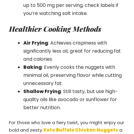
up to 500 mg per serving, check labels if
you’re watching salt intake.
Healthier Cooking Methods
Air Frying
: Achieves crispiness with
significantly less oil, great for reducing fat
and calories.
Baking
: Evenly cooks the nuggets with
minimal oil, preserving flavor while cutting
unnecessary fat.
Shallow Frying
: Still tasty, but use high-
quality oils like avocado or sunflower for
better nutrition.
For those who love a fiery twist, you might enjoy our
bold and zesty
Keto Buffalo Chicken Nuggets
a