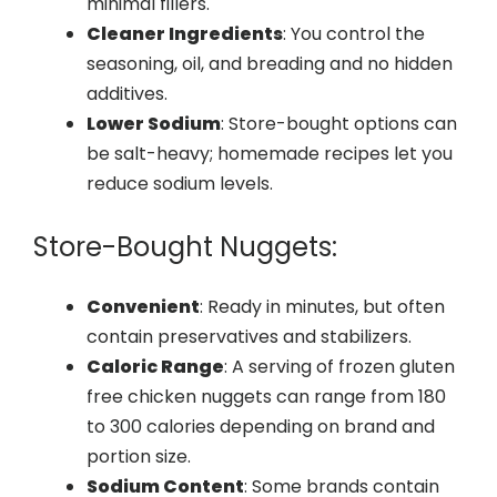
minimal fillers.
Cleaner Ingredients
: You control the
seasoning, oil, and breading and no hidden
additives.
Lower Sodium
: Store-bought options can
be salt-heavy; homemade recipes let you
reduce sodium levels.
Store-Bought Nuggets:
Convenient
: Ready in minutes, but often
contain preservatives and stabilizers.
Caloric Range
: A serving of frozen gluten
free chicken nuggets can range from 180
to 300 calories depending on brand and
portion size.
Sodium Content
: Some brands contain