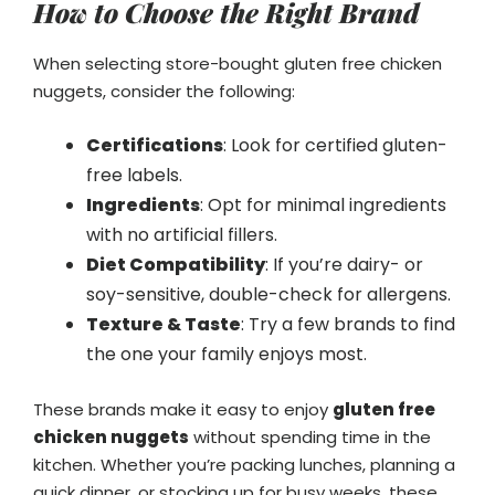
How to Choose the Right Brand
When selecting store-bought gluten free chicken
nuggets, consider the following:
Certifications
: Look for certified gluten-
free labels.
Ingredients
: Opt for minimal ingredients
with no artificial fillers.
Diet Compatibility
: If you’re dairy- or
soy-sensitive, double-check for allergens.
Texture & Taste
: Try a few brands to find
the one your family enjoys most.
These brands make it easy to enjoy
gluten free
chicken nuggets
without spending time in the
kitchen. Whether you’re packing lunches, planning a
quick dinner, or stocking up for busy weeks, these