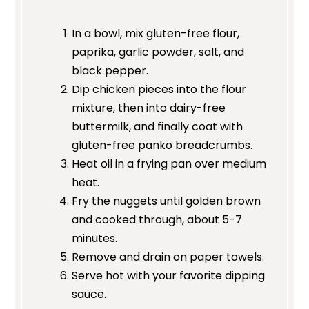
In a bowl, mix gluten-free flour,
paprika, garlic powder, salt, and
black pepper.
Dip chicken pieces into the flour
mixture, then into dairy-free
buttermilk, and finally coat with
gluten-free panko breadcrumbs.
Heat oil in a frying pan over medium
heat.
Fry the nuggets until golden brown
and cooked through, about 5-7
minutes.
Remove and drain on paper towels.
Serve hot with your favorite dipping
sauce.