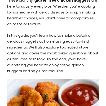
These crunchy,
gluten free chicken nuggets
are
here to satisfy every bite. Whether you’re cooking
for someone with celiac disease or simply making
healthier choices, you don’t have to compromise
on taste or texture.
In this guide, you’ll learn how to make a batch of
delicious nuggets at home using easy-to-find
ingredients. We’ll also explore top-rated store
options and cover the most asked questions about
gluten-free fast food. By the end, you’ll have
everything you need to enjoy crispy, golden
nuggets and no gluten required.