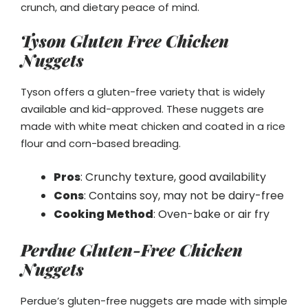
crunch, and dietary peace of mind.
Tyson Gluten Free Chicken
Nuggets
Tyson offers a gluten-free variety that is widely
available and kid-approved. These nuggets are
made with white meat chicken and coated in a rice
flour and corn-based breading.
Pros
: Crunchy texture, good availability
Cons
: Contains soy, may not be dairy-free
Cooking Method
: Oven-bake or air fry
Perdue Gluten-Free Chicken
Nuggets
Perdue’s gluten-free nuggets are made with simple