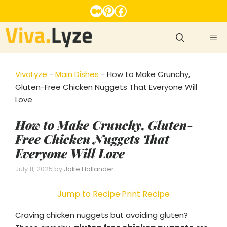
Skip
Medium
Pinterest
Facebook
to
content
ME
VivaLyze
-
Main Dishes
-
How to Make Crunchy,
Gluten-Free Chicken Nuggets That Everyone Will
Love
How to Make Crunchy, Gluten-
Free Chicken Nuggets That
Everyone Will Love
July 11, 2025
by
Jake Hollander
Jump to Recipe
·
Print Recipe
Craving chicken nuggets but avoiding gluten?