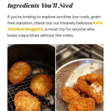
Ingredients You’ll Need
If you’re looking to explore another low-carb, grain-
free variation, check out our Insanely Delicious
Keto
Chicken Nuggets
, a must-try for anyone who
loves crispy bites without the carbs.