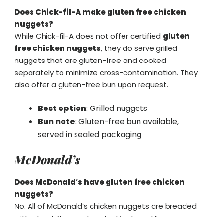
Does Chick-fil-A make gluten free chicken
nuggets?
While Chick-fil-A does not offer certified
gluten
free chicken nuggets
, they do serve grilled
nuggets that are gluten-free and cooked
separately to minimize cross-contamination. They
also offer a gluten-free bun upon request.
Best option
: Grilled nuggets
Bun note
: Gluten-free bun available,
served in sealed packaging
McDonald’s
Does McDonald’s have gluten free chicken
nuggets?
No. All of McDonald’s chicken nuggets are breaded