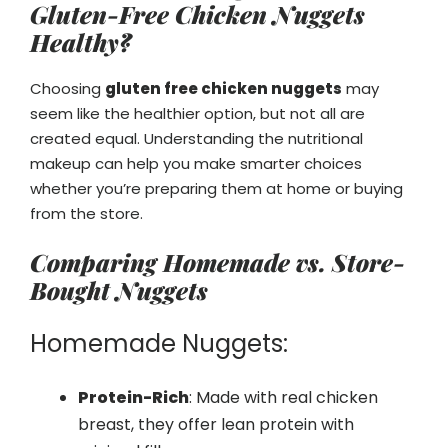
Gluten-Free Chicken Nuggets
Healthy?
Choosing
gluten free chicken nuggets
may
seem like the healthier option, but not all are
created equal. Understanding the nutritional
makeup can help you make smarter choices
whether you’re preparing them at home or buying
from the store.
Comparing Homemade vs. Store-
Bought Nuggets
Homemade Nuggets:
Protein-Rich
: Made with real chicken
breast, they offer lean protein with