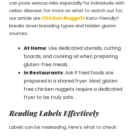
can pose serious risks especially for individuals with
celiac disease. For more on what to watch out for,
our article are
Chicken Nuggets
Keto-Friendly?
breaks down breading types and hidden gluten
sources.
At Home
: Use dedicated utensils, cutting
boards, and cooking oil when preparing
gluten-free meals.
In Restaurants
: Ask if fried foods are
prepared in a shared fryer. Most gluten
free chicken nuggets require a dedicated
fryer to be truly safe.
Reading Labels Effectively
Labels can be misleading. Here’s what to check: