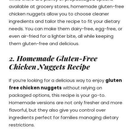
available at grocery stores, homemade gluten-free
chicken nuggets allow you to choose cleaner
ingredients and tailor the recipe to fit your dietary
needs. You can make them dairy-free, egg-free, or
even air-fried for a lighter bite, all while keeping
them gluten-free and delicious.
2. Homemade Gluten-Free
Chicken Nuggets Recipe
If you’re looking for a delicious way to enjoy
gluten
free chicken nuggets
without relying on
packaged options, this recipe is your go-to.
Homemade versions are not only fresher and more
flavorful, but they also give you control over
ingredients perfect for families managing dietary
restrictions.