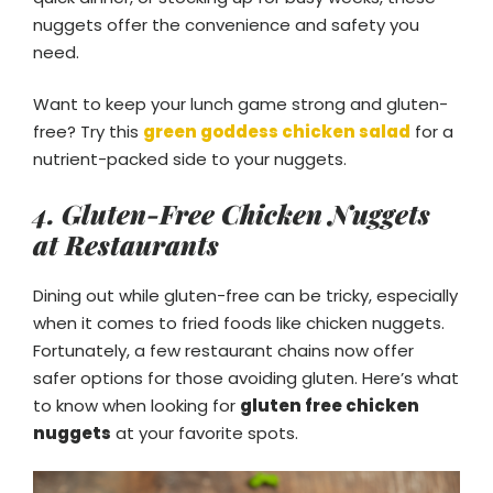
nuggets offer the convenience and safety you
need.
Want to keep your lunch game strong and gluten-
free? Try this
green goddess chicken salad
for a
nutrient-packed side to your nuggets.
4. Gluten-Free Chicken Nuggets
at Restaurants
Dining out while gluten-free can be tricky, especially
when it comes to fried foods like chicken nuggets.
Fortunately, a few restaurant chains now offer
safer options for those avoiding gluten. Here’s what
to know when looking for
gluten free chicken
nuggets
at your favorite spots.