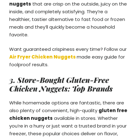
nuggets
that are crisp on the outside, juicy on the
inside, and completely satisfying. They’re a
healthier, tastier alternative to fast food or frozen
meals and they’ll quickly become a household
favorite.
Want guaranteed crispiness every time? Follow our
Air Fryer Chicken Nuggets
made easy guide for
foolproof results.
3. Store-Bought Gluten-Free
Chicken Nuggets: Top Brands
While homemade options are fantastic, there are
also plenty of convenient, high-quality
gluten free
chicken nuggets
available in stores. Whether
you’re in a hurry or just want a trusted brand in your
freezer, these popular choices deliver on flavor,