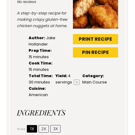
No reviews
A step-by-step recipe for
making crispy gluten-free
chicken nuggets at home.
Author:
Jake
PRINT RECIPE
Hollander
Prep Time:
PIN RECIPE
15 minutes
Cook Time:
15 minutes
Total Time:
Yield:
4
Category:
30 minutes
servings
Main Course
1
x
Cuisine:
American
INGREDIENTS
1X
2X
3X
SCALE