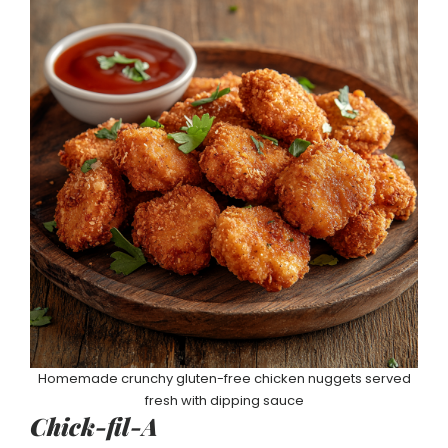
Homemade crunchy gluten-free chicken nuggets served
fresh with dipping sauce
Chick-fil-A