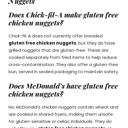
Nuggets
Does Chick-fil-A make gluten free
chicken nuggets?
Chick-fil-A does not currently offer breaded
gluten free chicken nuggets
, but they do have
grilled nuggets that are gluten-free. These are
cooked separately from fried items to help reduce
cross-contamination. They also offer a gluten-free
bun, served in sealed packaging to maintain safety.
Does McDonald’s have gluten free
chicken nuggets?
No. McDonald’s chicken nuggets contain wheat and
are cooked in shared fryers, making them unsafe
for gluten-sensitive or celiac individuals. They do