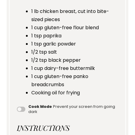
1
lb chicken breast, cut into bite-
sized pieces
1 cup
gluten-free flour blend
1 tsp
paprika
1 tsp
garlic powder
1/2 tsp
salt
1/2 tsp
black pepper
1 cup
dairy-free buttermilk
1 cup
gluten-free panko
breadcrumbs
Cooking oil for frying
Cook Mode
Prevent your screen from going
dark
INSTRUCTIONS