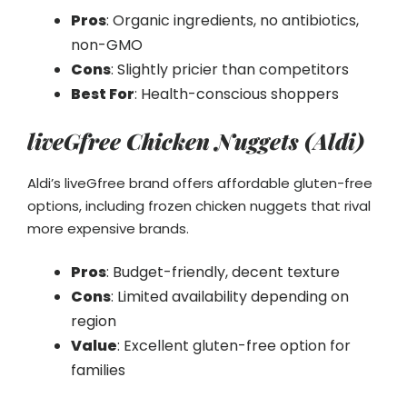
Pros
: Organic ingredients, no antibiotics,
non-GMO
Cons
: Slightly pricier than competitors
Best For
: Health-conscious shoppers
liveGfree Chicken Nuggets (Aldi)
Aldi’s liveGfree brand offers affordable gluten-free
options, including frozen chicken nuggets that rival
more expensive brands.
Pros
: Budget-friendly, decent texture
Cons
: Limited availability depending on
region
Value
: Excellent gluten-free option for
families