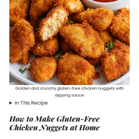
Golden and crunchy gluten-free chicken nuggets with
dipping sauce
In This Recipe
How to Make Gluten-Free
Chicken Nuggets at Home