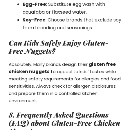
Egg-Free
: Substitute egg wash with
aquafaba or flaxseed water.
Soy-Free
: Choose brands that exclude soy
from breading and seasonings.
Can Kids Safely Enjoy Gluten-
Free Nuggets?
Absolutely. Many brands design their
gluten free
chicken nuggets
to appeal to kids’ tastes while
meeting safety requirements for allergies and food
sensitivities. Always check for allergen disclosures
and prepare them in a controlled kitchen
environment.
8. Frequently Asked Questions
(FAQ) about Gluten-Free Chicken