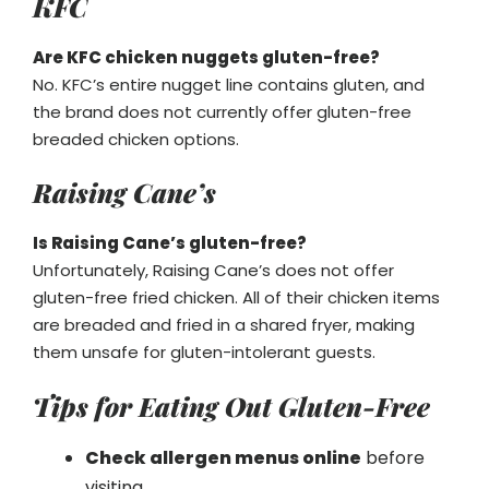
KFC
Are KFC chicken nuggets gluten-free?
No. KFC’s entire nugget line contains gluten, and
the brand does not currently offer gluten-free
breaded chicken options.
Raising Cane’s
Is Raising Cane’s gluten-free?
Unfortunately, Raising Cane’s does not offer
gluten-free fried chicken. All of their chicken items
are breaded and fried in a shared fryer, making
them unsafe for gluten-intolerant guests.
Tips for Eating Out Gluten-Free
Check allergen menus online
before
visiting.