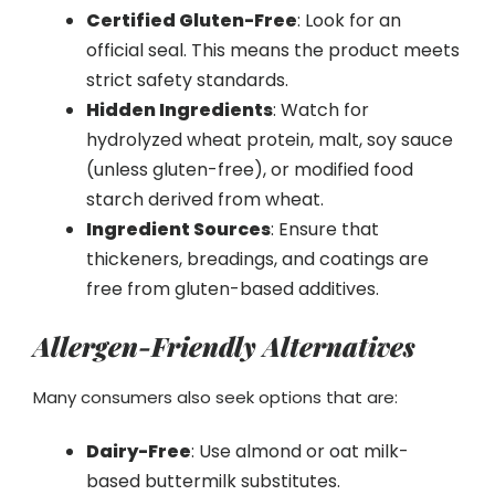
Certified Gluten-Free
: Look for an
official seal. This means the product meets
strict safety standards.
Hidden Ingredients
: Watch for
hydrolyzed wheat protein, malt, soy sauce
(unless gluten-free), or modified food
starch derived from wheat.
Ingredient Sources
: Ensure that
thickeners, breadings, and coatings are
free from gluten-based additives.
Allergen-Friendly Alternatives
Many consumers also seek options that are:
Dairy-Free
: Use almond or oat milk-
based buttermilk substitutes.