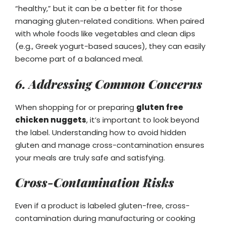
“healthy,” but it can be a better fit for those
managing gluten-related conditions. When paired
with whole foods like vegetables and clean dips
(e.g., Greek yogurt-based sauces), they can easily
become part of a balanced meal.
6. Addressing Common Concerns
When shopping for or preparing
gluten free
chicken nuggets
, it’s important to look beyond
the label. Understanding how to avoid hidden
gluten and manage cross-contamination ensures
your meals are truly safe and satisfying.
Cross-Contamination Risks
Even if a product is labeled gluten-free, cross-
contamination during manufacturing or cooking