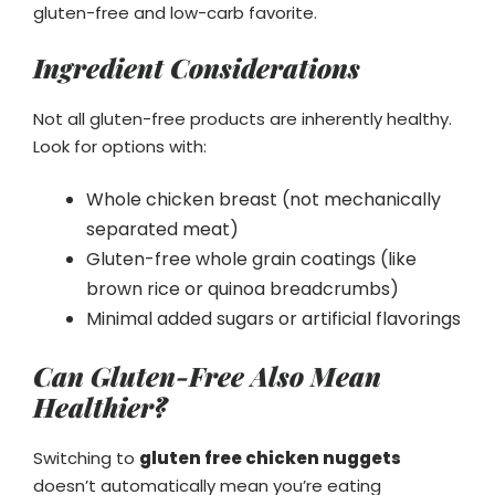
gluten-free and low-carb favorite.
Ingredient Considerations
Not all gluten-free products are inherently healthy.
Look for options with:
Whole chicken breast (not mechanically
separated meat)
Gluten-free whole grain coatings (like
brown rice or quinoa breadcrumbs)
Minimal added sugars or artificial flavorings
Can Gluten-Free Also Mean
Healthier?
Switching to
gluten free chicken nuggets
doesn’t automatically mean you’re eating