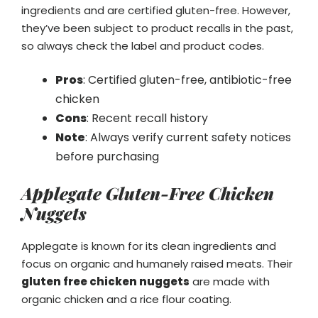
ingredients and are certified gluten-free. However,
they’ve been subject to product recalls in the past,
so always check the label and product codes.
Pros
: Certified gluten-free, antibiotic-free
chicken
Cons
: Recent recall history
Note
: Always verify current safety notices
before purchasing
Applegate Gluten-Free Chicken
Nuggets
Applegate is known for its clean ingredients and
focus on organic and humanely raised meats. Their
gluten free chicken nuggets
are made with
organic chicken and a rice flour coating.