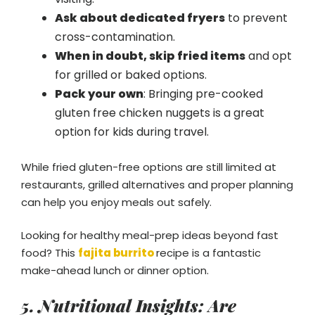
Ask about dedicated fryers
to prevent
cross-contamination.
When in doubt, skip fried items
and opt
for grilled or baked options.
Pack your own
: Bringing pre-cooked
gluten free chicken nuggets is a great
option for kids during travel.
While fried gluten-free options are still limited at
restaurants, grilled alternatives and proper planning
can help you enjoy meals out safely.
Looking for healthy meal-prep ideas beyond fast
food? This
fajita burrito
recipe is a fantastic
make-ahead lunch or dinner option.
5. Nutritional Insights: Are