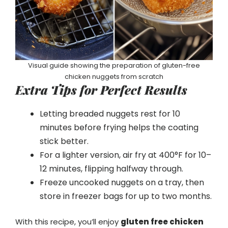
Visual guide showing the preparation of gluten-free
chicken nuggets from scratch
Extra Tips for Perfect Results
Letting breaded nuggets rest for 10
minutes before frying helps the coating
stick better.
For a lighter version, air fry at 400°F for 10–
12 minutes, flipping halfway through.
Freeze uncooked nuggets on a tray, then
store in freezer bags for up to two months.
With this recipe, you’ll enjoy
gluten free chicken