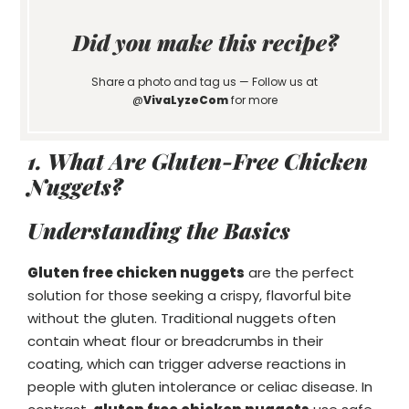
Did you make this recipe?
Share a photo and tag us — Follow us at
@
VivaLyzeCom
for more
1. What Are Gluten-Free Chicken
Nuggets?
Understanding the Basics
Gluten free chicken nuggets
are the perfect
solution for those seeking a crispy, flavorful bite
without the gluten. Traditional nuggets often
contain wheat flour or breadcrumbs in their
coating, which can trigger adverse reactions in
people with gluten intolerance or celiac disease. In