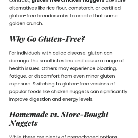
contrast,
gluten free chicken nuggets
use safe
alternatives like rice flour, cornstarch, or certified
gluten-free breadcrumbs to create that same
golden crunch.
Why Go Gluten-Free?
For individuals with celiac disease, gluten can
damage the small intestine and cause a range of
health issues. Others may experience bloating,
fatigue, or discomfort from even minor gluten
exposure. Switching to gluten-free versions of
popular foods like chicken nuggets can significantly
improve digestion and energy levels.
Homemade vs. Store-Bought
Nuggets
While there are plenty of prepackaged options