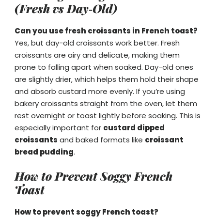
(Fresh vs Day‑Old)
Can you use fresh croissants in French toast?
Yes, but day-old croissants work better. Fresh
croissants are airy and delicate, making them
prone to falling apart when soaked. Day-old ones
are slightly drier, which helps them hold their shape
and absorb custard more evenly. If you’re using
bakery croissants straight from the oven, let them
rest overnight or toast lightly before soaking. This is
especially important for
custard dipped
croissants
and baked formats like
croissant
bread pudding
.
How to Prevent Soggy French
Toast
How to prevent soggy French toast?