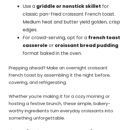
Use a
griddle or nonstick skillet
for
classic pan-fried croissant French toast.
Medium heat and butter yield golden, crisp
edges.
For crowd-serving, opt for a
french toast
casserole
or
croissant bread pudding
format baked in the oven.
Prepping ahead? Make an overnight croissant
French toast by assembling it the night before,
covering, and refrigerating.
Whether you’re making it for a cozy morning or
hosting a festive brunch, these simple, bakery-
worthy ingredients turn everyday croissants into
something unforgettable.