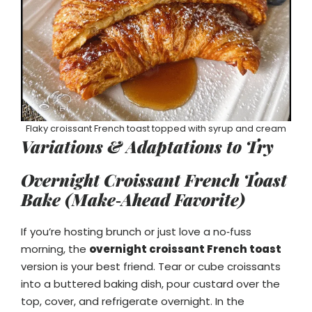
Flaky croissant French toast topped with syrup and cream
Variations & Adaptations to Try
Overnight Croissant French Toast
Bake (Make‑Ahead Favorite)
If you’re hosting brunch or just love a no‑fuss
morning, the
overnight croissant French toast
version is your best friend. Tear or cube croissants
into a buttered baking dish, pour custard over the
top, cover, and refrigerate overnight. In the