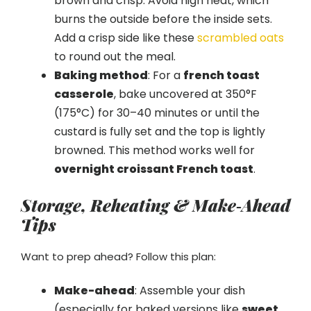
brown and crisp. Avoid high heat, which
burns the outside before the inside sets.
Add a crisp side like these
scrambled oats
to round out the meal.
Baking method
: For a
french toast
casserole
, bake uncovered at 350°F
(175°C) for 30–40 minutes or until the
custard is fully set and the top is lightly
browned. This method works well for
overnight croissant French toast
.
Storage, Reheating & Make‑Ahead
Tips
Want to prep ahead? Follow this plan:
Make-ahead
: Assemble your dish
(especially for baked versions like
sweet