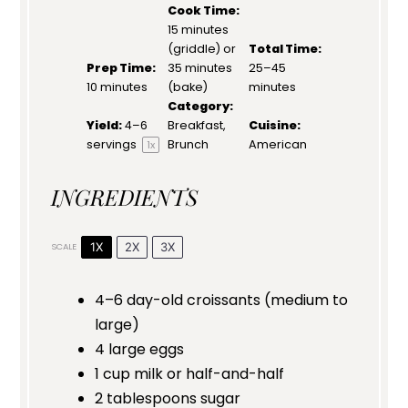
Cook Time:
15 minutes
(griddle) or
Total Time:
Prep Time:
35 minutes
25–45
10 minutes
(bake)
minutes
Category:
Yield:
4
–
6
Breakfast,
Cuisine:
servings
Brunch
American
1
x
INGREDIENTS
1X
2X
3X
SCALE
4
–
6
day-old croissants (medium to
large)
4
large eggs
1 cup
milk or half-and-half
2 tablespoons
sugar