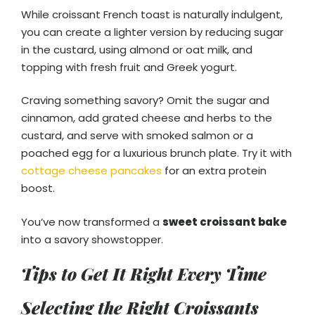
While croissant French toast is naturally indulgent,
you can create a lighter version by reducing sugar
in the custard, using almond or oat milk, and
topping with fresh fruit and Greek yogurt.
Craving something savory? Omit the sugar and
cinnamon, add grated cheese and herbs to the
custard, and serve with smoked salmon or a
poached egg for a luxurious brunch plate. Try it with
cottage cheese pancakes
for an extra protein
boost.
You’ve now transformed a
sweet croissant bake
into a savory showstopper.
Tips to Get It Right Every Time
Selecting the Right Croissants