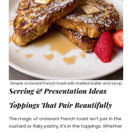
Simple croissant French toast with melted butter and syrup
Serving & Presentation Ideas
Toppings That Pair Beautifully
The magic of croissant French toast isn’t just in the
custard or flaky pastry, it’s in the toppings. Whether