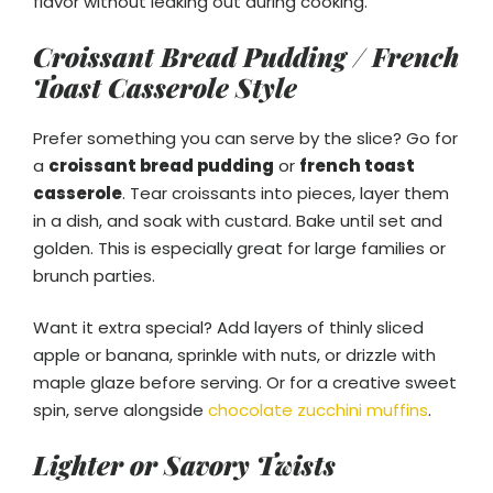
flavor without leaking out during cooking.
Croissant Bread Pudding / French
Toast Casserole Style
Prefer something you can serve by the slice? Go for
a
croissant bread pudding
or
french toast
casserole
. Tear croissants into pieces, layer them
in a dish, and soak with custard. Bake until set and
golden. This is especially great for large families or
brunch parties.
Want it extra special? Add layers of thinly sliced
apple or banana, sprinkle with nuts, or drizzle with
maple glaze before serving. Or for a creative sweet
spin, serve alongside
chocolate zucchini muffins
.
Lighter or Savory Twists