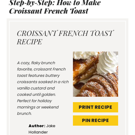
Step‑by‑Step: How to Make
Croissant French Toast
CROISSANT FRENCH TOAST
RECIPE
A cozy, flaky brunch
favorite, croissant French
toast features buttery
croissants soaked in a rich
vanilla custard and
cooked until golden.
Perfect for holiday
PRINT RECIPE
mornings or weekend
brunch.
PIN RECIPE
Author:
Jake
Hollander