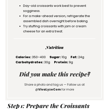
Day-old croissants work best to prevent
sogginess.
For a make-ahead version, refrigerate the
assembled dish overnight before baking.
Try stuffing croissants with jam or cream
cheese for an extra treat.
Nutrition
Calories:
350–400
Sugar:
10g
Fat:
24g
Carbohydrates:
30g
Protein:
9g
Did you make this recipe?
Share a photo and tag us — Follow us at
@
VivaLyzeCom
for more
Step 1: Prepare the Croissants