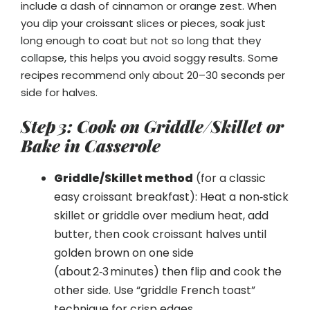
include a dash of cinnamon or orange zest. When
you dip your croissant slices or pieces, soak just
long enough to coat but not so long that they
collapse, this helps you avoid soggy results. Some
recipes recommend only about 20–30 seconds per
side for halves.
Step 3: Cook on Griddle/Skillet or
Bake in Casserole
Griddle/Skillet method
(for a classic
easy croissant breakfast): Heat a non‑stick
skillet or griddle over medium heat, add
butter, then cook croissant halves until
golden brown on one side
(about 2‑3 minutes) then flip and cook the
other side. Use “griddle French toast”
technique for crisp edges.