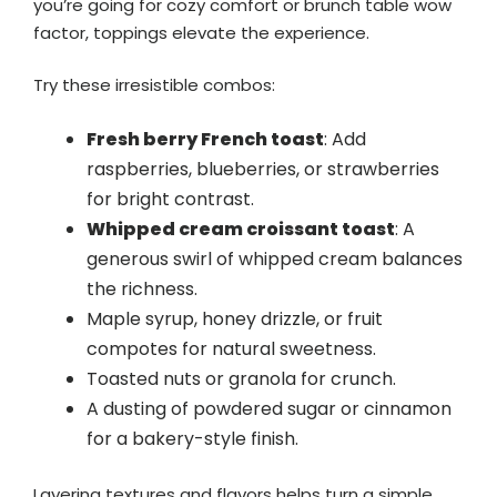
you’re going for cozy comfort or brunch table wow
factor, toppings elevate the experience.
Try these irresistible combos:
Fresh berry French toast
: Add
raspberries, blueberries, or strawberries
for bright contrast.
Whipped cream croissant toast
: A
generous swirl of whipped cream balances
the richness.
Maple syrup, honey drizzle, or fruit
compotes for natural sweetness.
Toasted nuts or granola for crunch.
A dusting of powdered sugar or cinnamon
for a bakery-style finish.
Layering textures and flavors helps turn a simple