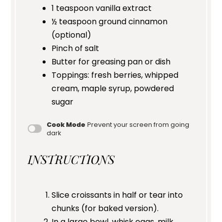
1 teaspoon
vanilla extract
½ teaspoon
ground cinnamon
(optional)
Pinch of salt
Butter for greasing pan or dish
Toppings: fresh berries, whipped
cream, maple syrup, powdered
sugar
Cook Mode
Prevent your screen from going
dark
INSTRUCTIONS
Slice croissants in half or tear into
chunks (for baked version).
In a large bowl, whisk eggs, milk,