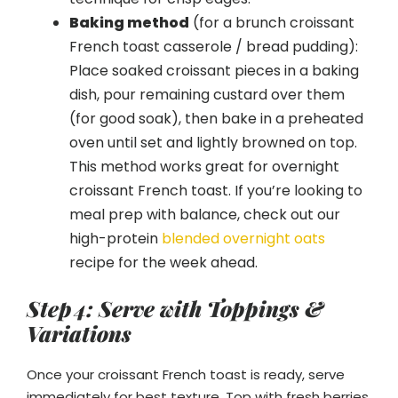
Baking method
(for a brunch croissant
French toast casserole / bread pudding):
Place soaked croissant pieces in a baking
dish, pour remaining custard over them
(for good soak), then bake in a preheated
oven until set and lightly browned on top.
This method works great for overnight
croissant French toast. If you’re looking to
meal prep with balance, check out our
high-protein
blended overnight oats
recipe for the week ahead.
Step 4: Serve with Toppings &
Variations
Once your croissant French toast is ready, serve
immediately for best texture. Top with fresh berries,