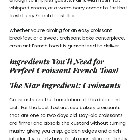
whipped cream, or a warm berry compote for that
fresh berry French toast flair.
Whether you’re aiming for an easy croissant
breakfast or a sweet croissant bake centerpiece,
croissant French toast is guaranteed to deliver.
Ingredients You’ll Need for
Perfect Croissant French Toast
The Star Ingredient: Croissants
Croissants are the foundation of this decadent
dish. For the best texture, use bakery croissants
that are one to two days old. Day-old croissants
are firmer and absorb the custard without turning
mushy, giving you crisp, golden edges and a rich
interior. If you only have fresh ones, slice and lightly