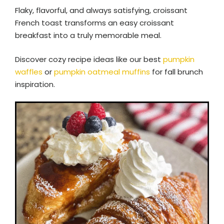
Flaky, flavorful, and always satisfying, croissant
French toast transforms an easy croissant
breakfast into a truly memorable meal.
Discover cozy recipe ideas like our best
pumpkin
waffles
or
pumpkin oatmeal muffins
for fall brunch
inspiration.