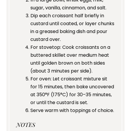
sugar, vanilla, cinnamon, and salt.
Dip each croissant half briefly in
custard until coated, or layer chunks
in a greased baking dish and pour
custard over.
For stovetop: Cook croissants on a
buttered skillet over medium heat
until golden brown on both sides
(about 3 minutes per side).
For oven: Let croissant mixture sit
for 15 minutes, then bake uncovered
at 350°F (175°C) for 30–35 minutes,
or until the custard is set.
Serve warm with toppings of choice.
NOTES