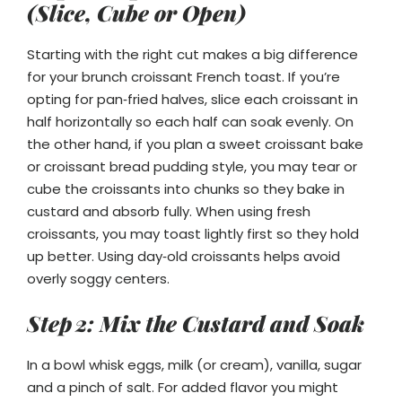
(Slice, Cube or Open)
Starting with the right cut makes a big difference
for your brunch croissant French toast. If you’re
opting for pan‑fried halves, slice each croissant in
half horizontally so each half can soak evenly. On
the other hand, if you plan a sweet croissant bake
or croissant bread pudding style, you may tear or
cube the croissants into chunks so they bake in
custard and absorb fully. When using fresh
croissants, you may toast lightly first so they hold
up better. Using day‑old croissants helps avoid
overly soggy centers.
Step 2: Mix the Custard and Soak
In a bowl whisk eggs, milk (or cream), vanilla, sugar
and a pinch of salt. For added flavor you might