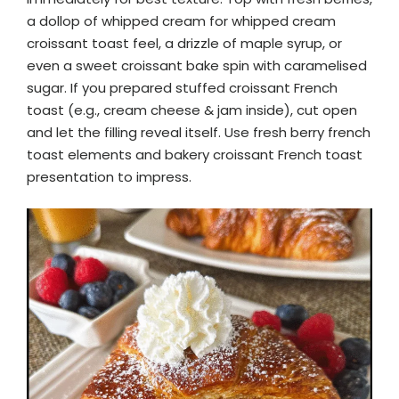
a dollop of whipped cream for whipped cream
croissant toast feel, a drizzle of maple syrup, or
even a sweet croissant bake spin with caramelised
sugar. If you prepared stuffed croissant French
toast (e.g., cream cheese & jam inside), cut open
and let the filling reveal itself. Use fresh berry french
toast elements and bakery croissant French toast
presentation to impress.