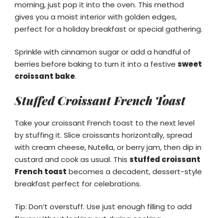
morning, just pop it into the oven. This method
gives you a moist interior with golden edges,
perfect for a holiday breakfast or special gathering.
Sprinkle with cinnamon sugar or add a handful of
berries before baking to turn it into a festive
sweet
croissant bake
.
Stuffed Croissant French Toast
Take your croissant French toast to the next level
by stuffing it. Slice croissants horizontally, spread
with cream cheese, Nutella, or berry jam, then dip in
custard and cook as usual. This
stuffed croissant
French toast
becomes a decadent, dessert-style
breakfast perfect for celebrations.
Tip: Don’t overstuff. Use just enough filling to add