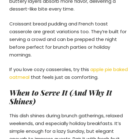
buttery layers absorb more flavor, delivering a
dessert-like bite every time.
Croissant bread pudding and French toast
casserole are great variations too. They’re built for
serving a crowd and can be prepped the night
before perfect for brunch parties or holiday
mornings.
If you love cozy casseroles, try this
apple pie baked
oatmeal
that feels just as comforting.
When to Serve It (And Why It
Shines)
This dish shines during brunch gatherings, relaxed
weekends, and especially holiday breakfasts. It’s
simple enough for a lazy Sunday, but elegant
enough to impress guests. Pair it with fresh fruit,