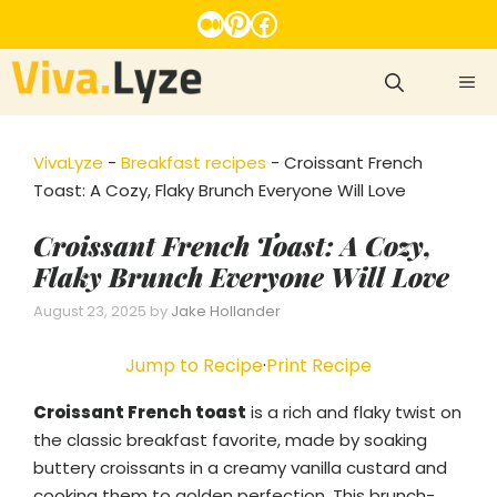
Skip
Medium
Pinterest
Facebook
to
content
ME
VivaLyze
-
Breakfast recipes
-
Croissant French
Toast: A Cozy, Flaky Brunch Everyone Will Love
Croissant French Toast: A Cozy,
Flaky Brunch Everyone Will Love
August 23, 2025
by
Jake Hollander
Jump to Recipe
·
Print Recipe
Croissant French toast
is a rich and flaky twist on
the classic breakfast favorite, made by soaking
buttery croissants in a creamy vanilla custard and
cooking them to golden perfection. This brunch-