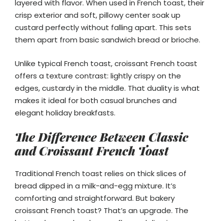
layered with flavor. When used in French toast, their
crisp exterior and soft, pillowy center soak up
custard perfectly without falling apart. This sets
them apart from basic sandwich bread or brioche.
Unlike typical French toast, croissant French toast
offers a texture contrast: lightly crispy on the
edges, custardy in the middle. That duality is what
makes it ideal for both casual brunches and
elegant holiday breakfasts.
The Difference Between Classic
and Croissant French Toast
Traditional French toast relies on thick slices of
bread dipped in a milk-and-egg mixture. It’s
comforting and straightforward. But bakery
croissant French toast? That’s an upgrade. The