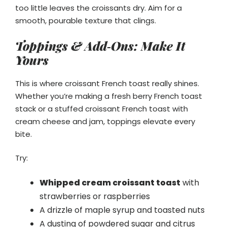
too little leaves the croissants dry. Aim for a
smooth, pourable texture that clings.
Toppings & Add‑Ons: Make It
Yours
This is where croissant French toast really shines.
Whether you’re making a fresh berry French toast
stack or a stuffed croissant French toast with
cream cheese and jam, toppings elevate every
bite.
Try:
Whipped cream croissant toast
with
strawberries or raspberries
A drizzle of maple syrup and toasted nuts
A dusting of powdered sugar and citrus