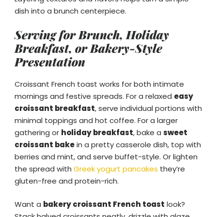
dish into a brunch centerpiece.
Serving for Brunch, Holiday
Breakfast, or Bakery-Style
Presentation
Croissant French toast works for both intimate
mornings and festive spreads. For a relaxed
easy
croissant breakfast
, serve individual portions with
minimal toppings and hot coffee. For a larger
gathering or
holiday breakfast
, bake a
sweet
croissant bake
in a pretty casserole dish, top with
berries and mint, and serve buffet-style. Or lighten
the spread with
Greek yogurt pancakes
they’re
gluten-free and protein-rich.
Want a
bakery croissant French toast
look?
Stack halved croissants neatly, drizzle with glaze,