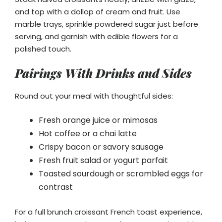
and top with a dollop of cream and fruit. Use
marble trays, sprinkle powdered sugar just before
serving, and garnish with edible flowers for a
polished touch.
Pairings With Drinks and Sides
Round out your meal with thoughtful sides:
Fresh orange juice or mimosas
Hot coffee or a chai latte
Crispy bacon or savory sausage
Fresh fruit salad or yogurt parfait
Toasted sourdough or scrambled eggs for
contrast
For a full brunch croissant French toast experience,