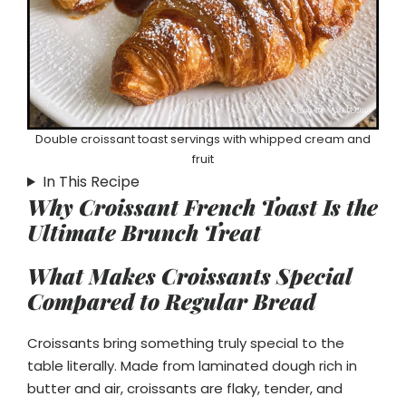
Double croissant toast servings with whipped cream and
fruit
In This Recipe
Why Croissant French Toast Is the
Ultimate Brunch Treat
What Makes Croissants Special
Compared to Regular Bread
Croissants bring something truly special to the
table literally. Made from laminated dough rich in
butter and air, croissants are flaky, tender, and