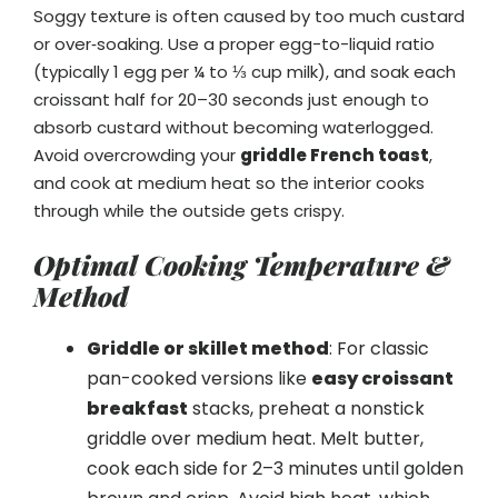
Soggy texture is often caused by too much custard
or over‑soaking. Use a proper egg-to-liquid ratio
(typically 1 egg per ¼ to ⅓ cup milk), and soak each
croissant half for 20–30 seconds just enough to
absorb custard without becoming waterlogged.
Avoid overcrowding your
griddle French toast
,
and cook at medium heat so the interior cooks
through while the outside gets crispy.
Optimal Cooking Temperature &
Method
Griddle or skillet method
: For classic
pan-cooked versions like
easy croissant
breakfast
stacks, preheat a nonstick
griddle over medium heat. Melt butter,
cook each side for 2–3 minutes until golden