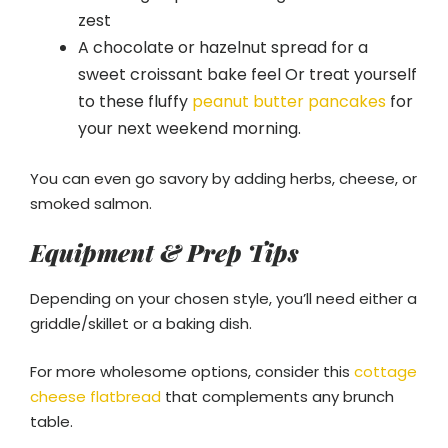
zest
A chocolate or hazelnut spread for a
sweet croissant bake feel Or treat yourself
to these fluffy
peanut butter pancakes
for
your next weekend morning.
You can even go savory by adding herbs, cheese, or
smoked salmon.
Equipment & Prep Tips
Depending on your chosen style, you’ll need either a
griddle/skillet or a baking dish.
For more wholesome options, consider this
cottage
cheese flatbread
that complements any brunch
table.