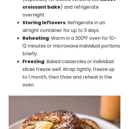
croissant bake
) and refrigerate
overnight.
Storing leftovers
: Refrigerate in an
airtight container for up to 3 days.
Reheating
: Warm in a 300°F oven for 10–
12 minutes or microwave individual portions
briefly.
Freezing
: Baked casseroles or individual
slices freeze well. Wrap tightly, freeze up
to 1 month, then thaw and reheat in the
oven.