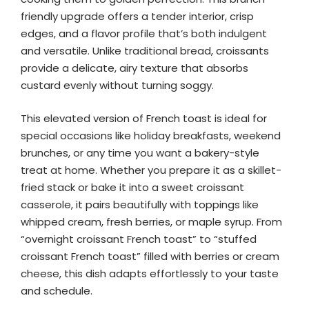
friendly upgrade offers a tender interior, crisp
edges, and a flavor profile that’s both indulgent
and versatile. Unlike traditional bread, croissants
provide a delicate, airy texture that absorbs
custard evenly without turning soggy.
This elevated version of French toast is ideal for
special occasions like holiday breakfasts, weekend
brunches, or any time you want a bakery-style
treat at home. Whether you prepare it as a skillet-
fried stack or bake it into a sweet croissant
casserole, it pairs beautifully with toppings like
whipped cream, fresh berries, or maple syrup. From
“overnight croissant French toast” to “stuffed
croissant French toast” filled with berries or cream
cheese, this dish adapts effortlessly to your taste
and schedule.