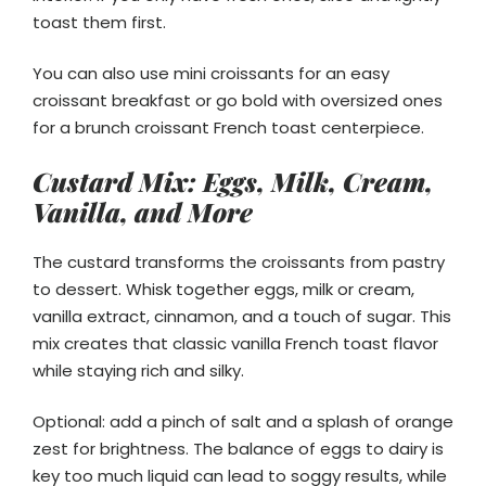
toast them first.
You can also use mini croissants for an easy
croissant breakfast or go bold with oversized ones
for a brunch croissant French toast centerpiece.
Custard Mix: Eggs, Milk, Cream,
Vanilla, and More
The custard transforms the croissants from pastry
to dessert. Whisk together eggs, milk or cream,
vanilla extract, cinnamon, and a touch of sugar. This
mix creates that classic vanilla French toast flavor
while staying rich and silky.
Optional: add a pinch of salt and a splash of orange
zest for brightness. The balance of eggs to dairy is
key too much liquid can lead to soggy results, while