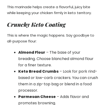
This marinade helps create a flavorful, juicy bite
while keeping your chicken firmly in keto territory.
Crunchy Keto Coating
This is where the magic happens. Say goodbye to
all-purpose flour:
Almond Flour
– The base of your
breading. Choose blanched almond flour
for a finer texture.
Keto Bread Crumbs
– Look for pork rind-
based or low-carb crackers. You can crush
them in a zip-top bag or blend in a food
processor.
Parmesan Cheese
– Adds flavor and
promotes browning.