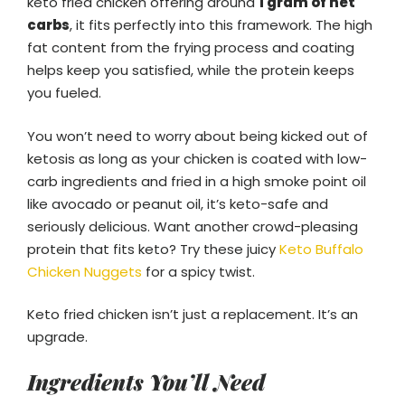
keto fried chicken offering around
1 gram of net
carbs
, it fits perfectly into this framework. The high
fat content from the frying process and coating
helps keep you satisfied, while the protein keeps
you fueled.
You won’t need to worry about being kicked out of
ketosis as long as your chicken is coated with low-
carb ingredients and fried in a high smoke point oil
like avocado or peanut oil, it’s keto-safe and
seriously delicious. Want another crowd-pleasing
protein that fits keto? Try these juicy
Keto Buffalo
Chicken Nuggets
for a spicy twist.
Keto fried chicken isn’t just a replacement. It’s an
upgrade.
Ingredients You’ll Need