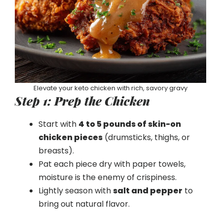
Elevate your keto chicken with rich, savory gravy
Step 1: Prep the Chicken
Start with
4 to 5 pounds of skin-on
chicken pieces
(drumsticks, thighs, or
breasts).
Pat each piece dry with paper towels,
moisture is the enemy of crispiness.
Lightly season with
salt and pepper
to
bring out natural flavor.