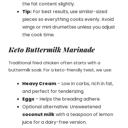
the fat content slightly.
Tip:
For best results, use similar-sized
pieces so everything cooks evenly. Avoid
wings or mini drumettes unless you adjust
the cook time.
Keto Buttermilk Marinade
Traditional fried chicken often starts with a
buttermilk soak. For a keto-friendly twist, we use:
Heavy Cream
– Low in carbs, rich in fat,
and perfect for tenderizing.
Eggs
– Helps the breading adhere.
Optional alternative: Unsweetened
coconut milk
with a teaspoon of lemon
juice for a dairy-free version.