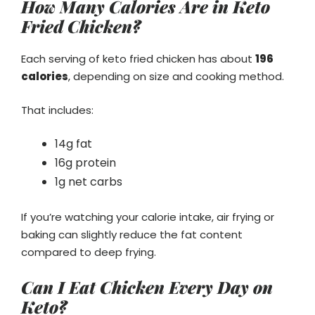
How Many Calories Are in Keto
Fried Chicken?
Each serving of keto fried chicken has about
196
calories
, depending on size and cooking method.
That includes:
14g fat
16g protein
1g net carbs
If you’re watching your calorie intake, air frying or
baking can slightly reduce the fat content
compared to deep frying.
Can I Eat Chicken Every Day on
Keto?