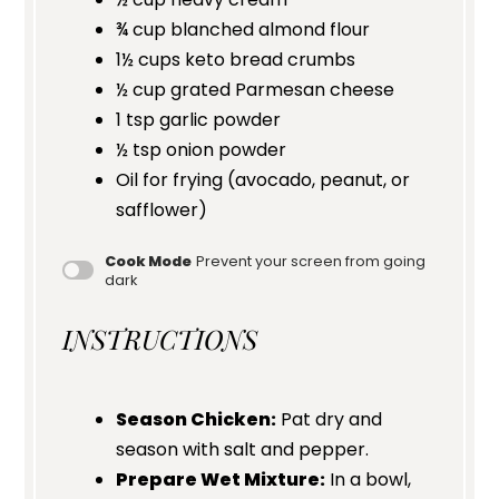
¾ cup
blanched almond flour
1½ cups
keto bread crumbs
½ cup
grated Parmesan cheese
1 tsp
garlic powder
½ tsp
onion powder
Oil for frying (avocado, peanut, or
safflower)
Cook Mode
Prevent your screen from going
dark
INSTRUCTIONS
Season Chicken:
Pat dry and
season with salt and pepper.
Prepare Wet Mixture:
In a bowl,