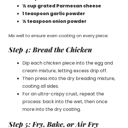
½ cup grated Parmesan cheese
1 teaspoon garlic powder
½ teaspoon onion powder
Mix well to ensure even coating on every piece.
Step 4: Bread the Chicken
Dip each chicken piece into the egg and
cream mixture, letting excess drip off.
Then press into the dry breading mixture,
coating all sides.
For an ultra-crispy crust, repeat the
process: back into the wet, then once
more into the dry coating.
Step 5: Fry, Bake, or Air Fry