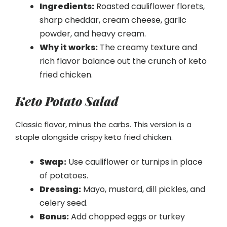
Ingredients:
Roasted cauliflower florets,
sharp cheddar, cream cheese, garlic
powder, and heavy cream.
Why it works:
The creamy texture and
rich flavor balance out the crunch of keto
fried chicken.
Keto Potato Salad
Classic flavor, minus the carbs. This version is a
staple alongside crispy keto fried chicken.
Swap:
Use cauliflower or turnips in place
of potatoes.
Dressing:
Mayo, mustard, dill pickles, and
celery seed.
Bonus:
Add chopped eggs or turkey