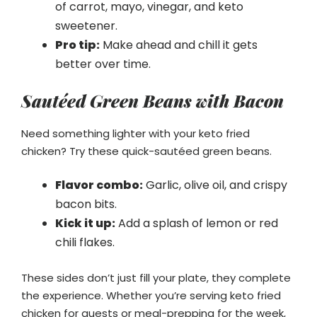
of carrot, mayo, vinegar, and keto
sweetener.
Pro tip:
Make ahead and chill it gets
better over time.
Sautéed Green Beans with Bacon
Need something lighter with your keto fried
chicken? Try these quick-sautéed green beans.
Flavor combo:
Garlic, olive oil, and crispy
bacon bits.
Kick it up:
Add a splash of lemon or red
chili flakes.
These sides don’t just fill your plate, they complete
the experience. Whether you’re serving keto fried
chicken for guests or meal-prepping for the week,