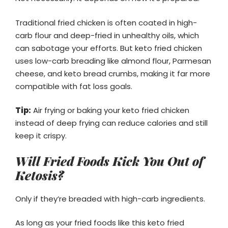
Traditional fried chicken is often coated in high-
carb flour and deep-fried in unhealthy oils, which
can sabotage your efforts. But keto fried chicken
uses low-carb breading like almond flour, Parmesan
cheese, and keto bread crumbs, making it far more
compatible with fat loss goals.
Tip:
Air frying or baking your keto fried chicken
instead of deep frying can reduce calories and still
keep it crispy.
Will Fried Foods Kick You Out of
Ketosis?
Only if they’re breaded with high-carb ingredients.
As long as your fried foods like this keto fried