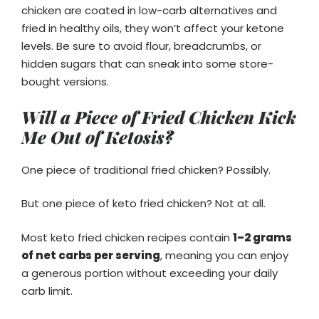
chicken are coated in low-carb alternatives and
fried in healthy oils, they won’t affect your ketone
levels. Be sure to avoid flour, breadcrumbs, or
hidden sugars that can sneak into some store-
bought versions.
Will a Piece of Fried Chicken Kick
Me Out of Ketosis?
One piece of traditional fried chicken? Possibly.
But one piece of keto fried chicken? Not at all.
Most keto fried chicken recipes contain
1–2 grams
of net carbs per serving
, meaning you can enjoy
a generous portion without exceeding your daily
carb limit.