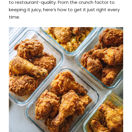
to restaurant-quality. From the crunch factor to
keeping it juicy, here’s how to get it just right every
time.