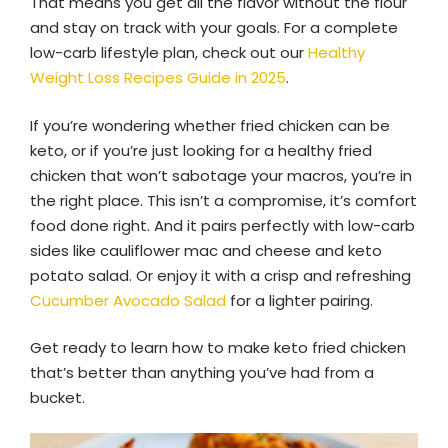
That means you get all the flavor without the flour
and stay on track with your goals. For a complete
low-carb lifestyle plan, check out our
Healthy
Weight Loss Recipes Guide in 2025
.
If you’re wondering whether fried chicken can be
keto, or if you’re just looking for a healthy fried
chicken that won’t sabotage your macros, you’re in
the right place. This isn’t a compromise, it’s comfort
food done right. And it pairs perfectly with low-carb
sides like cauliflower mac and cheese and keto
potato salad. Or enjoy it with a crisp and refreshing
Cucumber Avocado Salad
for a lighter pairing.
Get ready to learn how to make keto fried chicken
that’s better than anything you’ve had from a
bucket.