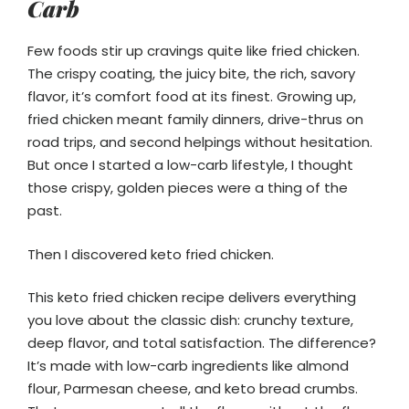
Carb
Few foods stir up cravings quite like fried chicken.
The crispy coating, the juicy bite, the rich, savory
flavor, it’s comfort food at its finest. Growing up,
fried chicken meant family dinners, drive-thrus on
road trips, and second helpings without hesitation.
But once I started a low-carb lifestyle, I thought
those crispy, golden pieces were a thing of the
past.
Then I discovered keto fried chicken.
This keto fried chicken recipe delivers everything
you love about the classic dish: crunchy texture,
deep flavor, and total satisfaction. The difference?
It’s made with low-carb ingredients like almond
flour, Parmesan cheese, and keto bread crumbs.