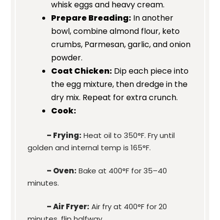
whisk eggs and heavy cream.
Prepare Breading:
In another
bowl, combine almond flour, keto
crumbs, Parmesan, garlic, and onion
powder.
Coat Chicken:
Dip each piece into
the egg mixture, then dredge in the
dry mix. Repeat for extra crunch.
Cook:
– Frying:
Heat oil to 350°F. Fry until
golden and internal temp is 165°F.
– Oven:
Bake at 400°F for 35–40
minutes.
– Air Fryer:
Air fry at 400°F for 20
minutes, flip halfway.