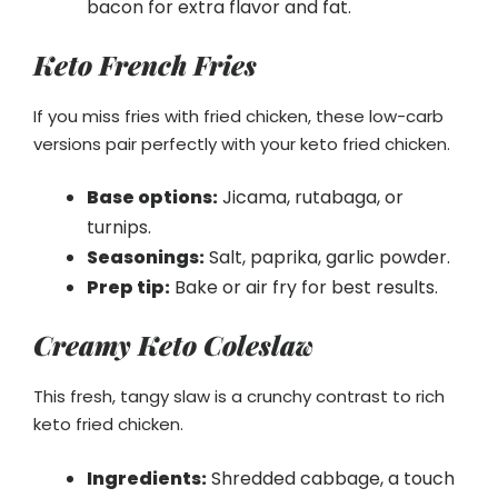
bacon for extra flavor and fat.
Keto French Fries
If you miss fries with fried chicken, these low-carb
versions pair perfectly with your keto fried chicken.
Base options:
Jicama, rutabaga, or
turnips.
Seasonings:
Salt, paprika, garlic powder.
Prep tip:
Bake or air fry for best results.
Creamy Keto Coleslaw
This fresh, tangy slaw is a crunchy contrast to rich
keto fried chicken.
Ingredients:
Shredded cabbage, a touch