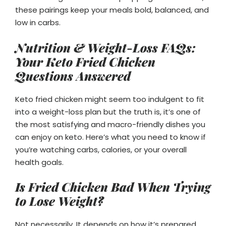
these pairings keep your meals bold, balanced, and
low in carbs.
Nutrition & Weight-Loss FAQs:
Your Keto Fried Chicken
Questions Answered
Keto fried chicken might seem too indulgent to fit
into a weight-loss plan but the truth is, it’s one of
the most satisfying and macro-friendly dishes you
can enjoy on keto. Here’s what you need to know if
you’re watching carbs, calories, or your overall
health goals.
Is Fried Chicken Bad When Trying
to Lose Weight?
Not necessarily. It depends on how it’s prepared.