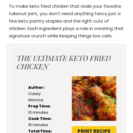
To make keto fried chicken that rivals your favorite
takeout joint, you don’t need anything fancy just a
few keto pantry staples and the right cuts of
chicken. Each ingredient plays a role in creating that
signature crunch while keeping things low carb.
THE ULTIMATE KETO FRIED
CHICKEN
Author:
Casey
Monroe
Prep Time:
10 minutes
Cook Time:
15 minutes
PRINT RECIPE
Total Time: