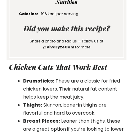
Nutrition
Calories:
~196 kcal per serving
Did you make this recipe?
Share a photo and tag us — Follow us at
@
VivaLyzeCom
for more
Chicken Cuts That Work Best
Drumsticks:
These are a classic for fried
chicken lovers. Their natural fat content
helps keep the meat juicy.
Thighs:
Skin-on, bone-in thighs are
flavorful and hard to overcook.
Breast Pieces:
Leaner than thighs, these
are a great option if you’re looking to lower