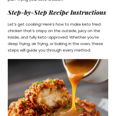
Step-by-Step Recipe Instructions
Let’s get cooking! Here’s how to make keto fried
chicken that’s crispy on the outside, juicy on the
inside, and fully keto-approved. Whether you’re
deep frying, air frying, or baking in the oven, these
steps will guide you through every method.