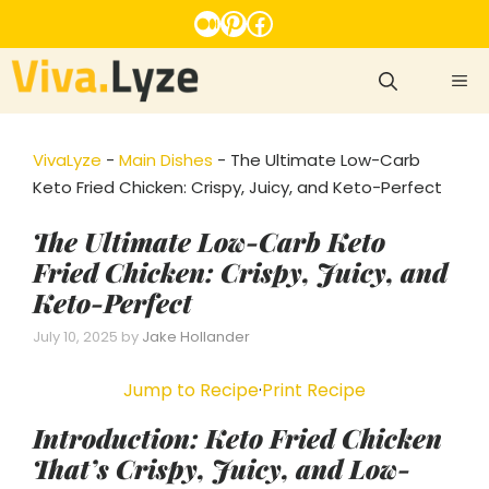
Skip
Medium
Pinterest
Facebook
to
content
ME
VivaLyze
-
Main Dishes
-
The Ultimate Low-Carb
Keto Fried Chicken: Crispy, Juicy, and Keto-Perfect
The Ultimate Low-Carb Keto
Fried Chicken: Crispy, Juicy, and
Keto-Perfect
July 10, 2025
by
Jake Hollander
Jump to Recipe
·
Print Recipe
Introduction: Keto Fried Chicken
That’s Crispy, Juicy, and Low-