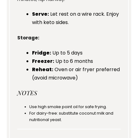
Serve:
Let rest on a wire rack. Enjoy
with keto sides.
Storage:
Fridge:
Up to 5 days
Freezer:
Up to 6 months
Reheat:
Oven or air fryer preferred
(avoid microwave)
NOTES
Use high smoke point oil for safe frying.
For dairy-free: substitute coconut milk and
nutritional yeast.