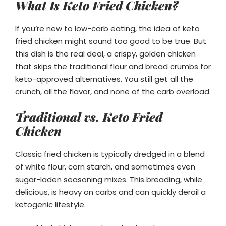
What Is Keto Fried Chicken?
If you’re new to low-carb eating, the idea of keto
fried chicken might sound too good to be true. But
this dish is the real deal, a crispy, golden chicken
that skips the traditional flour and bread crumbs for
keto-approved alternatives. You still get all the
crunch, all the flavor, and none of the carb overload.
Traditional vs. Keto Fried
Chicken
Classic fried chicken is typically dredged in a blend
of white flour, corn starch, and sometimes even
sugar-laden seasoning mixes. This breading, while
delicious, is heavy on carbs and can quickly derail a
ketogenic lifestyle.