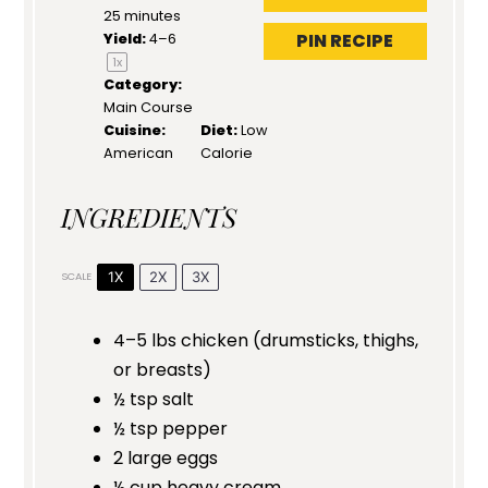
25 minutes
PIN RECIPE
Yield:
4
–6
1
x
Category:
Main Course
Cuisine:
Diet:
Low
American
Calorie
INGREDIENTS
1X
2X
3X
SCALE
4
–
5
lbs chicken (drumsticks, thighs,
or breasts)
½ tsp
salt
½ tsp
pepper
2
large eggs
½ cup
heavy cream