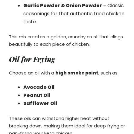
Garlic Powder & Onion Powder
– Classic
seasonings for that authentic fried chicken
taste.
This mix creates a golden, crunchy crust that clings
beautifully to each piece of chicken.
Oil for Frying
Choose an oil with a
high smoke point
, such as:
Avocado Oil
Peanut Oil
Safflower Oil
These oils can withstand higher heat without
breaking down, making them ideal for deep frying or
pan-frying your keto chicken.