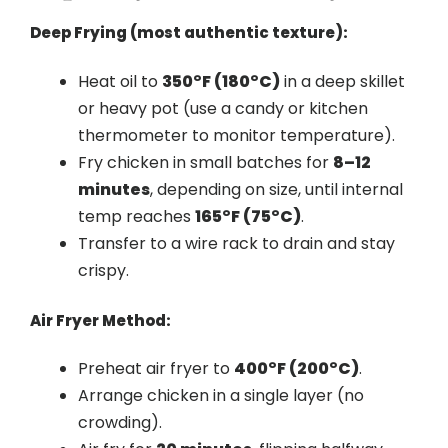
Deep Frying (most authentic texture):
Heat oil to
350°F (180°C)
in a deep skillet
or heavy pot (use a candy or kitchen
thermometer to monitor temperature).
Fry chicken in small batches for
8–12
minutes
, depending on size, until internal
temp reaches
165°F (75°C)
.
Transfer to a wire rack to drain and stay
crispy.
Air Fryer Method:
Preheat air fryer to
400°F (200°C)
.
Arrange chicken in a single layer (no
crowding).