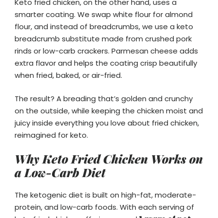
Keto fried chicken, on the other hand, uses a
smarter coating. We swap white flour for almond
flour, and instead of breadcrumbs, we use a keto
breadcrumb substitute made from crushed pork
rinds or low-carb crackers. Parmesan cheese adds
extra flavor and helps the coating crisp beautifully
when fried, baked, or air-fried.
The result? A breading that’s golden and crunchy
on the outside, while keeping the chicken moist and
juicy inside everything you love about fried chicken,
reimagined for keto.
Why Keto Fried Chicken Works on
a Low-Carb Diet
The ketogenic diet is built on high-fat, moderate-
protein, and low-carb foods. With each serving of