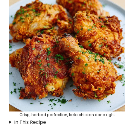
Crisp, herbed perfection, keto chicken done right
In This Recipe