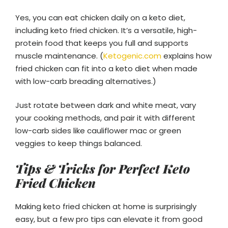
Yes, you can eat chicken daily on a keto diet,
including keto fried chicken. It’s a versatile, high-
protein food that keeps you full and supports
muscle maintenance. (
Ketogenic.com
explains how
fried chicken can fit into a keto diet when made
with low-carb breading alternatives.)
Just rotate between dark and white meat, vary
your cooking methods, and pair it with different
low-carb sides like cauliflower mac or green
veggies to keep things balanced.
Tips & Tricks for Perfect Keto
Fried Chicken
Making keto fried chicken at home is surprisingly
easy, but a few pro tips can elevate it from good