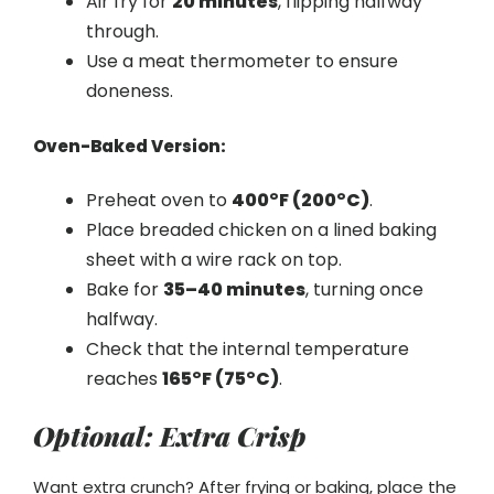
Air fry for
20 minutes
, flipping halfway
through.
Use a meat thermometer to ensure
doneness.
Oven-Baked Version:
Preheat oven to
400°F (200°C)
.
Place breaded chicken on a lined baking
sheet with a wire rack on top.
Bake for
35–40 minutes
, turning once
halfway.
Check that the internal temperature
reaches
165°F (75°C)
.
Optional: Extra Crisp
Want extra crunch? After frying or baking, place the