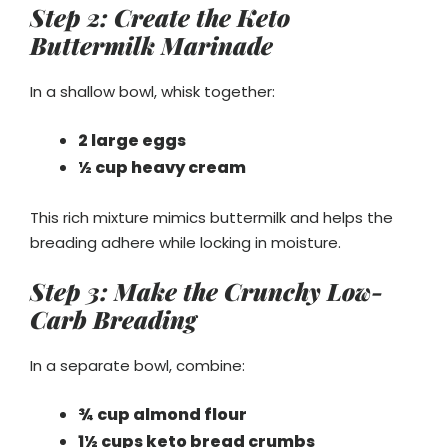
Step 2: Create the Keto
Buttermilk Marinade
In a shallow bowl, whisk together:
2 large eggs
½ cup heavy cream
This rich mixture mimics buttermilk and helps the
breading adhere while locking in moisture.
Step 3: Make the Crunchy Low-
Carb Breading
In a separate bowl, combine:
¾ cup almond flour
1½ cups keto bread crumbs