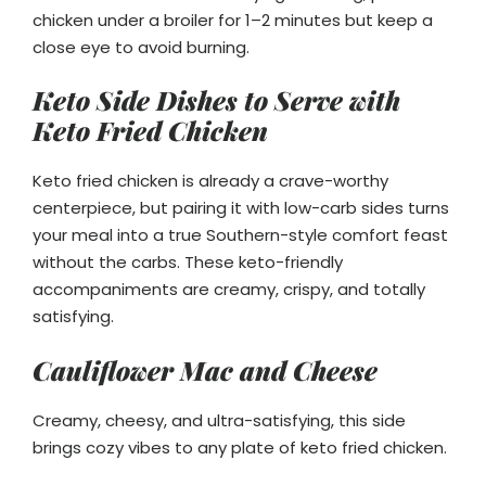
chicken under a broiler for 1–2 minutes but keep a
close eye to avoid burning.
Keto Side Dishes to Serve with
Keto Fried Chicken
Keto fried chicken is already a crave-worthy
centerpiece, but pairing it with low-carb sides turns
your meal into a true Southern-style comfort feast
without the carbs. These keto-friendly
accompaniments are creamy, crispy, and totally
satisfying.
Cauliflower Mac and Cheese
Creamy, cheesy, and ultra-satisfying, this side
brings cozy vibes to any plate of keto fried chicken.