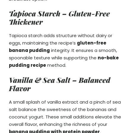
Tapioca Starch – Gluten-Free
Thickener
Tapioca starch adds structure without dairy or
eggs, maintaining the recipe’s
gluten-free
banana pudding
integrity. It ensures a smooth,
spoonable texture while supporting the
no-bake
pudding recipe
method.
Vanilla & Sea Salt – Balanced
Flavor
A small splash of vanilla extract and a pinch of sea
salt balance the sweetness of the bananas and
coconut yogurt. These small additions elevate the
overall flavor, enhancing the richness of your
banana pudding with protein powder
.