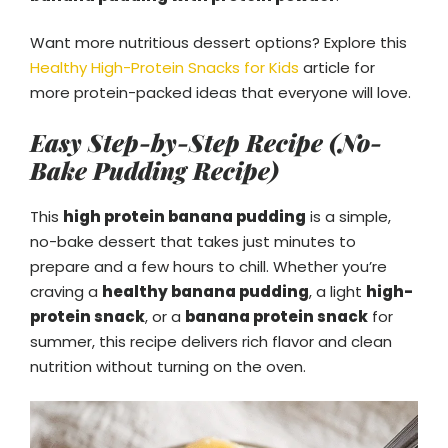
Want more nutritious dessert options? Explore this
Healthy High-Protein Snacks for Kids
article for
more protein-packed ideas that everyone will love.
Easy Step-by-Step Recipe (No-
Bake Pudding Recipe)
This
high protein banana pudding
is a simple,
no-bake dessert that takes just minutes to
prepare and a few hours to chill. Whether you’re
craving a
healthy banana pudding
, a light
high-
protein snack
, or a
banana protein snack
for
summer, this recipe delivers rich flavor and clean
nutrition without turning on the oven.