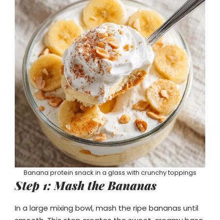
Banana protein snack in a glass with crunchy toppings
Step 1: Mash the Bananas
In a large mixing bowl, mash the ripe bananas until