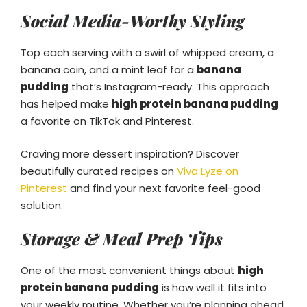
Social Media-Worthy Styling
Top each serving with a swirl of whipped cream, a
banana coin, and a mint leaf for a
banana
pudding
that’s Instagram-ready. This approach
has helped make
high protein banana pudding
a favorite on TikTok and Pinterest.
Craving more dessert inspiration? Discover
beautifully curated recipes on
Viva Lyze on
Pinterest
and find your next favorite feel-good
solution.
Storage & Meal Prep Tips
One of the most convenient things about
high
protein banana pudding
is how well it fits into
your weekly routine. Whether you’re planning ahead