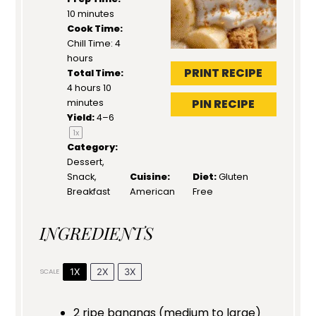
10 minutes
Cook Time:
Chill Time: 4
hours
PRINT RECIPE
Total Time:
4 hours 10
PIN RECIPE
minutes
Yield:
4
–6
1
x
Category:
Dessert,
Snack,
Cuisine:
Diet:
Gluten
Breakfast
American
Free
INGREDIENTS
1X
2X
3X
SCALE
2
ripe bananas (medium to large)