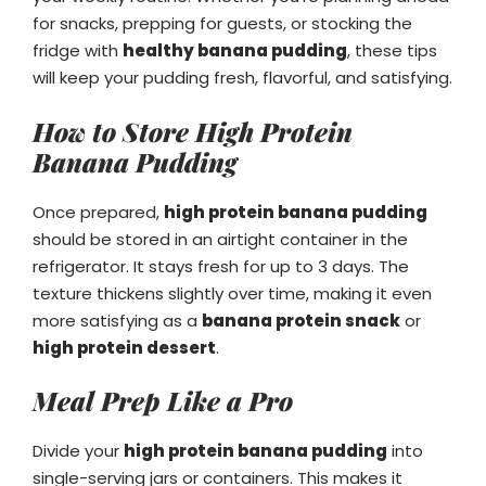
for snacks, prepping for guests, or stocking the
fridge with
healthy banana pudding
, these tips
will keep your pudding fresh, flavorful, and satisfying.
How to Store High Protein
Banana Pudding
Once prepared,
high protein banana pudding
should be stored in an airtight container in the
refrigerator. It stays fresh for up to 3 days. The
texture thickens slightly over time, making it even
more satisfying as a
banana protein snack
or
high protein dessert
.
Meal Prep Like a Pro
Divide your
high protein banana pudding
into
single-serving jars or containers. This makes it