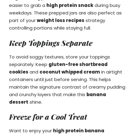
easier to grab a
high protein snack
during busy
weekdays. These prepped jars are also perfect as
part of your
weight loss recipes
strategy
controlling portions while staying full.
Keep Toppings Separate
To avoid soggy textures, store your toppings
separately. Keep
gluten-free shortbread
cookies
and
coconut whipped cream
in airtight
containers until just before serving. This helps
maintain the signature contrast of creamy pudding
and crunchy layers that make this
banana
dessert
shine.
Freeze for a Cool Treat
Want to enjoy your
high protein banana