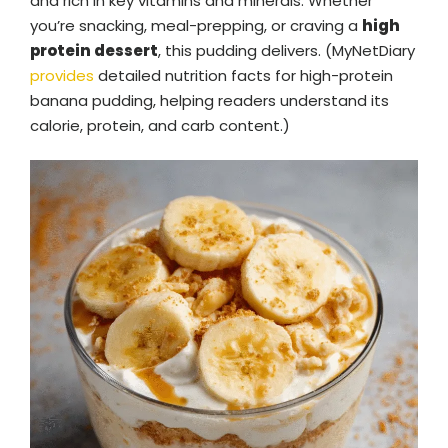
and rich in key vitamins and minerals. Whether
you’re snacking, meal-prepping, or craving a
high
protein dessert
, this pudding delivers. (MyNetDiary
provides
detailed nutrition facts for high-protein
banana pudding, helping readers understand its
calorie, protein, and carb content.)