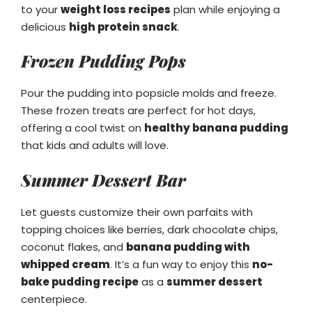
to your
weight loss recipes
plan while enjoying a
delicious
high protein snack
.
Frozen Pudding Pops
Pour the pudding into popsicle molds and freeze.
These frozen treats are perfect for hot days,
offering a cool twist on
healthy banana pudding
that kids and adults will love.
Summer Dessert Bar
Let guests customize their own parfaits with
topping choices like berries, dark chocolate chips,
coconut flakes, and
banana pudding with
whipped cream
. It’s a fun way to enjoy this
no-
bake pudding recipe
as a
summer dessert
centerpiece.