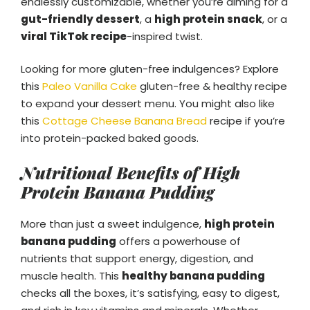
endlessly customizable, whether you’re aiming for a
gut-friendly dessert
, a
high protein snack
, or a
viral TikTok recipe
-inspired twist.
Looking for more gluten-free indulgences? Explore
this
Paleo Vanilla Cake
gluten-free & healthy recipe
to expand your dessert menu. You might also like
this
Cottage Cheese Banana Bread
recipe if you’re
into protein-packed baked goods.
Nutritional Benefits of High
Protein Banana Pudding
More than just a sweet indulgence,
high protein
banana pudding
offers a powerhouse of
nutrients that support energy, digestion, and
muscle health. This
healthy banana pudding
checks all the boxes, it’s satisfying, easy to digest,