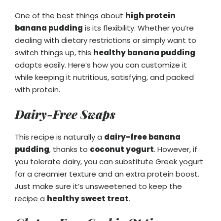
One of the best things about
high protein
banana pudding
is its flexibility. Whether you’re
dealing with dietary restrictions or simply want to
switch things up, this
healthy banana pudding
adapts easily. Here’s how you can customize it
while keeping it nutritious, satisfying, and packed
with protein.
Dairy-Free Swaps
This recipe is naturally a
dairy-free banana
pudding
, thanks to
coconut yogurt
. However, if
you tolerate dairy, you can substitute Greek yogurt
for a creamier texture and an extra protein boost.
Just make sure it’s unsweetened to keep the
recipe a
healthy sweet treat
.