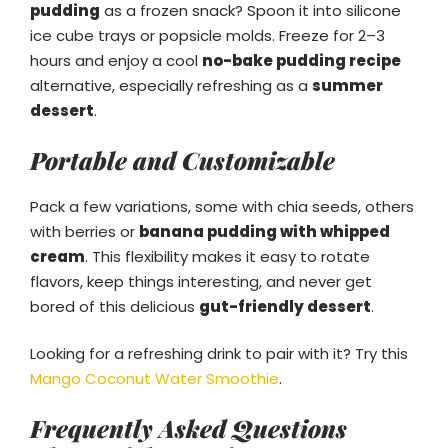
pudding
as a frozen snack? Spoon it into silicone
ice cube trays or popsicle molds. Freeze for 2–3
hours and enjoy a cool
no-bake pudding recipe
alternative, especially refreshing as a
summer
dessert
.
Portable and Customizable
Pack a few variations, some with chia seeds, others
with berries or
banana pudding with whipped
cream
. This flexibility makes it easy to rotate
flavors, keep things interesting, and never get
bored of this delicious
gut-friendly dessert
.
Looking for a refreshing drink to pair with it? Try this
Mango Coconut Water Smoothie
.
Frequently Asked Questions