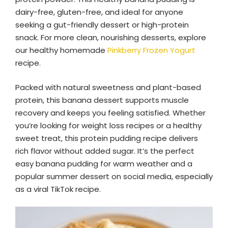
dairy-free, gluten-free, and ideal for anyone
seeking a gut-friendly dessert or high-protein
snack. For more clean, nourishing desserts, explore
our healthy homemade
Pinkberry Frozen Yogurt
recipe.
Packed with natural sweetness and plant-based
protein, this banana dessert supports muscle
recovery and keeps you feeling satisfied. Whether
you’re looking for weight loss recipes or a healthy
sweet treat, this protein pudding recipe delivers
rich flavor without added sugar. It’s the perfect
easy banana pudding for warm weather and a
popular summer dessert on social media, especially
as a viral TikTok recipe.