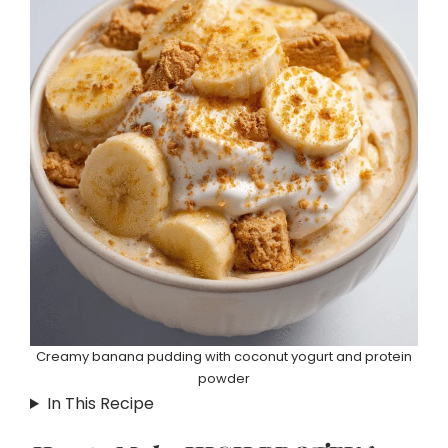
Creamy banana pudding with coconut yogurt and protein
powder
In This Recipe