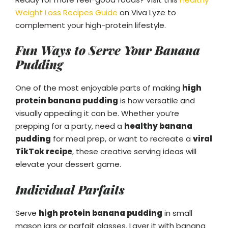
Weight Loss Recipes Guide
on Viva Lyze to
complement your high-protein lifestyle.
Fun Ways to Serve Your Banana
Pudding
One of the most enjoyable parts of making
high
protein banana pudding
is how versatile and
visually appealing it can be. Whether you’re
prepping for a party, need a
healthy banana
pudding
for meal prep, or want to recreate a
viral
TikTok recipe
, these creative serving ideas will
elevate your dessert game.
Individual Parfaits
Serve
high protein banana pudding
in small
mason jars or parfait glasses. Layer it with banana