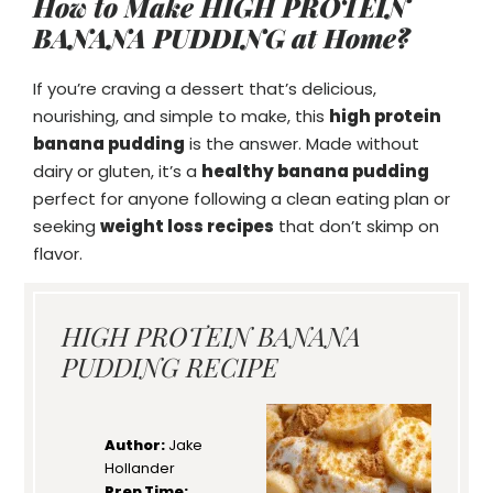
How to Make HIGH PROTEIN
BANANA PUDDING at Home?
If you’re craving a dessert that’s delicious,
nourishing, and simple to make, this
high protein
banana pudding
is the answer. Made without
dairy or gluten, it’s a
healthy banana pudding
perfect for anyone following a clean eating plan or
seeking
weight loss recipes
that don’t skimp on
flavor.
HIGH PROTEIN BANANA
PUDDING RECIPE
Author:
Jake
Hollander
Prep Time: