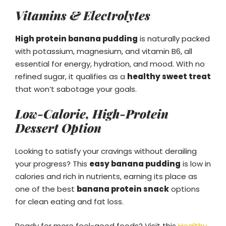
Vitamins & Electrolytes
High protein banana pudding
is naturally packed
with potassium, magnesium, and vitamin B6, all
essential for energy, hydration, and mood. With no
refined sugar, it qualifies as a
healthy sweet treat
that won’t sabotage your goals.
Low-Calorie, High-Protein
Dessert Option
Looking to satisfy your cravings without derailing
your progress? This
easy banana pudding
is low in
calories and rich in nutrients, earning its place as
one of the best
banana protein snack
options
for clean eating and fat loss.
Ready for more feel-good foods? Visit this
Healthy