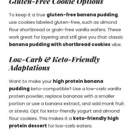
Gluten-Free Cookie Options
To keep it a true
gluten-free banana pudding
,
use cookies labeled gluten-free, such as almond
flour shortbread or grain-free vanilla wafers. These
work great for layering and still give you that classic
banana pudding with shortbread cookies
vibe.
Low-Carb & Keto-Friendly
Adaptations
Want to make your
high protein banana
pudding
keto-compatible? Use a low-carb vanilla
protein powder, replace bananas with a smaller
portion or use a banana extract, and add monk fruit
or stevia. Opt for keto-friendly yogurt and almond
flour cookies. This makes it a
keto-friendly high
protein dessert
for low-carb eaters.