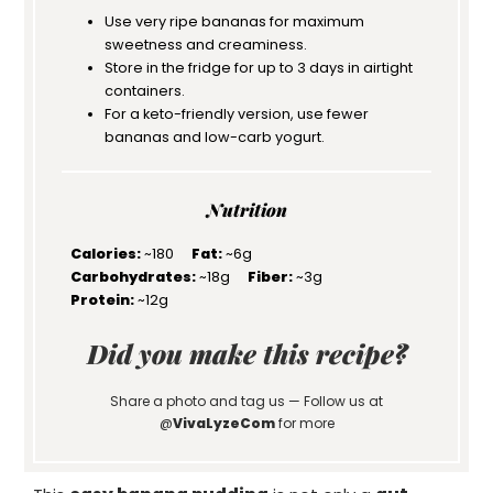
Use very ripe bananas for maximum
sweetness and creaminess.
Store in the fridge for up to 3 days in airtight
containers.
For a keto-friendly version, use fewer
bananas and low-carb yogurt.
Nutrition
Calories:
~180
Fat:
~6g
Carbohydrates:
~18g
Fiber:
~3g
Protein:
~12g
Did you make this recipe?
Share a photo and tag us — Follow us at
@
VivaLyzeCom
for more