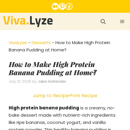
Skip
Medium
Pinterest
Facebook
to
content
ME
VivaLyze
-
Desserts
-
How to Make High Protein
Banana Pudding at Home?
How to Make High Protein
Banana Pudding at Home?
July 31, 2025
by
Jake Hollander
Jump to Recipe
·
Print Recipe
High protein banana pudding
is a creamy, no-
bake dessert made with nutrient-rich ingredients
like ripe bananas, coconut yogurt, and vanilla
protein powder. This healthy banana pudding is