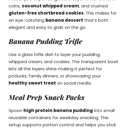
coins,
coconut whipped cream
, and crushed
gluten-free shortbread cookies
. This makes for
an eye-catching
banana dessert
that’s both
elegant and easy to grab on the go.
Banana Pudding Trifle
Use a glass trifle dish to layer your pudding,
whipped cream, and cookies. The transparent bowl
lets all the layers shine making it perfect for
potlucks, family dinners, or showcasing your
healthy sweet treat
on social media.
Meal Prep Snack Packs
Spoon
high protein banana pudding
into small
reusable containers for weekday snacking. This
setup supports portion control and helps you stick