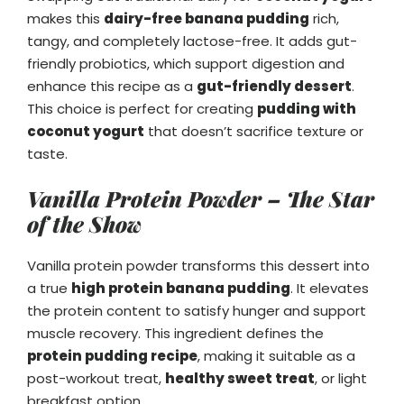
makes this
dairy-free banana pudding
rich,
tangy, and completely lactose-free. It adds gut-
friendly probiotics, which support digestion and
enhance this recipe as a
gut-friendly dessert
.
This choice is perfect for creating
pudding with
coconut yogurt
that doesn’t sacrifice texture or
taste.
Vanilla Protein Powder – The Star
of the Show
Vanilla protein powder transforms this dessert into
a true
high protein banana pudding
. It elevates
the protein content to satisfy hunger and support
muscle recovery. This ingredient defines the
protein pudding recipe
, making it suitable as a
post-workout treat,
healthy sweet treat
, or light
breakfast option.