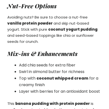
Nut-Free Options
Avoiding nuts? Be sure to choose a nut-free
vanilla protein powder
and skip nut-based
yogurt. Stick with pure
coconut yogurt pudding
and seed-based toppings like chia or sunflower
seeds for crunch.
Mix-ins & Enhancements
Add chia seeds for extra fiber
Swirl in almond butter for richness
Top with
coconut whipped cream
for a
creamy finish
Layer with berries for an antioxidant boost
This
banana pudding with protein powder
is