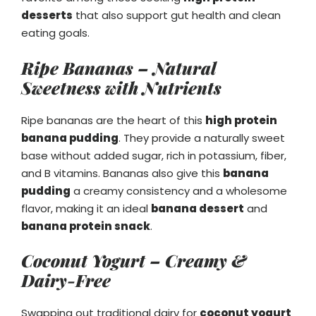
desserts
that also support gut health and clean
eating goals.
Ripe Bananas – Natural
Sweetness with Nutrients
Ripe bananas are the heart of this
high protein
banana pudding
. They provide a naturally sweet
base without added sugar, rich in potassium, fiber,
and B vitamins. Bananas also give this
banana
pudding
a creamy consistency and a wholesome
flavor, making it an ideal
banana dessert
and
banana protein snack
.
Coconut Yogurt – Creamy &
Dairy-Free
Swapping out traditional dairy for
coconut yogurt