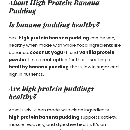
About High Protein Banana
Pudding
Is banana pudding healthy?
Yes,
high protein banana pudding
can be very
healthy when made with whole food ingredients like
bananas,
coconut yogurt
, and
vanilla protein
powder
. It’s a great option for those seeking a
healthy banana pudding
that’s low in sugar and
high in nutrients.
Are high protein puddings
healthy?
Absolutely. When made with clean ingredients,
high protein banana pudding
supports satiety,
muscle recovery, and digestive health. It’s an