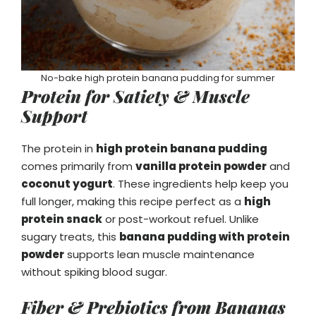
No-bake high protein banana pudding for summer
Protein for Satiety & Muscle
Support
The protein in
high protein banana pudding
comes primarily from
vanilla protein powder
and
coconut yogurt
. These ingredients help keep you
full longer, making this recipe perfect as a
high
protein snack
or post-workout refuel. Unlike
sugary treats, this
banana pudding with protein
powder
supports lean muscle maintenance
without spiking blood sugar.
Fiber & Prebiotics from Bananas