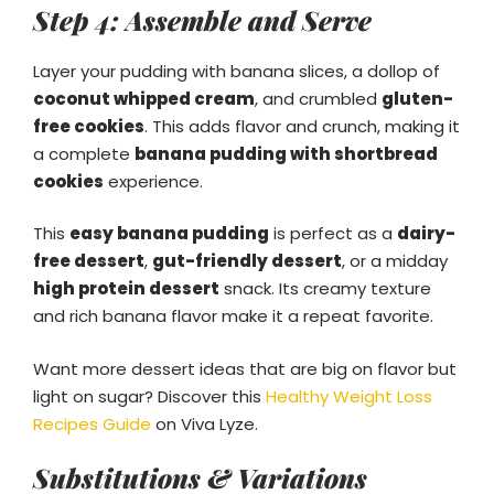
Step 4: Assemble and Serve
Layer your pudding with banana slices, a dollop of
coconut whipped cream
, and crumbled
gluten-
free cookies
. This adds flavor and crunch, making it
a complete
banana pudding with shortbread
cookies
experience.
This
easy banana pudding
is perfect as a
dairy-
free dessert
,
gut-friendly dessert
, or a midday
high protein dessert
snack. Its creamy texture
and rich banana flavor make it a repeat favorite.
Want more dessert ideas that are big on flavor but
light on sugar? Discover this
Healthy Weight Loss
Recipes Guide
on Viva Lyze.
Substitutions & Variations