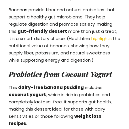
Bananas provide fiber and natural prebiotics that
support a healthy gut microbiome. They help
regulate digestion and promote satiety, making
this
gut-friendly dessert
more than just a treat,
it’s a smart dietary choice. (Healthline
highlights
the
nutritional value of bananas, showing how they
supply fiber, potassium, and natural sweetness
while supporting energy and digestion.)
Probiotics from Coconut Yogurt
This
dairy-free banana pudding
includes
coconut yogurt
, which is rich in probiotics and
completely lactose-free. It supports gut health,
making this dessert ideal for those with dairy
sensitivities or those following
weight loss
recipes
.