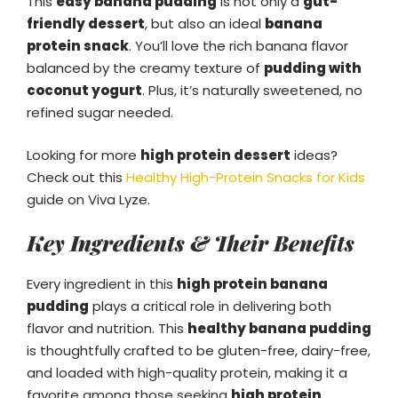
This
easy banana pudding
is not only a
gut-
friendly dessert
, but also an ideal
banana
protein snack
. You’ll love the rich banana flavor
balanced by the creamy texture of
pudding with
coconut yogurt
. Plus, it’s naturally sweetened, no
refined sugar needed.
Looking for more
high protein dessert
ideas?
Check out this
Healthy High-Protein Snacks for Kids
guide on Viva Lyze.
Key Ingredients & Their Benefits
Every ingredient in this
high protein banana
pudding
plays a critical role in delivering both
flavor and nutrition. This
healthy banana pudding
is thoughtfully crafted to be gluten-free, dairy-free,
and loaded with high-quality protein, making it a
favorite among those seeking
high protein