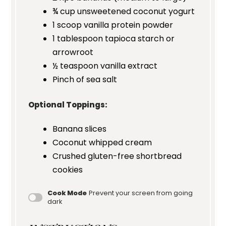
¾ cup
unsweetened coconut yogurt
1
scoop vanilla protein powder
1 tablespoon
tapioca starch or
arrowroot
½ teaspoon
vanilla extract
Pinch of sea salt
Optional Toppings:
Banana slices
Coconut whipped cream
Crushed gluten-free shortbread
cookies
Cook Mode
Prevent your screen from going
dark