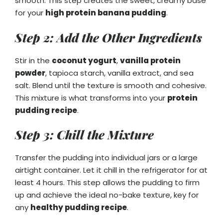
smooth. This step creates the sweet, creamy base
for your
high protein banana pudding
.
Step 2: Add the Other Ingredients
Stir in the
coconut yogurt
,
vanilla protein
powder
, tapioca starch, vanilla extract, and sea
salt. Blend until the texture is smooth and cohesive.
This mixture is what transforms into your
protein
pudding recipe
.
Step 3: Chill the Mixture
Transfer the pudding into individual jars or a large
airtight container. Let it chill in the refrigerator for at
least 4 hours. This step allows the pudding to firm
up and achieve the ideal no-bake texture, key for
any
healthy pudding recipe
.