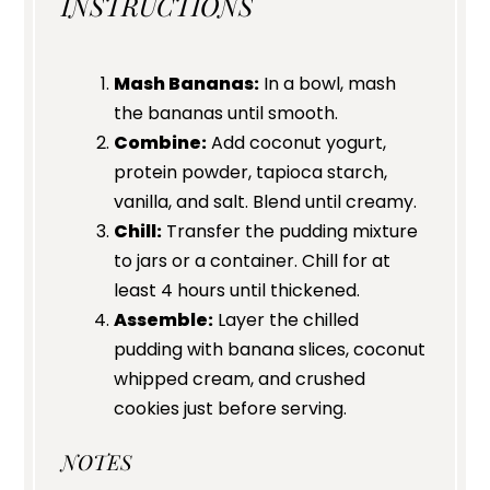
INSTRUCTIONS
Mash Bananas:
In a bowl, mash
the bananas until smooth.
Combine:
Add coconut yogurt,
protein powder, tapioca starch,
vanilla, and salt. Blend until creamy.
Chill:
Transfer the pudding mixture
to jars or a container. Chill for at
least 4 hours until thickened.
Assemble:
Layer the chilled
pudding with banana slices, coconut
whipped cream, and crushed
cookies just before serving.
NOTES