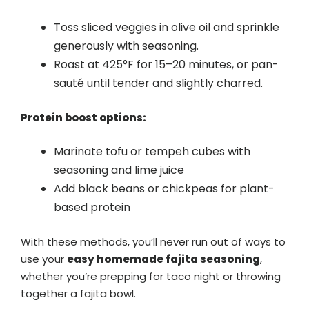
Toss sliced veggies in olive oil and sprinkle
generously with seasoning.
Roast at 425°F for 15–20 minutes, or pan-
sauté until tender and slightly charred.
Protein boost options:
Marinate tofu or tempeh cubes with
seasoning and lime juice
Add black beans or chickpeas for plant-
based protein
With these methods, you’ll never run out of ways to
use your
easy homemade fajita seasoning
,
whether you’re prepping for taco night or throwing
together a fajita bowl.