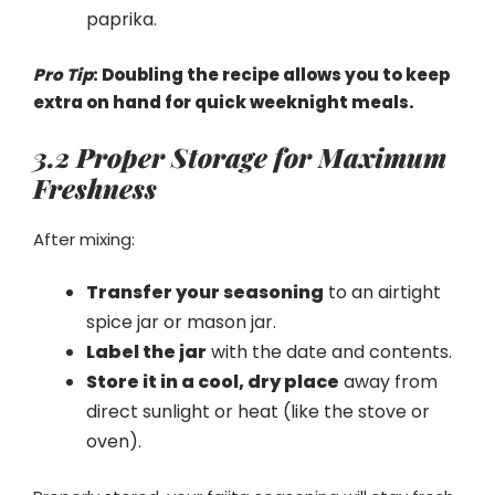
paprika.
Pro Tip
: Doubling the recipe allows you to keep
extra on hand for quick weeknight meals.
3.2 Proper Storage for Maximum
Freshness
After mixing:
Transfer your seasoning
to an airtight
spice jar or mason jar.
Label the jar
with the date and contents.
Store it in a cool, dry place
away from
direct sunlight or heat (like the stove or
oven).