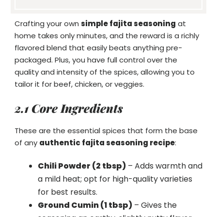
Crafting your own
simple fajita seasoning
at
home takes only minutes, and the reward is a richly
flavored blend that easily beats anything pre-
packaged. Plus, you have full control over the
quality and intensity of the spices, allowing you to
tailor it for beef, chicken, or veggies.
2.1 Core Ingredients
These are the essential spices that form the base
of any
authentic fajita seasoning recipe
:
Chili Powder (2 tbsp)
– Adds warmth and
a mild heat; opt for high-quality varieties
for best results.
Ground Cumin (1 tbsp)
– Gives the