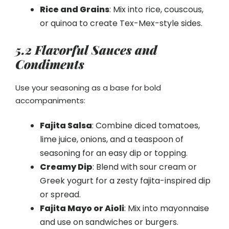
Rice and Grains
: Mix into rice, couscous,
or quinoa to create Tex-Mex-style sides.
5.2 Flavorful Sauces and
Condiments
Use your seasoning as a base for bold
accompaniments:
Fajita Salsa
: Combine diced tomatoes,
lime juice, onions, and a teaspoon of
seasoning for an easy dip or topping.
Creamy Dip
: Blend with sour cream or
Greek yogurt for a zesty fajita-inspired dip
or spread.
Fajita Mayo or Aioli
: Mix into mayonnaise
and use on sandwiches or burgers.