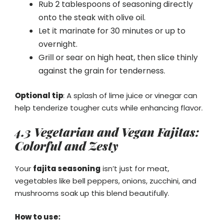
Rub 2 tablespoons of seasoning directly
onto the steak with olive oil.
Let it marinate for 30 minutes or up to
overnight.
Grill or sear on high heat, then slice thinly
against the grain for tenderness.
Optional tip
: A splash of lime juice or vinegar can
help tenderize tougher cuts while enhancing flavor.
4.3 Vegetarian and Vegan Fajitas:
Colorful and Zesty
Your
fajita seasoning
isn’t just for meat,
vegetables like bell peppers, onions, zucchini, and
mushrooms soak up this blend beautifully.
How to use: