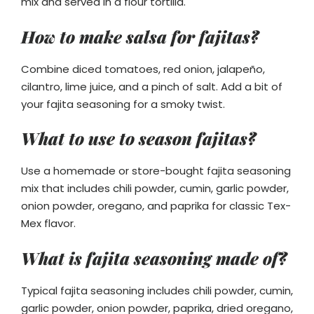
mix and served in a flour tortilla.
How to make salsa for fajitas?
Combine diced tomatoes, red onion, jalapeño,
cilantro, lime juice, and a pinch of salt. Add a bit of
your fajita seasoning for a smoky twist.
What to use to season fajitas?
Use a homemade or store-bought fajita seasoning
mix that includes chili powder, cumin, garlic powder,
onion powder, oregano, and paprika for classic Tex-
Mex flavor.
What is fajita seasoning made of?
Typical fajita seasoning includes chili powder, cumin,
garlic powder, onion powder, paprika, dried oregano,