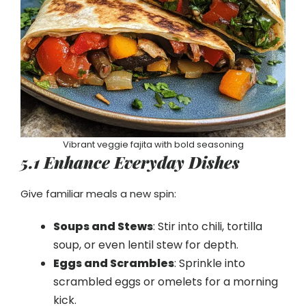
Vibrant veggie fajita with bold seasoning
5.1 Enhance Everyday Dishes
Give familiar meals a new spin:
Soups and Stews
: Stir into chili, tortilla
soup, or even lentil stew for depth.
Eggs and Scrambles
: Sprinkle into
scrambled eggs or omelets for a morning
kick.