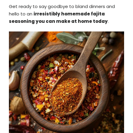
Get ready to say goodbye to bland dinners and
hello to an
irresistibly homemade fajita
seasoning you can make at home today
.