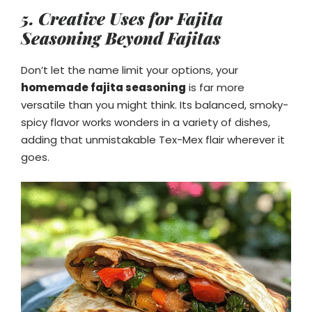
5. Creative Uses for Fajita
Seasoning Beyond Fajitas
Don’t let the name limit your options, your
homemade fajita seasoning
is far more
versatile than you might think. Its balanced, smoky-
spicy flavor works wonders in a variety of dishes,
adding that unmistakable Tex-Mex flair wherever it
goes.