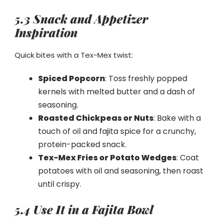
5.3 Snack and Appetizer
Inspiration
Quick bites with a Tex-Mex twist:
Spiced Popcorn
: Toss freshly popped
kernels with melted butter and a dash of
seasoning.
Roasted Chickpeas or Nuts
: Bake with a
touch of oil and fajita spice for a crunchy,
protein-packed snack.
Tex-Mex Fries or Potato Wedges
: Coat
potatoes with oil and seasoning, then roast
until crispy.
5.4 Use It in a Fajita Bowl