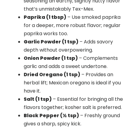
seasoning an earthy, slightly nutty flavor
that’s unmistakably Tex-Mex.
Paprika (1 tbsp)
– Use smoked paprika
for a deeper, more robust flavor; regular
paprika works too.
Garlic Powder (1 tsp)
– Adds savory
depth without overpowering.
Onion Powder (1 tsp)
– Complements
garlic and adds a sweet undertone.
Dried Oregano (1 tsp)
– Provides an
herbal lift; Mexican oregano is ideal if you
have it.
Salt (1 tsp)
– Essential for bringing all the
flavors together; kosher salt is preferred.
Black Pepper (½ tsp)
– Freshly ground
gives a sharp, spicy kick.