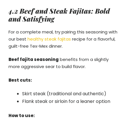
4.2 Beef and Steak Fajitas: Bold
and Satisfying
For a complete meal, try pairing this seasoning with
our best
healthy steak fajitas
recipe for a flavorful,
guilt-free Tex-Mex dinner.
Beef fajita seasoning
benefits from a slightly
more aggressive sear to build flavor.
Best cuts:
Skirt steak (traditional and authentic)
Flank steak or sirloin for a leaner option
How to use: