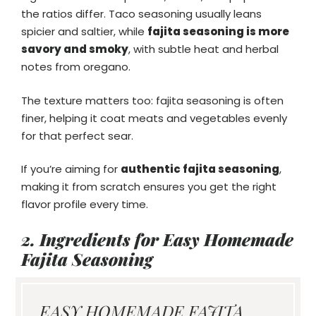
the ratios differ. Taco seasoning usually leans
spicier and saltier, while
fajita seasoning is more
savory and smoky
, with subtle heat and herbal
notes from oregano.
The texture matters too: fajita seasoning is often
finer, helping it coat meats and vegetables evenly
for that perfect sear.
If you’re aiming for
authentic fajita seasoning
,
making it from scratch ensures you get the right
flavor profile every time.
2. Ingredients for Easy Homemade
Fajita Seasoning
EASY HOMEMADE FAJITA