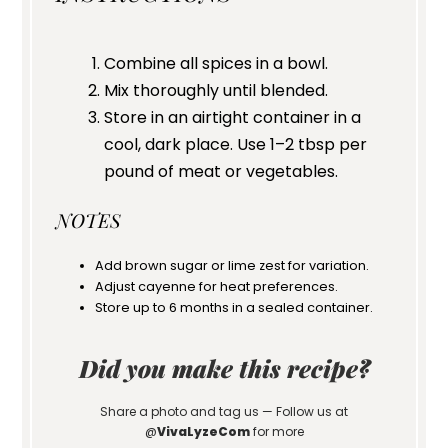
Combine all spices in a bowl.
Mix thoroughly until blended.
Store in an airtight container in a
cool, dark place. Use 1–2 tbsp per
pound of meat or vegetables.
NOTES
Add brown sugar or lime zest for variation.
Adjust cayenne for heat preferences.
Store up to 6 months in a sealed container.
Did you make this recipe?
Share a photo and tag us — Follow us at
@
VivaLyzeCom
for more