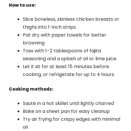
How to use:
Slice boneless, skinless chicken breasts or
thighs into 1-inch strips.
Pat dry with paper towels for better
browning.
Toss with 1–2 tablespoons of fajita
seasoning and a splash of oil or lime juice.
Let it sit for at least 15 minutes before
cooking, or refrigerate for up to 4 hours.
Cooking methods:
Sauté in a hot skillet until lightly charred
Bake on a sheet pan for easy cleanup
Try air frying for crispy edges with minimal
oil