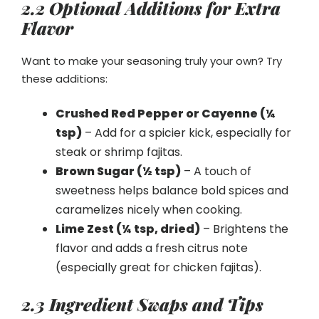
2.2 Optional Additions for Extra
Flavor
Want to make your seasoning truly your own? Try
these additions:
Crushed Red Pepper or Cayenne (¼
tsp)
– Add for a spicier kick, especially for
steak or shrimp fajitas.
Brown Sugar (½ tsp)
– A touch of
sweetness helps balance bold spices and
caramelizes nicely when cooking.
Lime Zest (¼ tsp, dried)
– Brightens the
flavor and adds a fresh citrus note
(especially great for chicken fajitas).
2.3 Ingredient Swaps and Tips