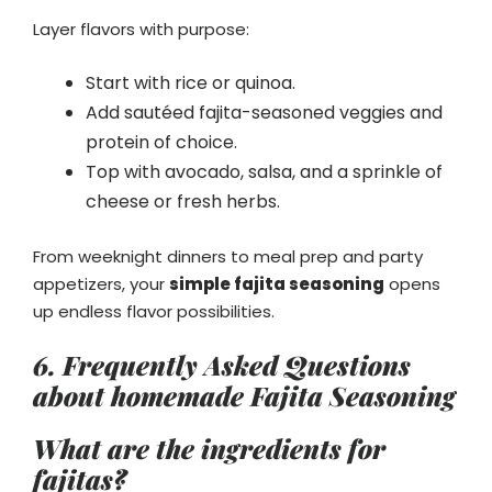
Layer flavors with purpose:
Start with rice or quinoa.
Add sautéed fajita-seasoned veggies and
protein of choice.
Top with avocado, salsa, and a sprinkle of
cheese or fresh herbs.
From weeknight dinners to meal prep and party
appetizers, your
simple fajita seasoning
opens
up endless flavor possibilities.
6.
Frequently Asked Questions
about homemade Fajita Seasoning
What are the ingredients for
fajitas?