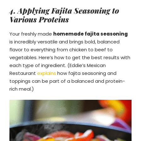
4. Applying Fajita Seasoning to
Various Proteins
Your freshly made
homemade fajita seasoning
is incredibly versatile and brings bold, balanced
flavor to everything from chicken to beef to
vegetables. Here’s how to get the best results with
each type of ingredient. (Eddie’s Mexican
Restaurant
explains
how fajita seasoning and
toppings can be part of a balanced and protein-
rich meal.)