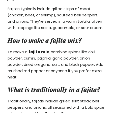
Fajitas typically include grilled strips of meat
(chicken, beef, or shrimp), sautéed bell peppers,
and onions. They’re served in a warm tortilla, often
with toppings like salsa, guacamole, or sour cream.
How to make a fajita mix?
To make a
fajita mix
, combine spices like chili
powder, cumin, paprika, garlic powder, onion
powder, dried oregano, salt, and black pepper. Add
crushed red pepper or cayenne if you prefer extra
heat.
What is traditionally in a fajita?
Traditionally, fajitas include grilled skirt steak, bell
peppers, and onions, all seasoned with a bold spice