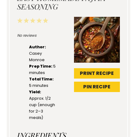
SEASONING
1
2
3
4
5
Star
Stars
Stars
Stars
Stars
No reviews
Author:
Casey
Monroe
Prep Time:
5
PRINT RECIPE
minutes
Total Time:
5 minutes
PIN RECIPE
Yield:
Approx. 1/2
cup (enough
for 2–3
meals)
INGREDIENTS