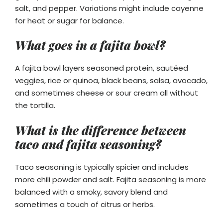
salt, and pepper. Variations might include cayenne
for heat or sugar for balance.
What goes in a fajita bowl?
A fajita bowl layers seasoned protein, sautéed
veggies, rice or quinoa, black beans, salsa, avocado,
and sometimes cheese or sour cream all without
the tortilla.
What is the difference between
taco and fajita seasoning?
Taco seasoning is typically spicier and includes
more chili powder and salt. Fajita seasoning is more
balanced with a smoky, savory blend and
sometimes a touch of citrus or herbs.