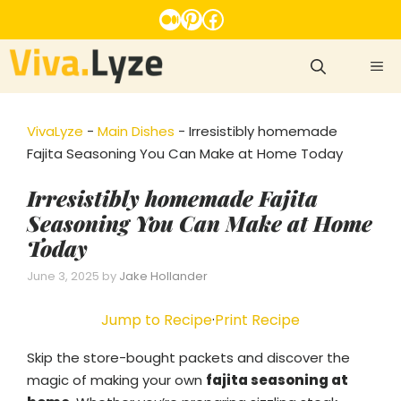
Skip
Medium
Pinterest
Facebook
to
content
ME
VivaLyze
-
Main Dishes
-
Irresistibly homemade
Fajita Seasoning You Can Make at Home Today
Irresistibly homemade Fajita
Seasoning You Can Make at Home
Today
June 3, 2025
by
Jake Hollander
Jump to Recipe
·
Print Recipe
Skip the store-bought packets and discover the
magic of making your own
fajita seasoning at