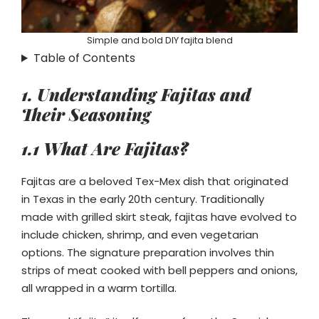
Simple and bold DIY fajita blend
Table of Contents
1. Understanding Fajitas and
Their Seasoning
1.1 What Are Fajitas?
Fajitas are a beloved Tex-Mex dish that originated
in Texas in the early 20th century. Traditionally
made with grilled skirt steak, fajitas have evolved to
include chicken, shrimp, and even vegetarian
options. The signature preparation involves thin
strips of meat cooked with bell peppers and onions,
all wrapped in a warm tortilla.