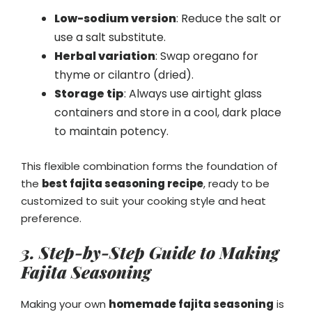
Low-sodium version
: Reduce the salt or
use a salt substitute.
Herbal variation
: Swap oregano for
thyme or cilantro (dried).
Storage tip
: Always use airtight glass
containers and store in a cool, dark place
to maintain potency.
This flexible combination forms the foundation of
the
best fajita seasoning recipe
, ready to be
customized to suit your cooking style and heat
preference.
3. Step-by-Step Guide to Making
Fajita Seasoning
Making your own
homemade fajita seasoning
is