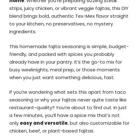
home
. Whether you’re preparing sizzling steak
strips, juicy chicken, or vibrant veggie fajitas, this DIY
blend brings bold, authentic Tex-Mex flavor straight
to your kitchen, no preservatives, no mystery
ingredients.
This homemade fajita seasoning is simple, budget-
friendly, and packed with spices you probably
already have in your pantry. It’s the go-to mix for
busy weeknights, meal prep, or those moments
when you just want something delicious, fast.
If you’re wondering what sets this apart from taco
seasoning or why your fajitas never quite taste like
restaurant-quality? You’re about to find out. In just
a few minutes, you’ll have a spice mix that’s not
only
easy and versatile
, but also customizable for
chicken, beef, or plant-based fajitas.