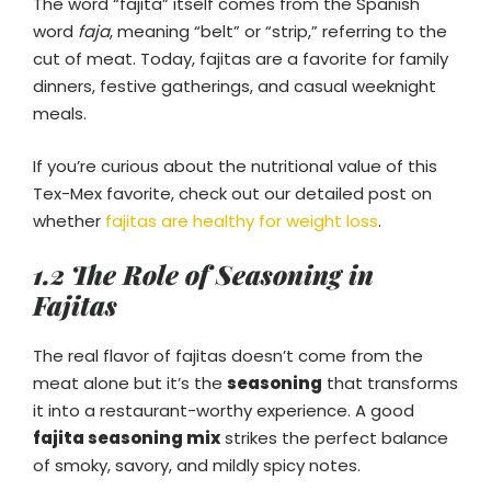
The word “fajita” itself comes from the Spanish
word
faja
, meaning “belt” or “strip,” referring to the
cut of meat. Today, fajitas are a favorite for family
dinners, festive gatherings, and casual weeknight
meals.
If you’re curious about the nutritional value of this
Tex-Mex favorite, check out our detailed post on
whether
fajitas are healthy for weight loss
.
1.2 The Role of Seasoning in
Fajitas
The real flavor of fajitas doesn’t come from the
meat alone but it’s the
seasoning
that transforms
it into a restaurant-worthy experience. A good
fajita seasoning mix
strikes the perfect balance
of smoky, savory, and mildly spicy notes.