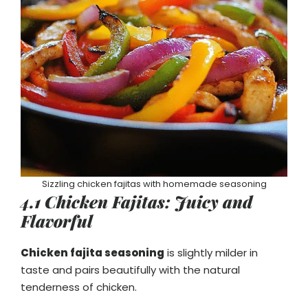
Sizzling chicken fajitas with homemade seasoning
4.1 Chicken Fajitas: Juicy and
Flavorful
Chicken fajita seasoning
is slightly milder in
taste and pairs beautifully with the natural
tenderness of chicken.