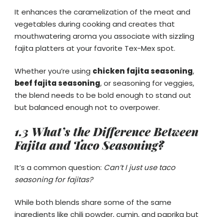
It enhances the caramelization of the meat and
vegetables during cooking and creates that
mouthwatering aroma you associate with sizzling
fajita platters at your favorite Tex-Mex spot.
Whether you’re using
chicken fajita seasoning
,
beef fajita seasoning
, or seasoning for veggies,
the blend needs to be bold enough to stand out
but balanced enough not to overpower.
1.3 What’s the Difference Between
Fajita and Taco Seasoning?
It’s a common question:
Can’t I just use taco
seasoning for fajitas?
While both blends share some of the same
ingredients like chili powder, cumin, and paprika but