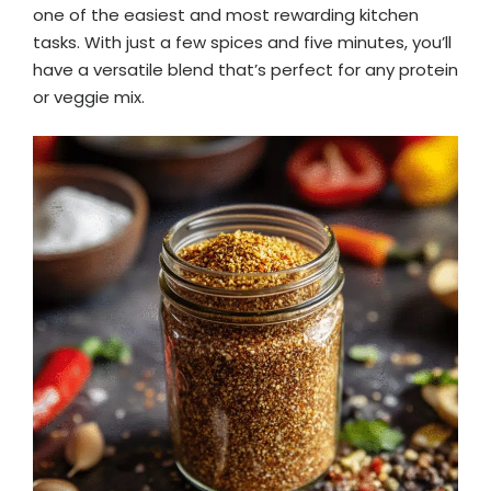
one of the easiest and most rewarding kitchen
tasks. With just a few spices and five minutes, you’ll
have a versatile blend that’s perfect for any protein
or veggie mix.