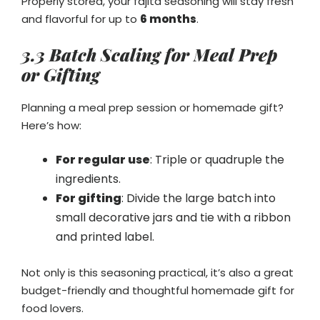
Properly stored, your fajita seasoning will stay fresh
and flavorful for up to
6 months
.
3.3 Batch Scaling for Meal Prep
or Gifting
Planning a meal prep session or homemade gift?
Here’s how:
For regular use
: Triple or quadruple the
ingredients.
For gifting
: Divide the large batch into
small decorative jars and tie with a ribbon
and printed label.
Not only is this seasoning practical, it’s also a great
budget-friendly and thoughtful homemade gift for
food lovers.