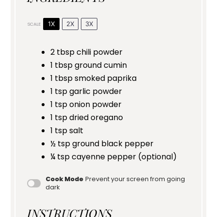
1X
2X
3X
SCALE
2 tbsp
chili powder
1 tbsp
ground cumin
1 tbsp
smoked paprika
1 tsp
garlic powder
1 tsp
onion powder
1 tsp
dried oregano
1 tsp
salt
½ tsp
ground black pepper
¼ tsp
cayenne pepper (optional)
Cook Mode
Prevent your screen from going
dark
INSTRUCTIONS