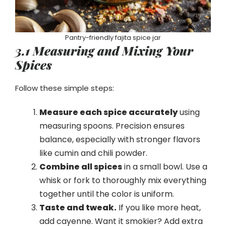
Pantry-friendly fajita spice jar
3.1 Measuring and Mixing Your
Spices
Follow these simple steps:
Measure each spice accurately
using
measuring spoons. Precision ensures
balance, especially with stronger flavors
like cumin and chili powder.
Combine all spices
in a small bowl. Use a
whisk or fork to thoroughly mix everything
together until the color is uniform.
Taste and tweak.
If you like more heat,
add cayenne. Want it smokier? Add extra